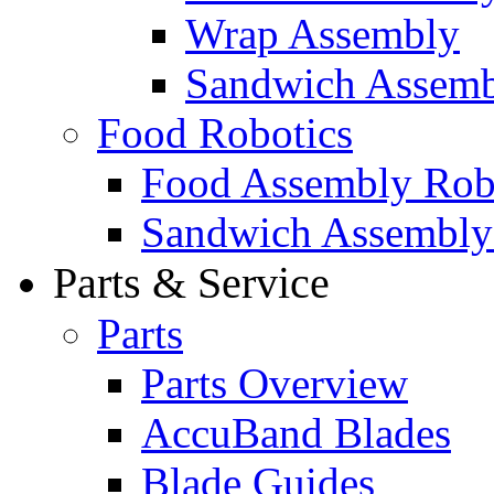
Wrap Assembly
Sandwich Assemb
Food Robotics
Food Assembly Rob
Sandwich Assembly
Parts & Service
Parts
Parts Overview
AccuBand Blades
Blade Guides