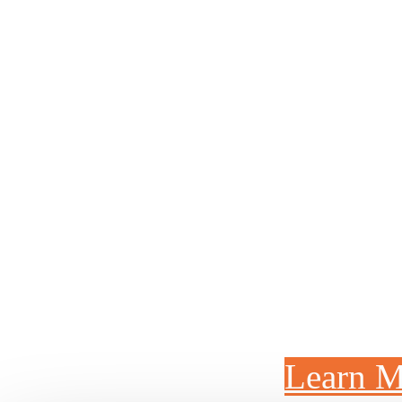
MANUFACTURI
We've invested million
Ohio headquarters to m
parts faster and bet
improving quality. This
of the faci
Learn M