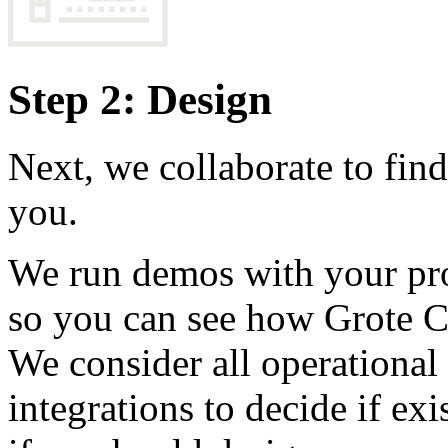
Step 2: Design
Next, we collaborate to find 
you.
We run demos with your pro
so you can see how Grote 
We consider all operational
integrations to decide if ex