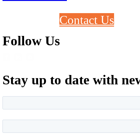
Contact Us
Follow Us
Stay up to date with ne
First name
*
Last name
*