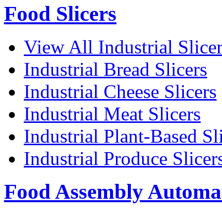
Food Slicers
View All Industrial Slice
Industrial Bread Slicers
Industrial Cheese Slicers
Industrial Meat Slicers
Industrial Plant-Based Sl
Industrial Produce Slicer
Food Assembly Automa