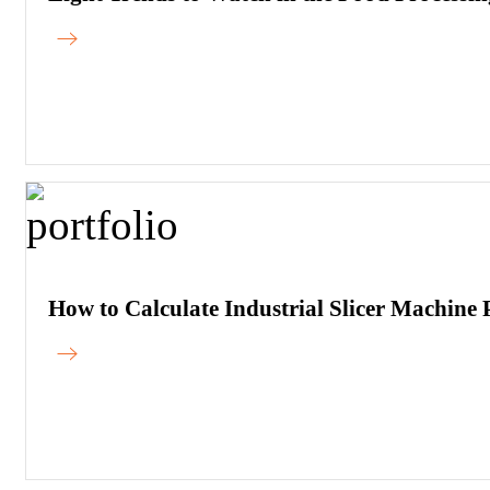
How to Calculate Industrial Slicer Machin