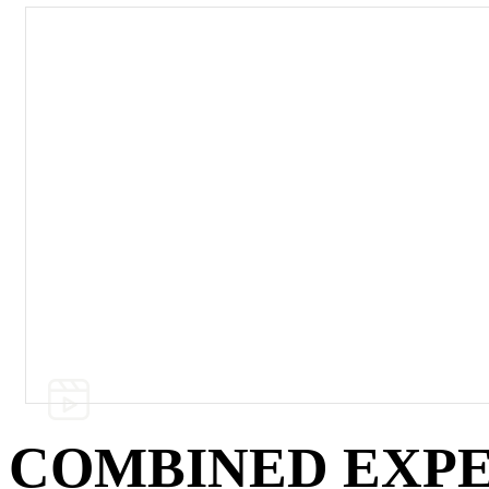
Watch our Full Catalog of Equipment Demo
COMBINED EXPE