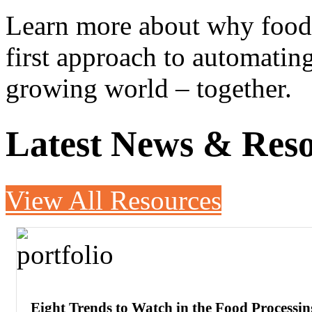
Learn more about why food 
first approach to automatin
growing world – together.
Latest News & Res
View All Resources
Eight Trends to Watch in the Food Processin