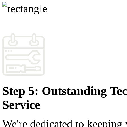
Step 5: Outstanding Te
Service
We're dedicated to keeping 