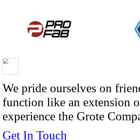
We pride ourselves on frien
function like an extension 
experience the Grote Compa
Get In Touch