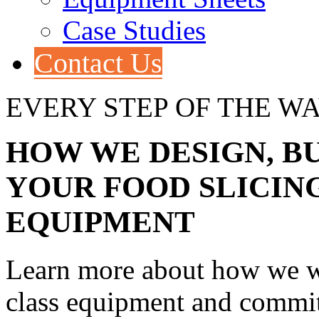
Case Studies
Contact Us
EVERY STEP OF THE W
HOW WE DESIGN, BU
YOUR FOOD SLICIN
EQUIPMENT
Learn more about how we wo
class equipment and committ