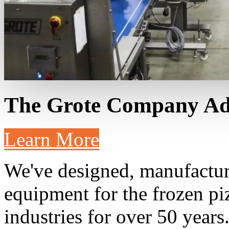
The Grote Company
Ad
Learn More
We've designed, manufacture
equipment for the frozen pi
industries for over 50 years