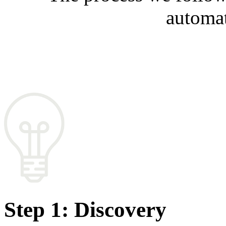
automat
Step 1: Discovery