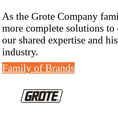
As the Grote Company famil
more complete solutions to 
our shared expertise and his
industry.
Family of Brands