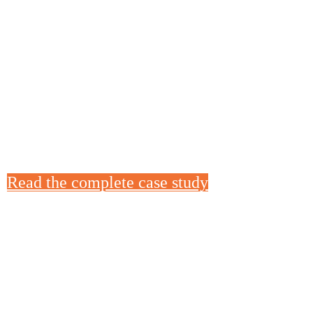
AMPS UP PRODUCTION WI
613 MULTI-SLICER
When Triple Sticks had to increase sandwich
during the COVID-19 pandemic, they called u
613 Multi-Slicer to slice deli meat and cheese
delivered in days and helped them produce 30
day.
Read the complete case study
GROTE H