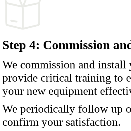
Step 4: Commission and
We commission and install
provide critical training to
your new equipment effectiv
We periodically follow up o
confirm your satisfaction.