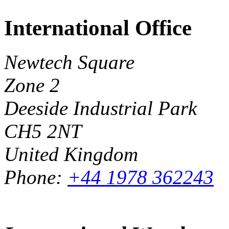
International Office
Newtech Square
Zone 2
Deeside Industrial Park
CH5 2NT
United Kingdom
Phone:
+44 1978 362243