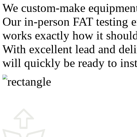
We custom-make equipment t
Our in-person FAT testing 
works exactly how it should 
With excellent lead and de
will quickly be ready to ins