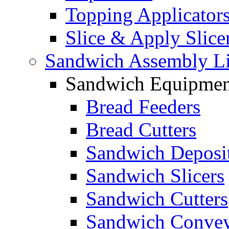
Topping Applicator
Slice & Apply Slice
Sandwich Assembly L
Sandwich Equipmen
Bread Feeders
Bread Cutters
Sandwich Deposi
Sandwich Slicers
Sandwich Cutters
Sandwich Convey