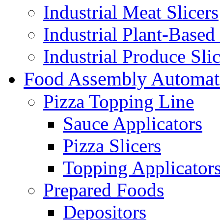
Industrial Meat Slicers
Industrial Plant-Based 
Industrial Produce Slic
Food Assembly Automat
Pizza Topping Line
Sauce Applicators
Pizza Slicers
Topping Applicator
Prepared Foods
Depositors