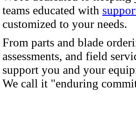
teams educated with 
suppor
customized to your needs.
From parts and blade orderin
assessments, and field servi
support you and your equipme
We call it "enduring commi
CASE STUDY
TRIPLE STICKS FOODS QU