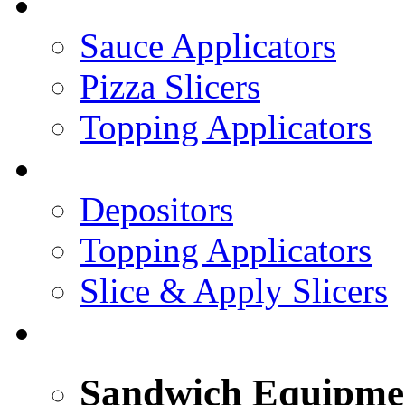
PIZZA TOPPING LINE
Sauce Applicators
Pizza Slicers
Topping Applicators
PREPARED FOODS
Depositors
Topping Applicators
Slice & Apply Slicers
SANDWICH ASSEMBLY LINE
Sandwich Equipme