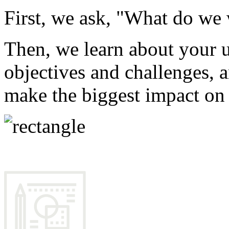
First, we ask, "What do we 
Then, we learn about your u
objectives and challenges, a
make the biggest impact on