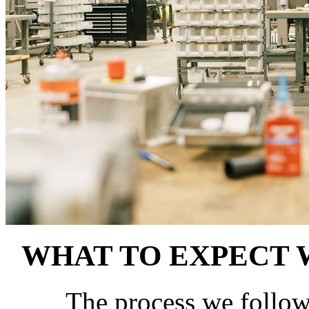
WHAT TO EXPECT
The process we follow