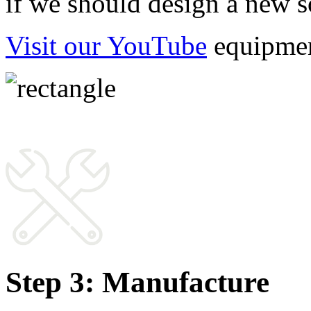
if we should design a new so
Visit our YouTube
 equipmen
Step 3: Manufacture