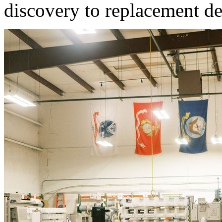
discovery to replacement d