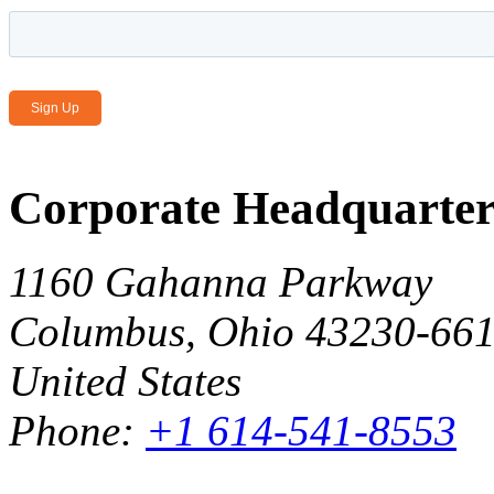
Email Address
*
Corporate Headquarter
1160 Gahanna Parkway
Columbus, Ohio 43230-66
United States
Phone:
+1 614-541-8553