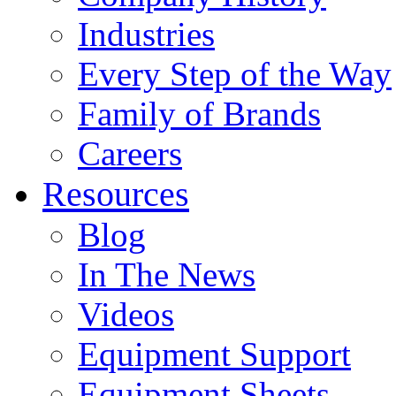
Industries
Every Step of the Way
Family of Brands
Careers
Resources
Blog
In The News
Videos
Equipment Support
Equipment Sheets