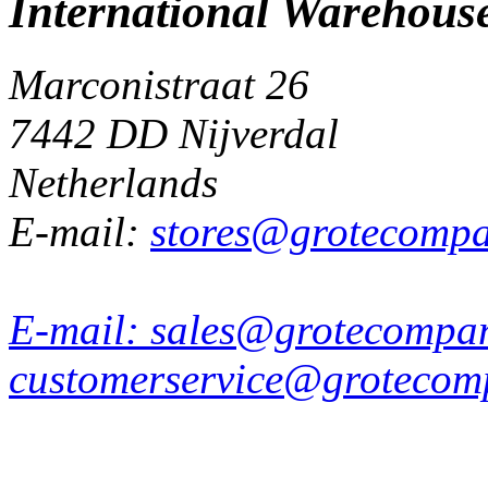
International Warehous
Marconistraat 26
7442 DD Nijverdal
Netherlands
E-mail:
stores@grotecomp
E-mail:
sales@grotecompa
customerservice@grotecom