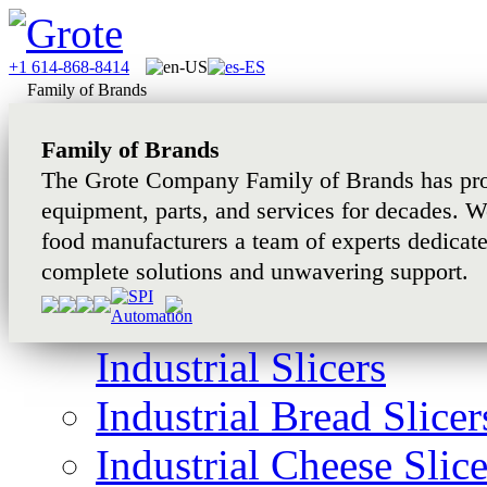
+1 614-868-8414
Family of Brands
Family of Brands
The Grote Company Family of Brands has pro
equipment, parts, and services for decades. W
food manufacturers a team of experts dedicat
complete solutions and unwavering support.
Industrial Slicers
Industrial Bread Slicer
Industrial Cheese Slice