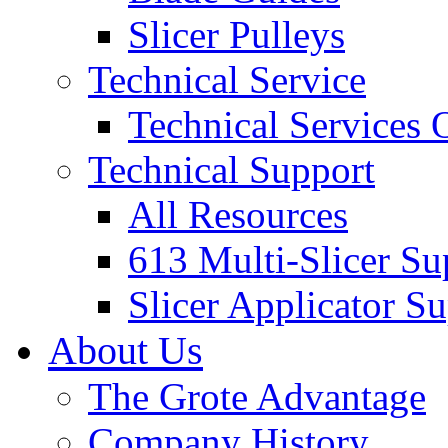
Slicer Pulleys
Technical Service
Technical Services
Technical Support
All Resources
613 Multi-Slicer Su
Slicer Applicator S
About Us
The Grote Advantage
Company History