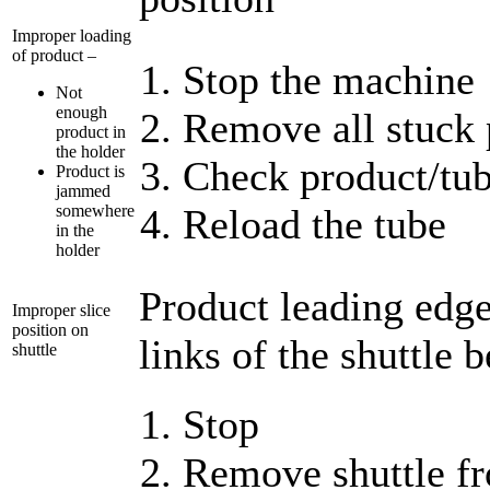
Improper loading
of product –
Stop the machine
Not
enough
Remove all stuck 
product in
the holder
Check product/tub
Product is
jammed
somewhere
Reload the tube
in the
holder
Product leading edge 
Improper slice
position on
links of the shuttle b
shuttle
Stop
Remove shuttle f