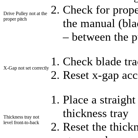
Check for prope
Drive Pulley not at the
proper pitch
the manual (bla
– between the p
Check blade tr
X-Gap not set correctly
Reset x-gap acc
Place a straigh
thickness tray
Thickness tray not
level front-to-back
Reset the thickn