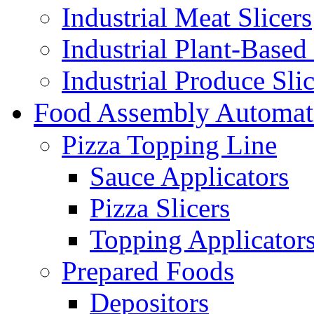
Industrial Meat Slicers
Industrial Plant-Based 
Industrial Produce Slic
Food Assembly Automat
Pizza Topping Line
Sauce Applicators
Pizza Slicers
Topping Applicator
Prepared Foods
Depositors