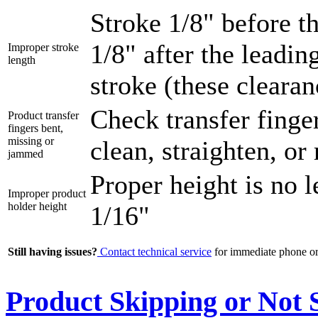
Stroke 1/8" before t
1/8" after the leadi
Improper stroke
length
stroke (these cleara
Check transfer finge
Product transfer
fingers bent,
missing or
clean, straighten, or
jammed
Proper height is no 
Improper product
holder height
1/16"
Still having issues?
Contact technical service
for immediate phone or 
Product Skipping or Not S