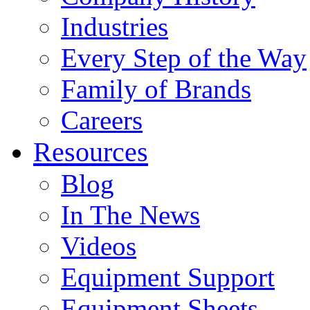
Industries
Every Step of the Way
Family of Brands
Careers
Resources
Blog
In The News
Videos
Equipment Support
Equipment Sheets