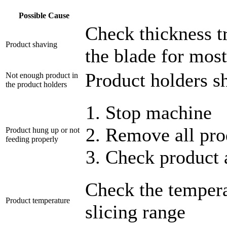
Possible Cause
Check thickness tr
Product shaving
the blade for most
Product holders sh
Not enough product in
the product holders
Stop machine
Remove all pro
Product hung up or not
feeding properly
Check product 
Check the temperat
Product temperature
slicing range