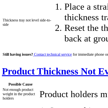
Place a str
thickness t
Thickness tray not level side-to-
side
Reset the th
back at gro
Still having issues?
Contact technical service
for immediate phone or 
Product Thickness Not Ev
Possible Cause
Not enough product
Product holders mu
weight in the product
holders