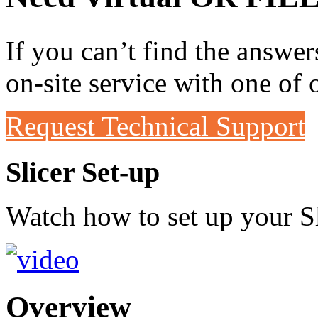
If you can’t find the answer
on-site service with one of 
Request Technical Support
Slicer Set-up
Watch how to set up your Sl
Overview