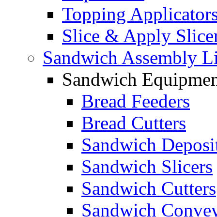
Topping Applicator
Slice & Apply Slice
Sandwich Assembly L
Sandwich Equipmen
Bread Feeders
Bread Cutters
Sandwich Deposi
Sandwich Slicers
Sandwich Cutters
Sandwich Convey