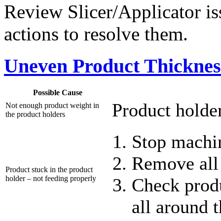
Review Slicer/Applicator iss
actions to resolve them.
Uneven Product Thickness
Possible Cause
Product holder
Not enough product weight in
the product holders
Stop machi
Remove all
Product stuck in the product
holder – not feeding properly
Check produ
all around 