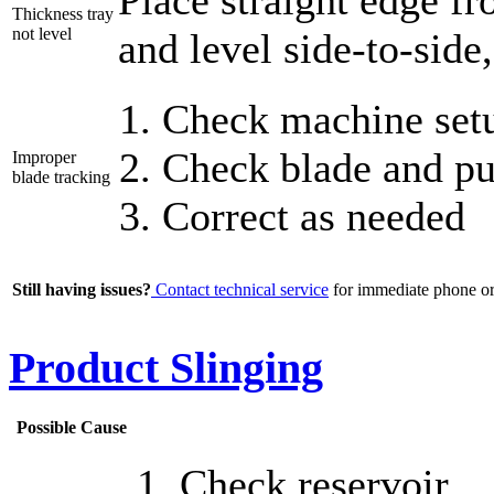
Place straight edge fr
Thickness tray
not level
and level side-to-side
Check machine setu
Check blade and pul
Improper
blade tracking
Correct as needed
Still having issues?
Contact technical service
for immediate phone or 
Product Slinging
Possible Cause
Check reservoir