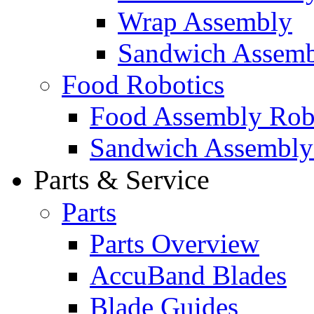
Wrap Assembly
Sandwich Assemb
Food Robotics
Food Assembly Rob
Sandwich Assembly
Parts & Service
Parts
Parts Overview
AccuBand Blades
Blade Guides