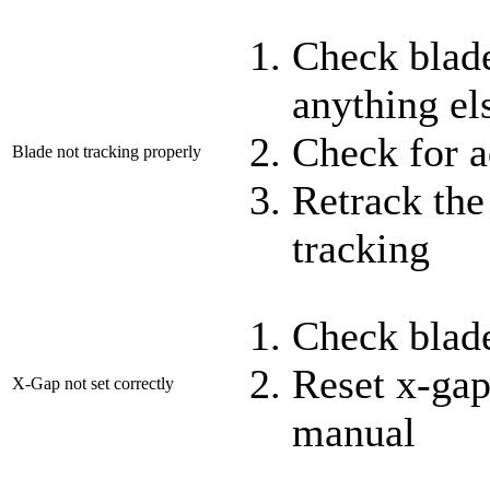
Check blade
anything els
Check for a
Blade not tracking properly
Retrack the
tracking
Check blade
Reset x-gap
X-Gap not set correctly
manual