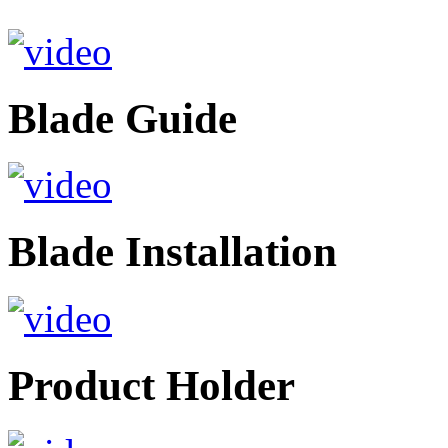
Blade Guide
Blade Installation
Product Holder