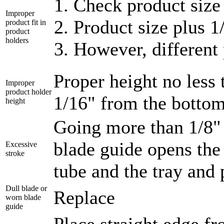
Check product size 
Improper
Product size plus 1
product fit in
product
holders
However, different 
Proper height no less
Improper
product holder
1/16" from the bottom 
height
Going more than 1/8" 
blade guide opens the
Excessive
stroke
tube and the tray and
Dull blade or
Replace
worn blade
guide