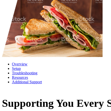
Overview
Setup
Troubleshooting
Resources
Additional Support
Supporting You Every S