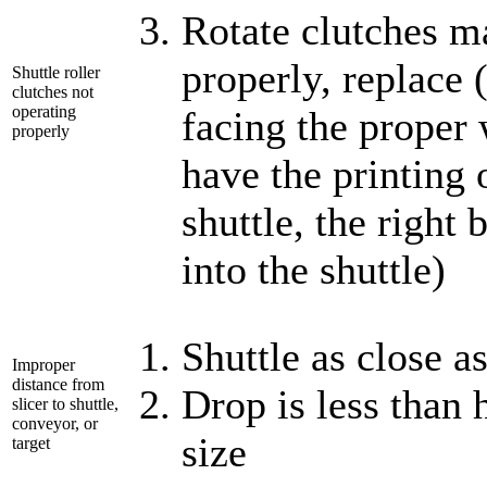
Rotate clutches ma
properly, replace 
Shuttle roller
clutches not
operating
facing the proper 
properly
have the printing
shuttle, the right 
into the shuttle)
Shuttle as close a
Improper
distance from
Drop is less than 
slicer to shuttle,
conveyor, or
size
target