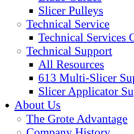
Slicer Pulleys
Technical Service
Technical Services
Technical Support
All Resources
613 Multi-Slicer Su
Slicer Applicator S
About Us
The Grote Advantage
Company History