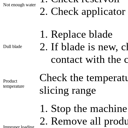
Not enough water
Check applicator 
Replace blade
If blade is new, c
Dull blade
contact with the 
Check the temperatur
Product
temperature
slicing range
Stop the machine
Remove all produ
Improper loading