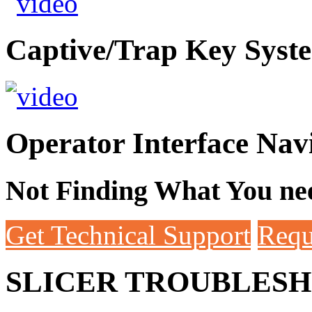
Captive/Trap Key Syst
Operator Interface Nav
Not Finding What You nee
Get Technical Support
Requ
SLICER TROUBLES