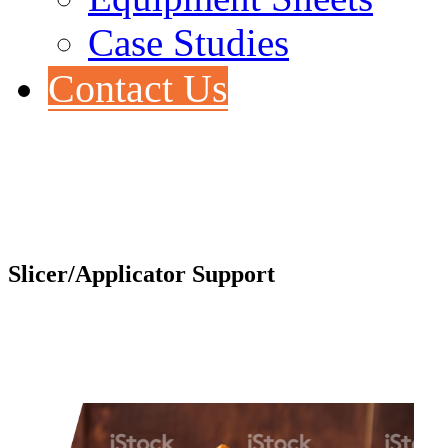
Case Studies
Contact Us
Slicer/Applicator Support