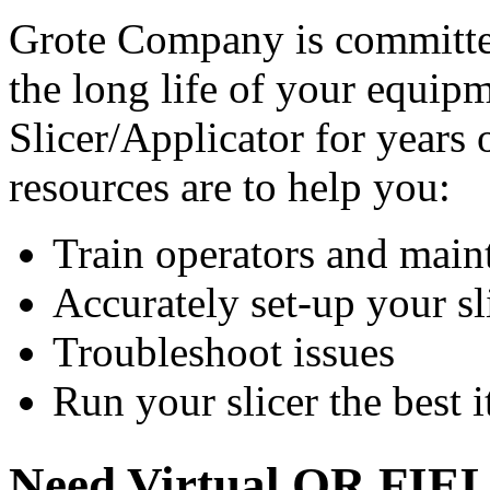
Grote Company is committe
the long life of your equi
Slicer/Applicator for years o
resources are to help you:
Train operators and main
Accurately set-up your sl
Troubleshoot issues
Run your slicer the best i
Need Virtual OR FIE