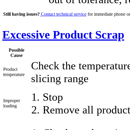
Still having issues?
Contact technical service
for immediate phone or 
Excessive Product Scrap
Possible
Cause
Check the temperature 
Product
temperature
slicing range
Stop
Improper
loading
Remove all product