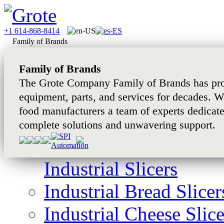
+1 614-868-8414
Family of Brands
Family of Brands
The Grote Company Family of Brands has pro
equipment, parts, and services for decades. W
food manufacturers a team of experts dedicat
complete solutions and unwavering support.
Industrial Slicers
Industrial Bread Slicer
Industrial Cheese Slice