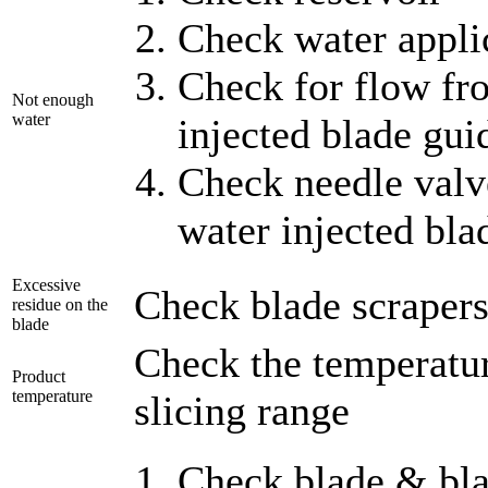
Check water applic
Check for flow fro
Not enough
water
injected blade gui
Check needle valv
water injected bla
Excessive
Check blade scrapers,
residue on the
blade
Check the temperature
Product
temperature
slicing range
Check blade & bla