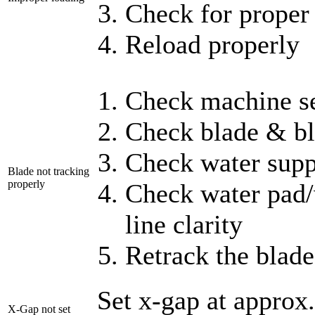
Check for proper 
Reload properly
Check machine se
Check blade & bl
Check water supp
Blade not tracking
properly
Check water pad/w
line clarity
Retrack the blade
Set x-gap at appro
X-Gap not set