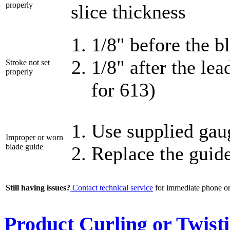
properly
slice thickness
1/8" before the b
1/8" after the le
Stroke not set
properly
for 613)
Use supplied gaug
Improper or worn
blade guide
Replace the guid
Still having issues?
Contact technical service
for immediate phone or 
Product Curling or Twist