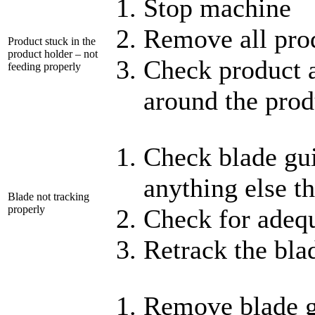
Stop machine
Remove all pro
Product stuck in the
product holder – not
Check product a
feeding properly
around the prod
Check blade gui
anything else th
Blade not tracking
properly
Check for adeq
Retrack the bla
Remove blade 