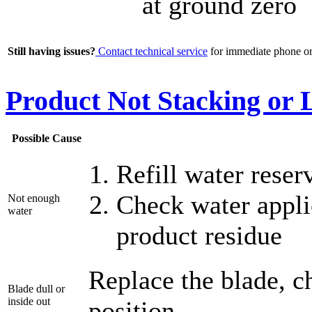
at ground zero
Still having issues?
Contact technical service
for immediate phone or 
Product Not Stacking or
Possible Cause
Refill water reser
Check water appli
Not enough
water
product residue
Replace the blade, c
Blade dull or
inside out
position