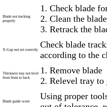
Check blade for
Clean the blade
Blade not tracking
properly
Retrack the bla
Check blade track
X-Gap not set correctly
according to the c
Remove blade
Thickness tray not level
from front to back
Relevel tray to
Using proper tools
Blade guide worn
out of tolerance, 