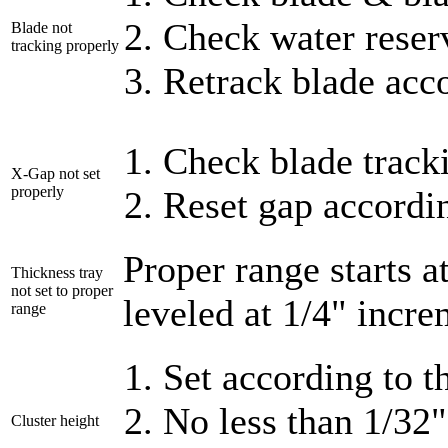
Check water reser
Blade not
tracking properly
Retrack blade acc
Check blade track
X-Gap not set
properly
Reset gap accordin
Proper range starts a
Thickness tray
not set to proper
leveled at 1/4" incre
range
Set according to 
No less than 1/32
Cluster height