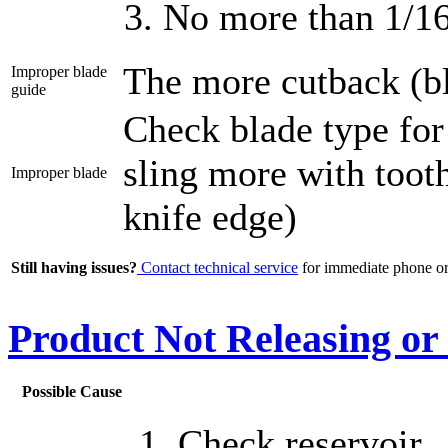
No more than 1/1
The more cutback (bl
Improper blade
guide
Check blade type for
sling more with toot
Improper blade
knife edge)
Still having issues?
Contact technical service
for immediate phone or 
Product Not Releasing or
Possible Cause
Check reservoir