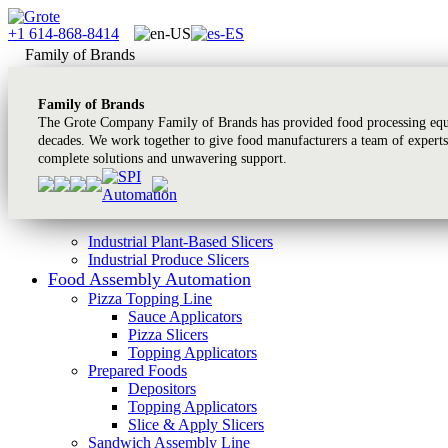
+1 614-868-8414
Family of Brands
Family of Brands
The Grote Company Family of Brands has provided food processing equi
decades. We work together to give food manufacturers a team of experts
complete solutions and unwavering support.
Industrial Plant-Based Slicers
Industrial Produce Slicers
Food Assembly Automation
Pizza Topping Line
Sauce Applicators
Pizza Slicers
Topping Applicators
Prepared Foods
Depositors
Topping Applicators
Slice & Apply Slicers
Sandwich Assembly Line