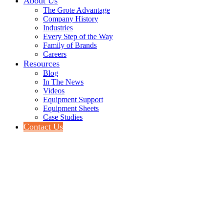
About Us
The Grote Advantage
Company History
Industries
Every Step of the Way
Family of Brands
Careers
Resources
Blog
In The News
Videos
Equipment Support
Equipment Sheets
Case Studies
Contact Us