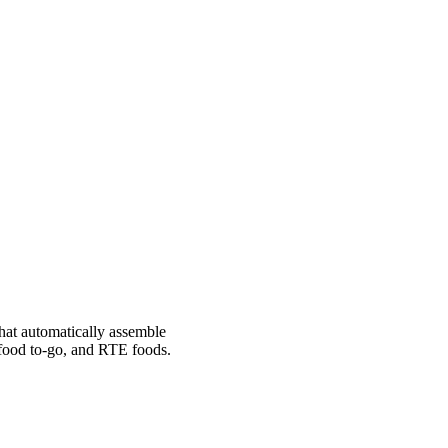
hat automatically assemble
 food to-go, and RTE foods.