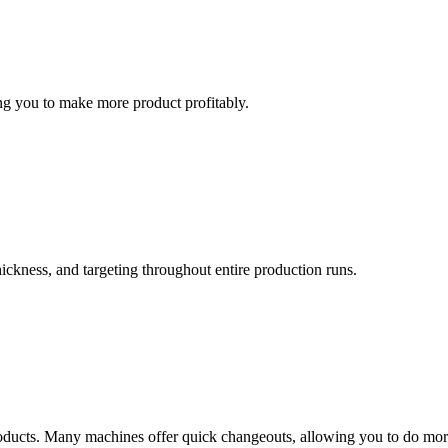
ng you to make more product profitably.
ickness, and targeting throughout entire production runs.
roducts. Many machines offer quick changeouts, allowing you to do mo