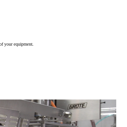
 of your equipment.