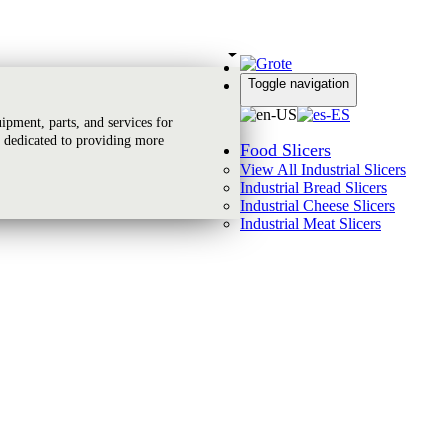
Toggle navigation
Global Reach
pment, parts, and services for
 dedicated to providing more
Food Slicers
View All Industrial Slicers
Industrial Bread Slicers
Industrial Cheese Slicers
Industrial Meat Slicers