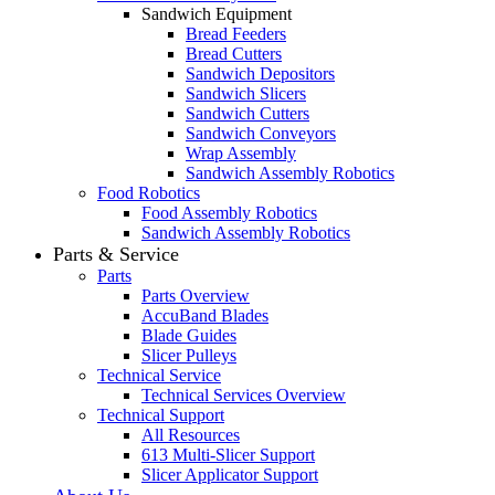
Sandwich Equipment
Bread Feeders
Bread Cutters
Sandwich Depositors
Sandwich Slicers
Sandwich Cutters
Sandwich Conveyors
Wrap Assembly
Sandwich Assembly Robotics
Food Robotics
Food Assembly Robotics
Sandwich Assembly Robotics
Parts & Service
Parts
Parts Overview
AccuBand Blades
Blade Guides
Slicer Pulleys
Technical Service
Technical Services Overview
Technical Support
All Resources
613 Multi-Slicer Support
Slicer Applicator Support