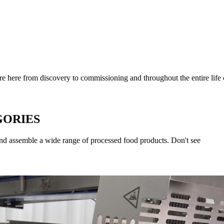
 here from discovery to commissioning and throughout the entire life
GORIES
and assemble a wide range of processed food products. Don't see 