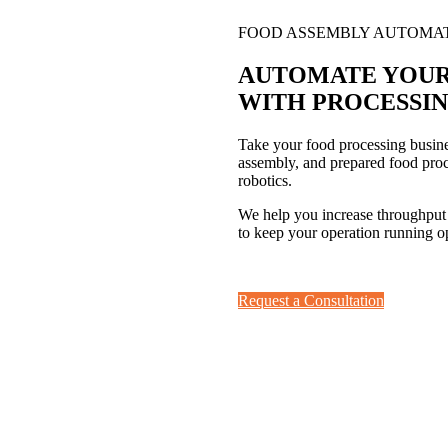
FOOD ASSEMBLY AUTOMA
AUTOMATE YOUR
WITH
PROCESSIN
Take your food processing busine
assembly, and prepared food proc
robotics.
We help you increase throughput
to keep your operation running op
Request a Consultation