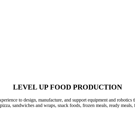
LEVEL UP
FOOD PRODUCTION
xperience to design, manufacture, and support equipment and robotics t
 pizza, sandwiches and wraps, snack foods, frozen meals, ready meals,