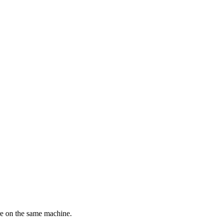
re on the same machine.