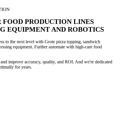
TION
 FOOD PRODUCTION LINES
G EQUIPMENT AND ROBOTICS
ss to the next level with Grote pizza topping, sandwich
essing equipment. Further automate with high-care food
 and improve accuracy, quality, and ROI. And we're dedicated
timally for years.