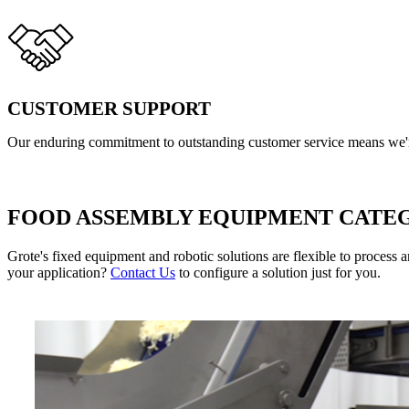
CUSTOMER SUPPORT
Our enduring commitment to outstanding customer service means we're
FOOD ASSEMBLY EQUIPMENT CATE
Grote's fixed equipment and robotic solutions are flexible to process 
your application? 
Contact Us
 to configure a solution just for you.