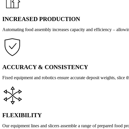
INCREASED PRODUCTION
Automating food assembly increases capacity and efficiency – allowi
ACCURACY & CONSISTENCY
Fixed equipment and robotics ensure accurate deposit weights, slice th
FLEXIBILITY
Our equipment lines and slicers assemble a range of prepared food p