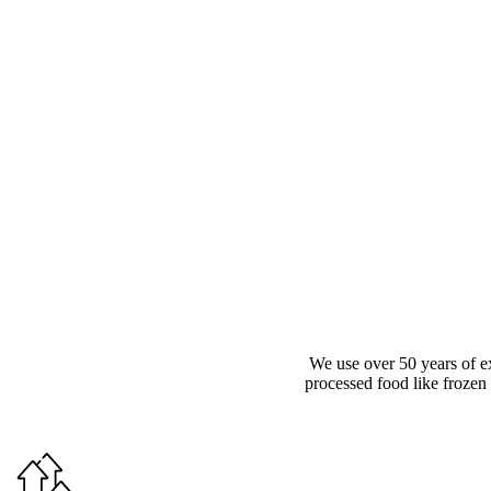
We use over 50 years of e
processed food like frozen