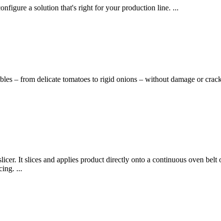
nfigure a solution that's right for your production line. ...
bles – from delicate tomatoes to rigid onions – without damage or crack
licer. It slices and applies product directly onto a continuous oven belt
ing. ...