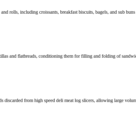
and rolls, including croissants, breakfast biscuits, bagels, and sub buns i
illas and flatbreads, conditioning them for filling and folding of sandwic
ds discarded from high speed deli meat log slicers, allowing large volum