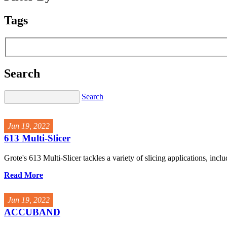
Tags
Search
Search
Jun 19, 2022
613 Multi-Slicer
Grote's 613 Multi-Slicer tackles a variety of slicing applications, inclu
Read More
Jun 19, 2022
ACCUBAND