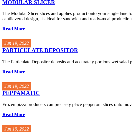
MODULAR SLICER
The Modular Slicer slices and applies product onto your single lane fo
cantilevered design, it's ideal for sandwich and ready-meal production.
Read More
Jun 19, 2022
PARTICULATE DEPOSITOR
The Particulate Depositor deposits and accurately portions wet salad 
Read More
Jun 19, 2022
PEPPAMATIC
Frozen pizza producers can precisely place pepperoni slices onto movi
Read More
Jun 19, 2022