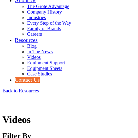
About Us
The Grote Advantage
Company History
Industries
Every Step of the Way
Family of Brands
Careers
Resources
Blog
In The News
Videos
Equipment Support
Equipment Sheets
Case Studies
Contact Us
Back to Resources
Videos
Filter By