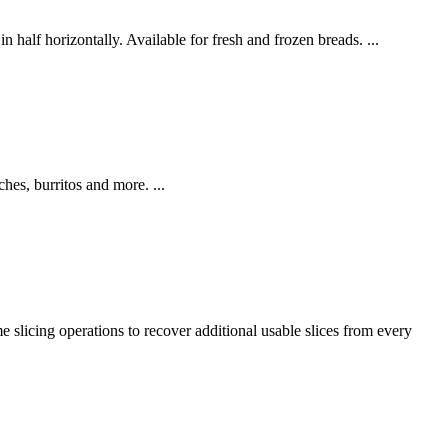
n half horizontally. Available for fresh and frozen breads. ...
hes, burritos and more. ...
e slicing operations to recover additional usable slices from every