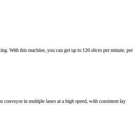
ing. With this machine, you can get up to 120 slices per minute, per
 or conveyor in multiple lanes at a high speed, with consistent lay