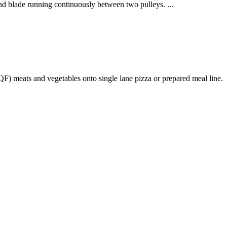
nd blade running continuously between two pulleys. ...
) meats and vegetables onto single lane pizza or prepared meal line.