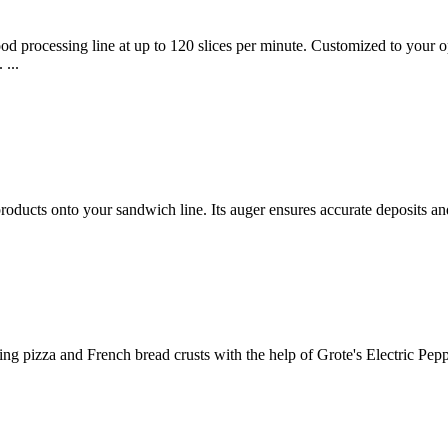
od processing line at up to 120 slices per minute. Customized to your op
 ...
products onto your sandwich line. Its auger ensures accurate deposits a
ng pizza and French bread crusts with the help of Grote's Electric Pepp