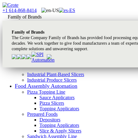
+1 614-868-8414
Family of Brands
Family of Brands
The Grote Company Family of Brands has provided food processing equi
decades. We work together to give food manufacturers a team of experts
complete solutions and unwavering support.
Industrial Plant-Based Slicers
Industrial Produce Slicers
Food Assembly Automation
Pizza Topping Line
Sauce Applicators
Pizza Slicers
Topping Applicators
Prepared Foods
Depositors
Topping Applicators
Slice & Apply Slicers
Sandwich Assembly Line