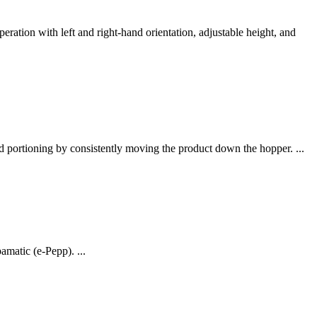
eration with left and right-hand orientation, adjustable height, and
nd portioning by consistently moving the product down the hopper. ...
amatic (e-Pepp). ...