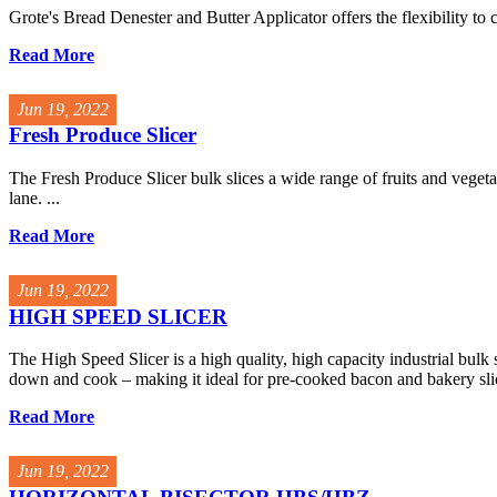
Grote's Bread Denester and Butter Applicator offers the flexibility to co
Read More
Jun 19, 2022
Fresh Produce Slicer
The Fresh Produce Slicer bulk slices a wide range of fruits and vegeta
lane. ...
Read More
Jun 19, 2022
HIGH SPEED SLICER
The High Speed Slicer is a high quality, high capacity industrial bulk s
down and cook – making it ideal for pre-cooked bacon and bakery slic
Read More
Jun 19, 2022