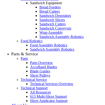
Sandwich Equipment
Bread Feeders
Bread Cutters
Sandwich Depositors
Sandwich Slicers
Sandwich Cutters
Sandwich Conveyors
Wrap Assembly
Sandwich Assembly Robotics
Food Robotics
Food Assembly Robotics
Sandwich Assembly Robotics
Parts & Service
Parts
Parts Overview
AccuBand Blades
Blade Guides
Slicer Pulleys
Technical Service
Technical Services Overview
Technical Support
All Resources
613 Multi-Slicer Support
Slicer Applicator Support