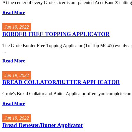
At the center of every Grote slicer is our patented AccuBand® cuttin
Read More
Jun 19, 2022
BORDER FREE TOPPING APPLICATOR
The Grote Border Free Topping Applicator (TruTop MC45) evenly appli
...
Read More
Jun 19, 2022
BREAD COLLATOR/BUTTER APPLICATOR
Grote's Bread Collator and Butter Applicator offers you complete cont
Read More
Jun 19, 2022
Bread Denester/Butter Applicator