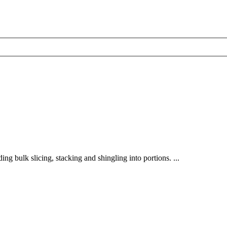
ding bulk slicing, stacking and shingling into portions. ...