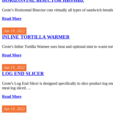
HORIZONTAL BISECTOR HBS/HBZ
Grote’s Horizontal Bisector cuts virtually all types of sandwich breads 
Read More
Jun 19, 2022
INLINE TORTILLA WARMER
Grote's Inline Tortilla Warmer uses heat and optional mist to warm tort
Read More
Jun 19, 2022
LOG END SLICER
Grote's Log End Slicer is designed specifically to slice product log en
meat log sliced. ...
Read More
Jun 19, 2022