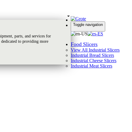
Toggle navigation
Global Reach
pment, parts, and services for
 dedicated to providing more
Food Slicers
View All Industrial Slicers
Industrial Bread Slicers
Industrial Cheese Slicers
Industrial Meat Slicers