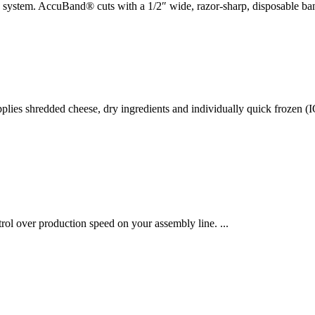
g system. AccuBand® cuts with a 1/2″ wide, razor-sharp, disposable ba
es shredded cheese, dry ingredients and individually quick frozen (IQF
rol over production speed on your assembly line. ...