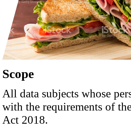
Scope
All data subjects whose pers
with the requirements of t
Act 2018.