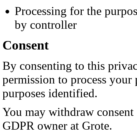
Processing for the purpos
by controller
Consent
By consenting to this priva
permission to process your p
purposes identified.
You may withdraw consent a
GDPR owner at Grote.