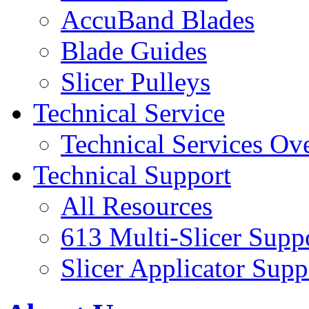
AccuBand Blades
Blade Guides
Slicer Pulleys
Technical Service
Technical Services Ov
Technical Support
All Resources
613 Multi-Slicer Supp
Slicer Applicator Supp