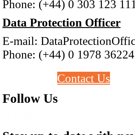
Phone: (+44) 0 303 123 11
Data Protection Officer
E-mail: DataProtectionOff
Phone: (+44) 0 1978 3622
Contact Us
Follow Us