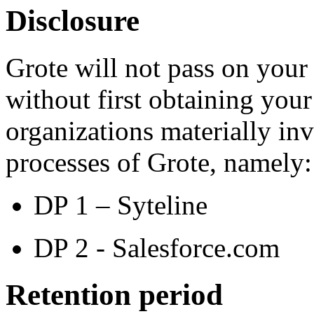
Disclosure
Grote will not pass on your 
without first obtaining your
organizations materially inv
processes of Grote, namely:
DP 1 – Syteline
DP 2 - Salesforce.com
Retention period