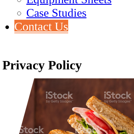
Case Studies
Contact Us
Privacy Policy