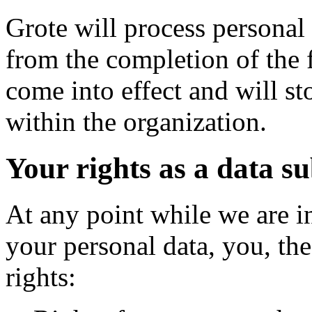
Grote will process personal 
from the completion of the 
come into effect and will st
within the organization.
Your rights as a data su
At any point while we are i
your personal data, you, the
rights: