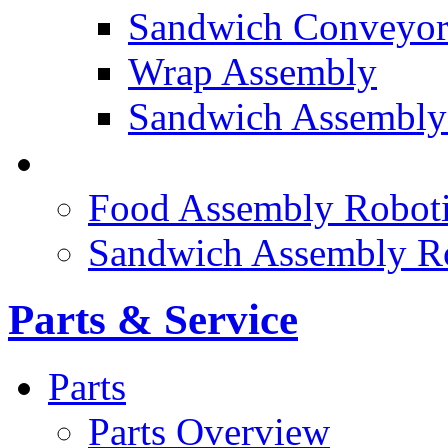
Sandwich Conveyor
Wrap Assembly
Sandwich Assembly
FOOD ROBOTICS
Food Assembly Roboti
Sandwich Assembly R
Parts & Service
Parts
Parts Overview