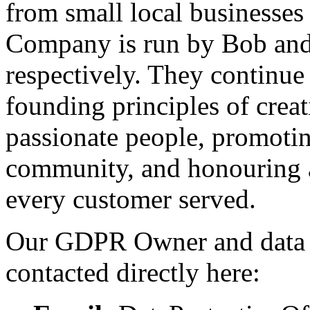
from small local businesses
Company is run by Bob an
respectively. They continue
founding principles of creat
passionate people, promotin
community, and honouring 
every customer served.
Our GDPR Owner and data pr
contacted directly here: