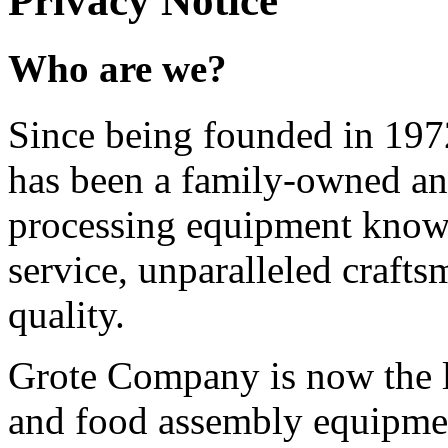
Privacy Notice
Who are we?
Since being founded in 19
has been a family-owned an
processing equipment known
service, unparalleled craft
quality.
Grote Company is now the l
and food assembly equipmen