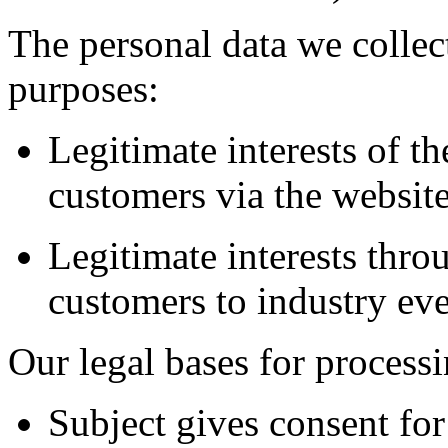
The personal data we collect
purposes:
Legitimate interests of t
customers via the websit
Legitimate interests thro
customers to industry ev
Our legal bases for processi
Subject gives consent for