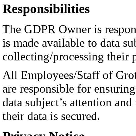
Responsibilities
The GDPR Owner is responsib
is made available to data su
collecting/processing their 
All Employees/Staff of Grot
are responsible for ensuring 
data subject’s attention and
their data is secured.