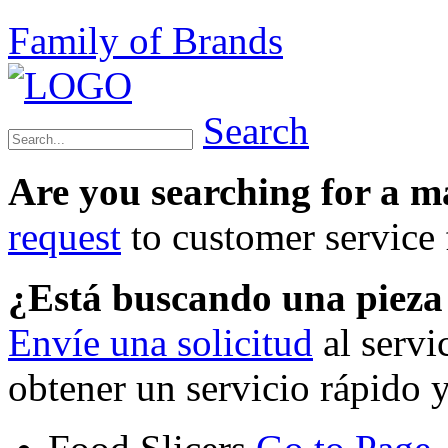
Family of Brands
Search
Are you searching for a 
request
to customer service f
¿Está buscando una piez
Envíe una solicitud
al servi
obtener un servicio rápido 