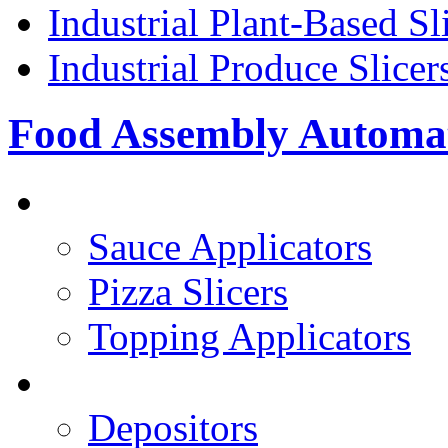
Industrial Plant-Based Sl
Industrial Produce Slicer
Food Assembly Automa
PIZZA TOPPING LINE
Sauce Applicators
Pizza Slicers
Topping Applicators
PREPARED FOODS
Depositors