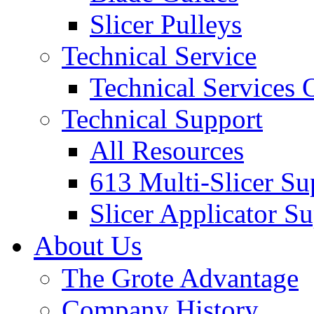
Slicer Pulleys
Technical Service
Technical Services
Technical Support
All Resources
613 Multi-Slicer Su
Slicer Applicator S
About Us
The Grote Advantage
Company History