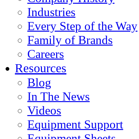
Industries
Every Step of the Way
Family of Brands
Careers
Resources
Blog
In The News
Videos
Equipment Support
Equipment Sheets