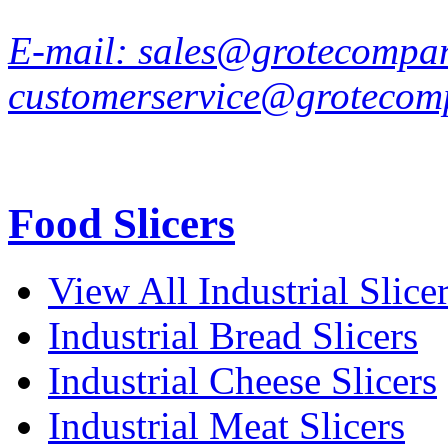
E-mail:
sales@grotecompa
customerservice@grotecom
Food Slicers
View All Industrial Slice
Industrial Bread Slicers
Industrial Cheese Slicers
Industrial Meat Slicers