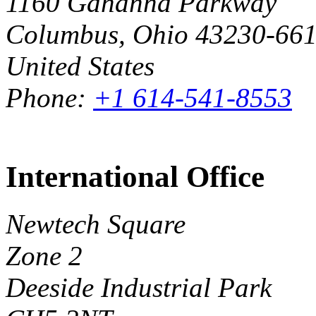
1160 Gahanna Parkway
Columbus, Ohio 43230-66
United States
Phone:
+1 614-541-8553
International Office
Newtech Square
Zone 2
Deeside Industrial Park