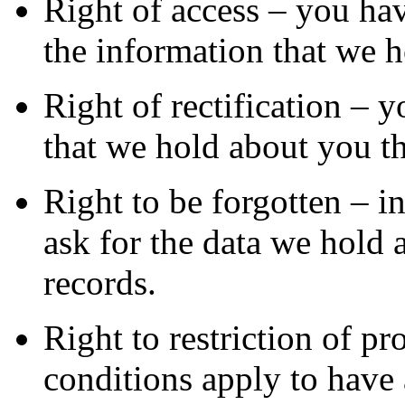
Right of access – you hav
the information that we 
Right of rectification – y
that we hold about you th
Right to be forgotten – i
ask for the data we hold 
records.
Right to restriction of p
conditions apply to have a