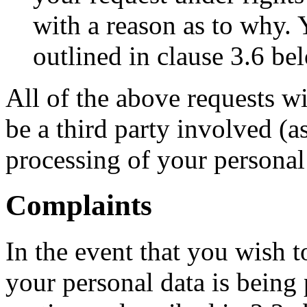
with a reason as to why. 
outlined in clause 3.6 be
All of the above requests w
be a third party involved (as
processing of your personal
Complaints
In the event that you wish
your personal data is being 