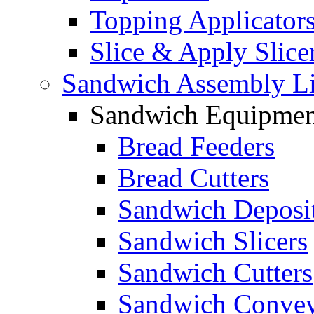
Topping Applicator
Slice & Apply Slice
Sandwich Assembly L
Sandwich Equipmen
Bread Feeders
Bread Cutters
Sandwich Deposi
Sandwich Slicers
Sandwich Cutters
Sandwich Convey