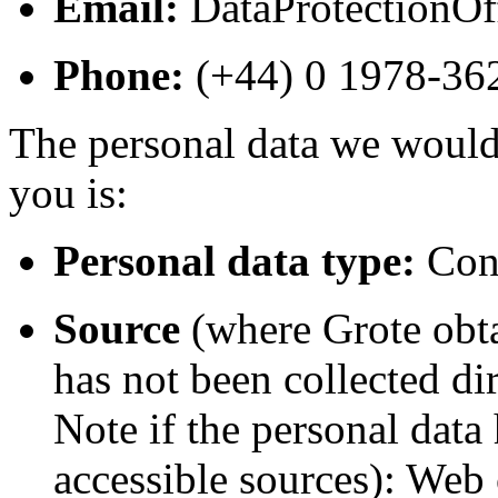
Email:
DataProtectionO
Phone:
(+44) 0 1978-3
The personal data we would 
you is:
Personal data type:
Cont
Source
(where Grote obta
has not been collected di
Note if the personal data
accessible sources): Web