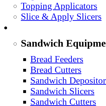
Topping Applicators
Slice & Apply Slicers
SANDWICH ASSEMBLY LINE
Sandwich Equipme
Bread Feeders
Bread Cutters
Sandwich Depositor
Sandwich Slicers
Sandwich Cutters