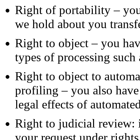
Right of portability – you
we hold about you transfe
Right to object – you have
types of processing such 
Right to object to automa
profiling – you also have 
legal effects of automated
Right to judicial review: 
your request under rights