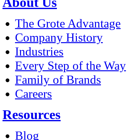
About Us
The Grote Advantage
Company History
Industries
Every Step of the Way
Family of Brands
Careers
Resources
Blog