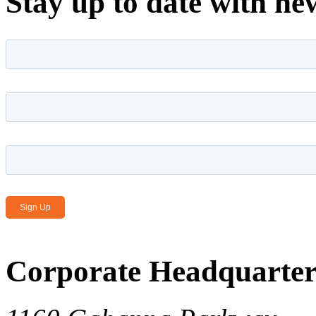
Stay up to date with ne
First name
*
Last name
*
Email Address
*
Corporate Headquarter