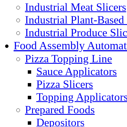
Industrial Meat Slicers
Industrial Plant-Based 
Industrial Produce Slic
Food Assembly Automat
Pizza Topping Line
Sauce Applicators
Pizza Slicers
Topping Applicator
Prepared Foods
Depositors