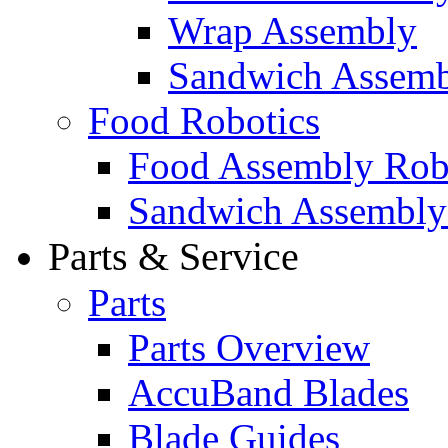
Wrap Assembly
Sandwich Assemb
Food Robotics
Food Assembly Rob
Sandwich Assembly
Parts & Service
Parts
Parts Overview
AccuBand Blades
Blade Guides