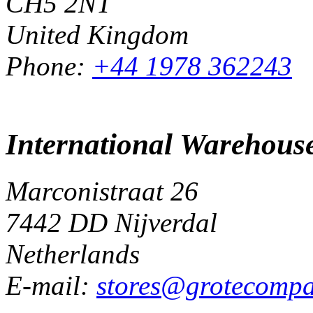
CH5 2NT
United Kingdom
Phone:
+44 1978 362243
International Warehous
Marconistraat 26
7442 DD Nijverdal
Netherlands
E-mail:
stores@grotecomp