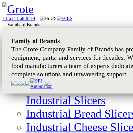
+1 614-868-8414
Family of Brands
Family of Brands
The Grote Company Family of Brands has pro
equipment, parts, and services for decades. W
food manufacturers a team of experts dedicat
complete solutions and unwavering support.
Industrial Slicers
Industrial Bread Slicer
Industrial Cheese Slice