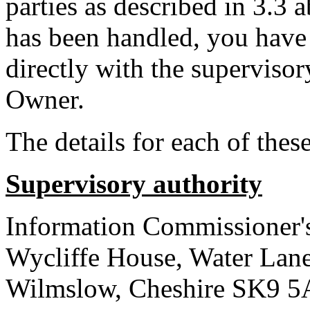
parties as described in 3.3
has been handled, you have 
directly with the superviso
Owner.
The details for each of these
Supervisory authority
Information Commissioner'
Wycliffe House, Water Lan
Wilmslow, Cheshire SK9 