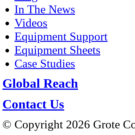
In The News
Videos
Equipment Support
Equipment Sheets
Case Studies
Global Reach
Contact Us
© Copyright 2026 Grote Com