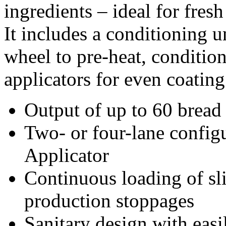
ingredients – ideal for fresh
It includes a conditioning u
wheel to pre-heat, condition
applicators for even coatin
Output of up to 60 bread 
Two- or four-lane configu
Applicator
Continuous loading of sl
production stoppages
Sanitary design with easi