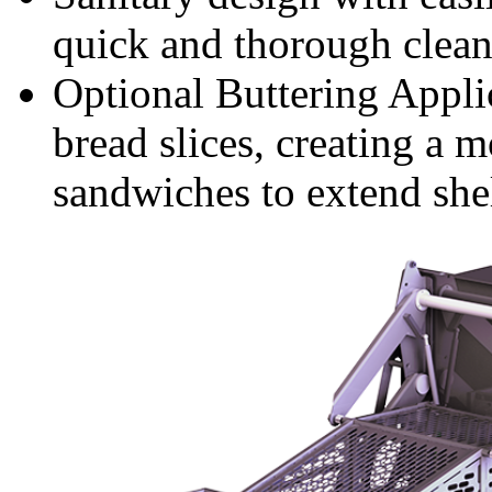
quick and thorough clea
Optional Buttering Applic
bread slices, creating a m
sandwiches to extend shel