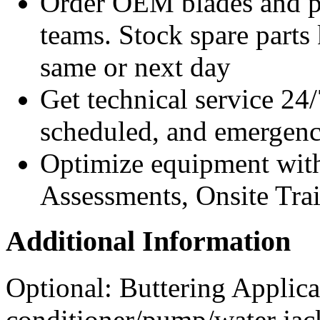
Order OEM blades and pa
teams. Stock spare parts 
same or next day
Get technical service 24/
scheduled, and emergency
Optimize equipment with
Assessments, Onsite Tra
Additional Information
Optional: Buttering Applica
conditioner/pump/water jac