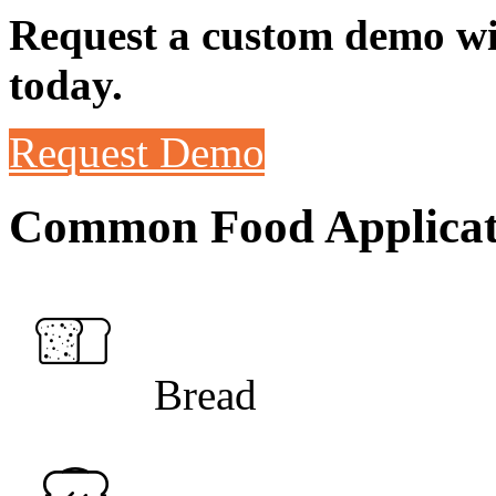
Request a custom demo wit
today.
Request Demo
Common Food Applicat
Bread