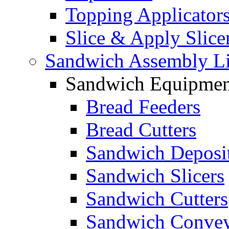
Topping Applicator
Slice & Apply Slice
Sandwich Assembly L
Sandwich Equipmen
Bread Feeders
Bread Cutters
Sandwich Deposi
Sandwich Slicers
Sandwich Cutters
Sandwich Convey