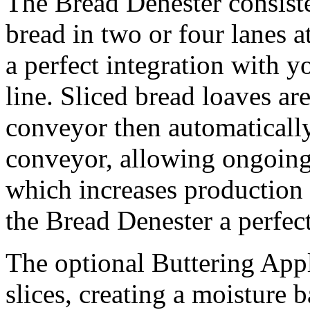
The Bread Denester consiste
bread in two or four lanes 
a perfect integration with 
line. Sliced bread loaves ar
conveyor then automatically
conveyor, allowing ongoing
which increases productio
the Bread Denester a perfect
The optional Buttering Appl
slices, creating a moisture 