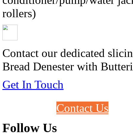
rollers)
Contact our dedicated slicin
Bread Denester with Butteri
Get In Touch
Contact Us
Follow Us