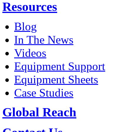
Resources
Blog
In The News
Videos
Equipment Support
Equipment Sheets
Case Studies
Global Reach