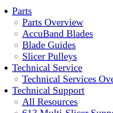
Parts
Parts Overview
AccuBand Blades
Blade Guides
Slicer Pulleys
Technical Service
Technical Services Ov
Technical Support
All Resources
613 Multi-Slicer Supp