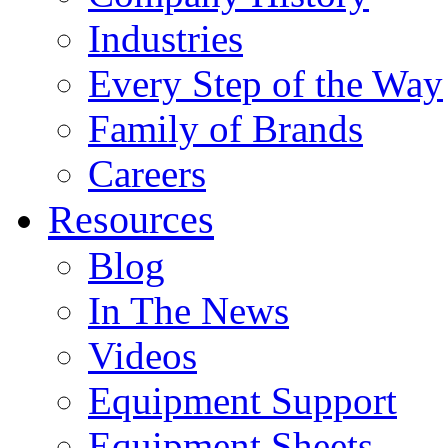
Industries
Every Step of the Way
Family of Brands
Careers
Resources
Blog
In The News
Videos
Equipment Support
Equipment Sheets