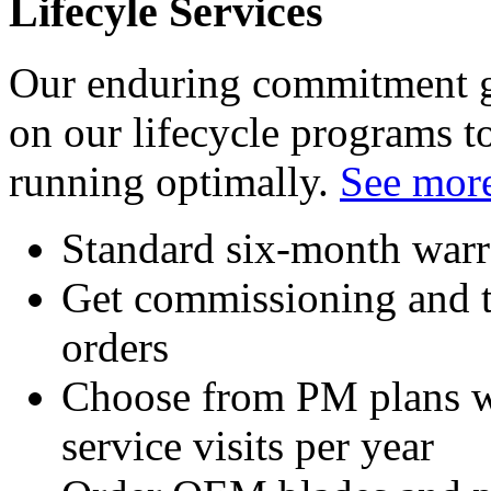
Lifecyle Services
Our enduring commitment go
on our lifecycle programs 
running optimally.
See more
Standard six-month warr
Get commissioning and t
orders
Choose from PM plans wi
service visits per year