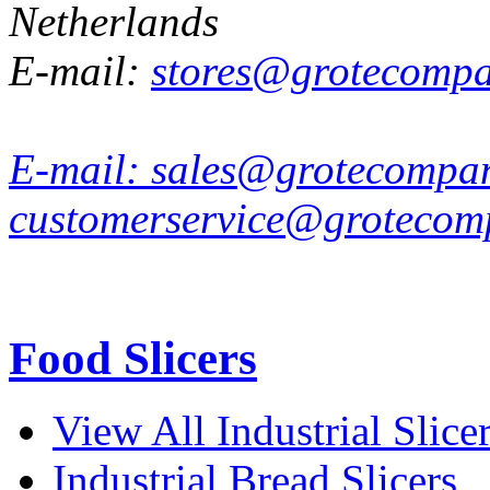
Netherlands
E-mail:
stores@grotecomp
E-mail:
sales@grotecompa
customerservice@grotecom
Food Slicers
View All Industrial Slice
Industrial Bread Slicers