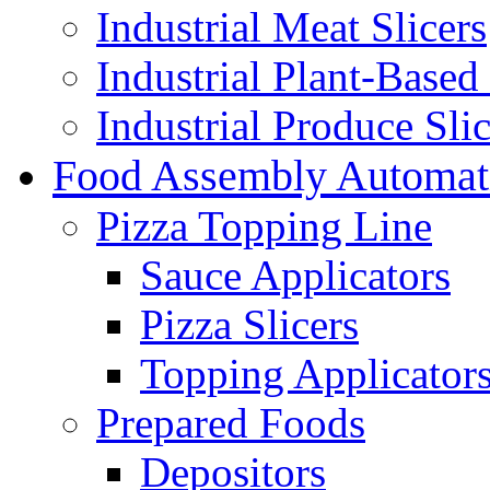
Industrial Meat Slicers
Industrial Plant-Based 
Industrial Produce Slic
Food Assembly Automat
Pizza Topping Line
Sauce Applicators
Pizza Slicers
Topping Applicator
Prepared Foods
Depositors