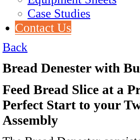
Case Studies
Contact Us
Back
Bread Denester with Bu
Feed Bread Slice at a P
Perfect Start to your 
Assembly