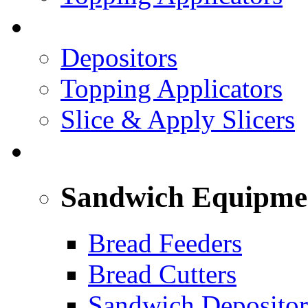
PREPARED FOODS
Depositors
Topping Applicators
Slice & Apply Slicers
SANDWICH ASSEMBLY LINE
Sandwich Equipme
Bread Feeders
Bread Cutters
Sandwich Depositor