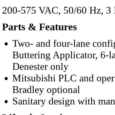
200-575 VAC, 50/60 Hz, 3 
Parts & Features
Two- and four-lane confi
Buttering Applicator, 6-l
Denester only
Mitsubishi PLC and opera
Bradley optional
Sanitary design with m