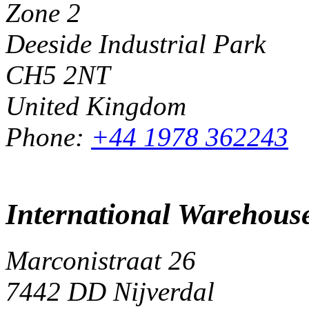
Zone 2
Deeside Industrial Park
CH5 2NT
United Kingdom
Phone:
+44 1978 362243
International Warehous
Marconistraat 26
7442 DD Nijverdal