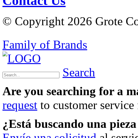
Contact Us
© Copyright 2026 Grote Com
Family of Brands
Search
Are you searching for a 
request
to customer service f
¿Está buscando una piez
Envíe una solicitud
al servi