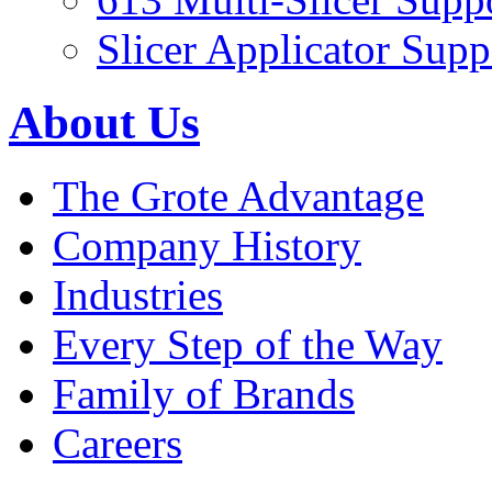
Slicer Applicator Supp
About Us
The Grote Advantage
Company History
Industries
Every Step of the Way
Family of Brands
Careers