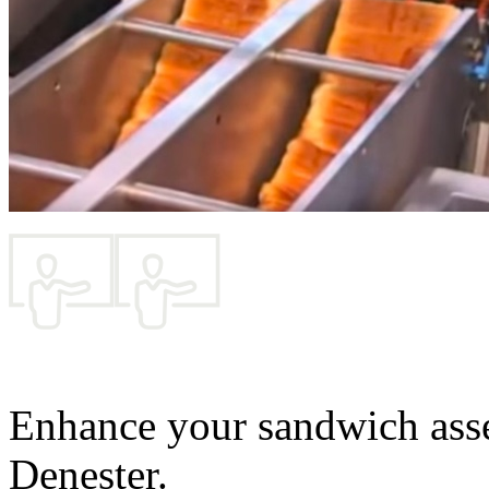
Enhance your sandwich ass
Denester.