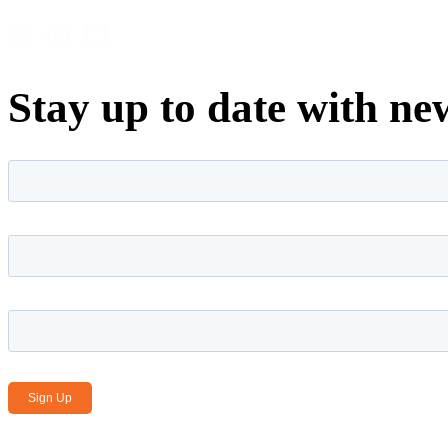
Stay up to date with ne
First name
*
Last name
*
Email Address
*