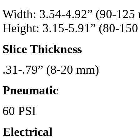
Width: 3.54-4.92” (90-125
Height: 3.15-5.91” (80-15
Slice Thickness
.31-.79” (8-20 mm)
Pneumatic
60 PSI
Electrical