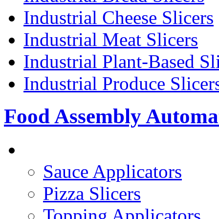
Industrial Cheese Slicers
Industrial Meat Slicers
Industrial Plant-Based Sl
Industrial Produce Slicer
Food Assembly Automa
PIZZA TOPPING LINE
Sauce Applicators
Pizza Slicers
Topping Applicators