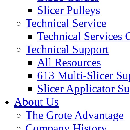
Slicer Pulleys
Technical Service
Technical Services
Technical Support
All Resources
613 Multi-Slicer Su
Slicer Applicator S
About Us
The Grote Advantage
Company History