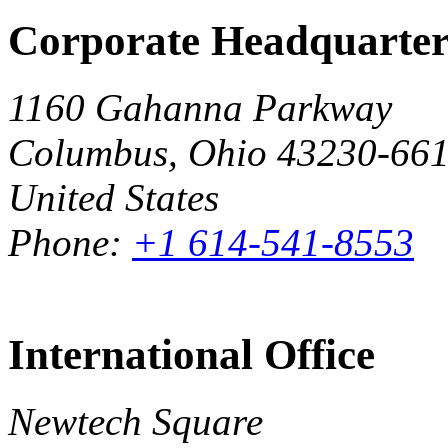
Corporate Headquarter
1160 Gahanna Parkway
Columbus, Ohio 43230-66
United States
Phone:
+1 614-541-8553
International Office
Newtech Square