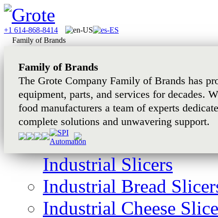
+1 614-868-8414
Family of Brands
Family of Brands
The Grote Company Family of Brands has pro
equipment, parts, and services for decades. W
food manufacturers a team of experts dedicat
complete solutions and unwavering support.
Industrial Slicers
Industrial Bread Slicer
Industrial Cheese Slice