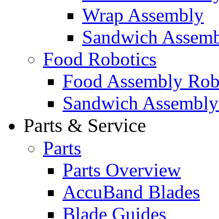
Wrap Assembly
Sandwich Assemb
Food Robotics
Food Assembly Rob
Sandwich Assembly
Parts & Service
Parts
Parts Overview
AccuBand Blades
Blade Guides