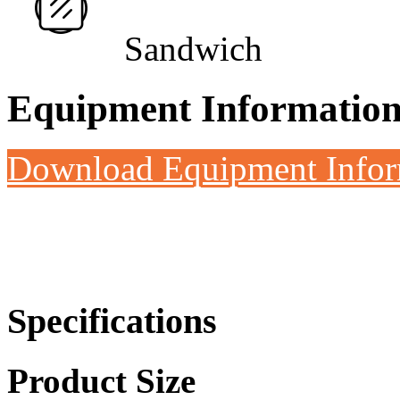
Sandwich
Equipment Informatio
Download Equipment Info
Specifications
Product Size