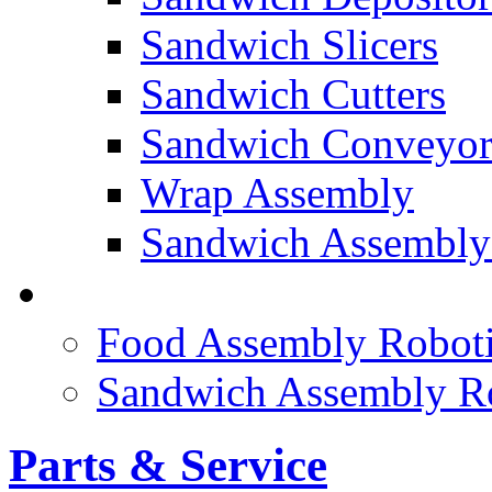
Sandwich Slicers
Sandwich Cutters
Sandwich Conveyor
Wrap Assembly
Sandwich Assembly
FOOD ROBOTICS
Food Assembly Roboti
Sandwich Assembly R
Parts & Service