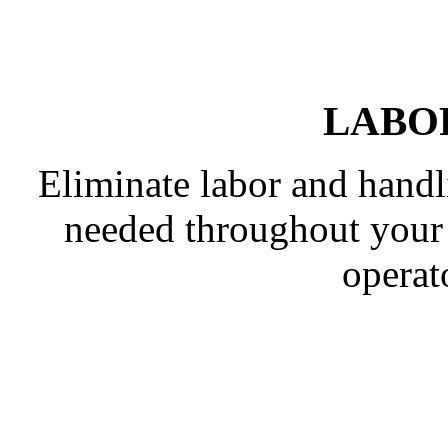
LABO
Eliminate labor and handl
needed throughout your p
operato