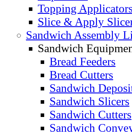
Topping Applicator
Slice & Apply Slice
Sandwich Assembly L
Sandwich Equipmen
Bread Feeders
Bread Cutters
Sandwich Deposi
Sandwich Slicers
Sandwich Cutters
Sandwich Convey