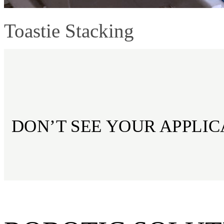
Toastie Stacking
DON’T SEE YOUR APPLIC