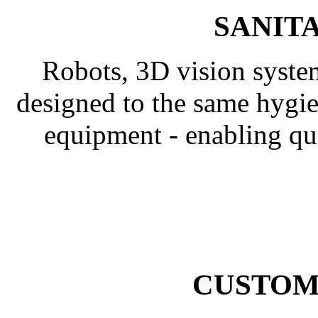
SANIT
Robots, 3D vision syste
designed to the same hygie
equipment - enabling q
CUSTOM