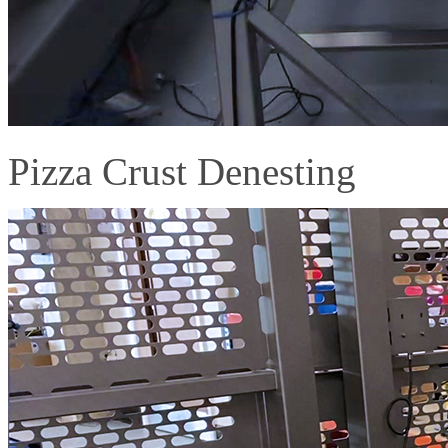
Pizza Crust Denesting