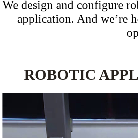
We design and configure robo
application. And we’re he
op
ROBOTIC APPL