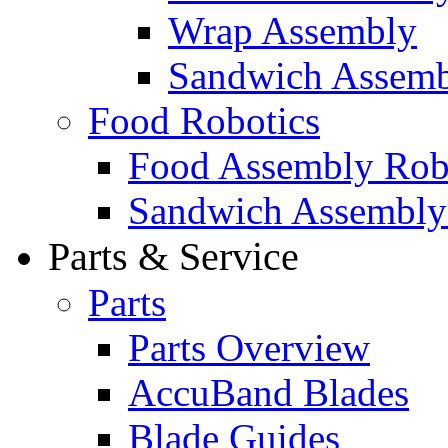
Wrap Assembly
Sandwich Assemb
Food Robotics
Food Assembly Rob
Sandwich Assembly
Parts & Service
Parts
Parts Overview
AccuBand Blades
Blade Guides