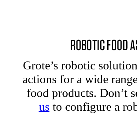
ROBOTIC FOOD A
Grote’s robotic solutio
actions for a wide rang
food products. Don’t s
us
to configure a rob