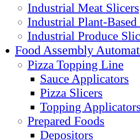
Industrial Meat Slicers
Industrial Plant-Based 
Industrial Produce Slic
Food Assembly Automat
Pizza Topping Line
Sauce Applicators
Pizza Slicers
Topping Applicator
Prepared Foods
Depositors