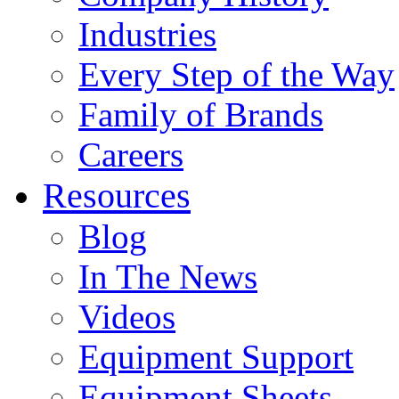
Industries
Every Step of the Way
Family of Brands
Careers
Resources
Blog
In The News
Videos
Equipment Support
Equipment Sheets