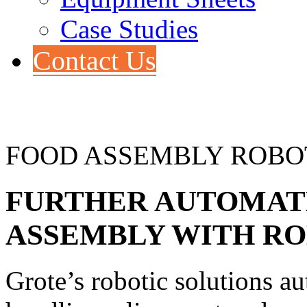
Case Studies
Contact Us
FOOD ASSEMBLY ROBO
FURTHER
AUTOMATE
ASSEMBLY WITH R
Grote’s robotic solutions a