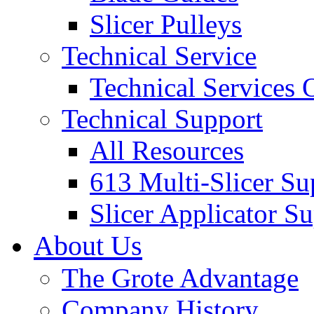
Slicer Pulleys
Technical Service
Technical Services
Technical Support
All Resources
613 Multi-Slicer Su
Slicer Applicator S
About Us
The Grote Advantage
Company History