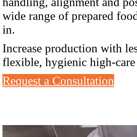
handling, alignment and po
wide range of prepared foo
in.
Increase production with le
flexible, hygienic high-care
Request a Consultation