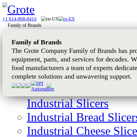
+1 614-868-8414
Family of Brands
Family of Brands
The Grote Company Family of Brands has pro
equipment, parts, and services for decades. W
food manufacturers a team of experts dedicat
complete solutions and unwavering support.
Industrial Slicers
Industrial Bread Slicer
Industrial Cheese Slice