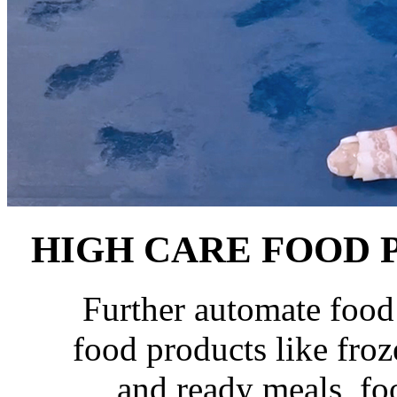
HIGH CARE
FOOD 
Further automate food
food products like froz
and ready meals, fo