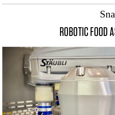
Sna
ROBOTIC FOOD 