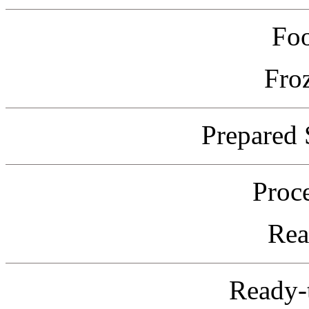
Fo
Fro
Prepared 
Proc
Rea
Ready-