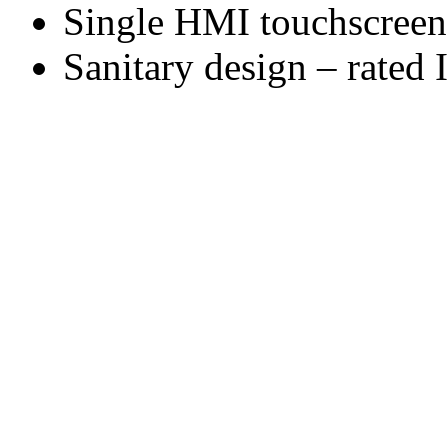
Single HMI touchscreen 
Sanitary design – rated 