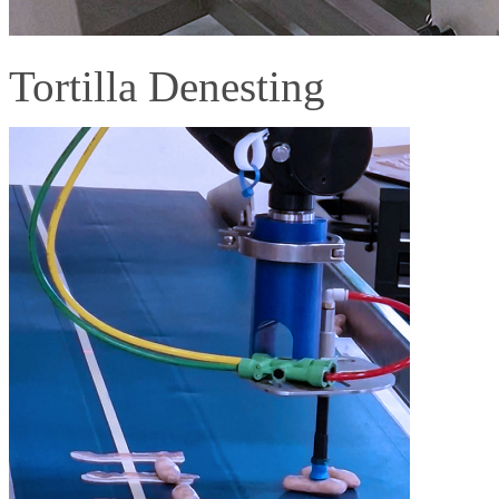
Tortilla Denesting