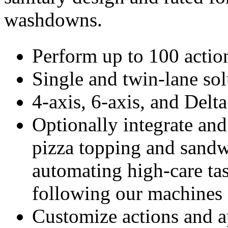
washdowns.
Perform up to 100 actio
Single and twin-lane sol
4-axis, 6-axis, and Delta
Optionally integrate and
pizza topping and sand
automating high-care ta
following our machines
Customize actions and a