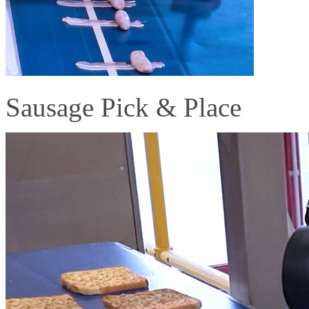
Sausage Pick & Place