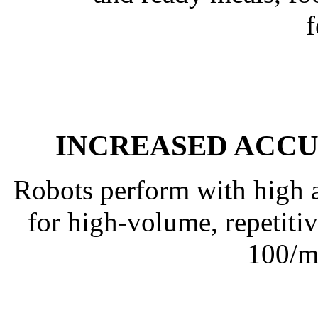
INCREASED ACC
Robots perform with high a
for high-volume, repetitive
100/m