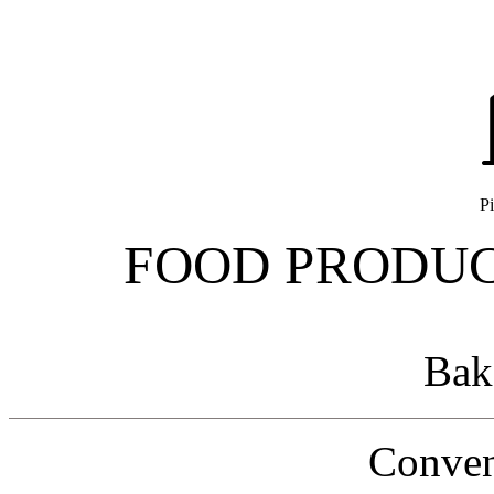
Pi
FOOD PRODUC
Bak
Conven