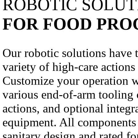
ROBOTIC SOLU
FOR FOOD PRO
Our robotic solutions have t
variety of high-care actions
Customize your operation wi
various end-of-arm tooling 
actions, and optional integr
equipment. All components 
sanitary design and rated f