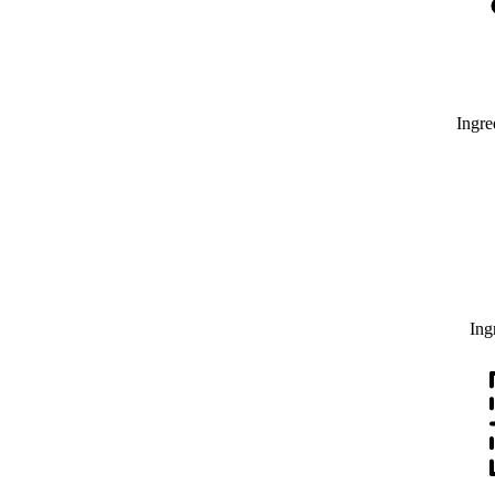
Ingre
Ing