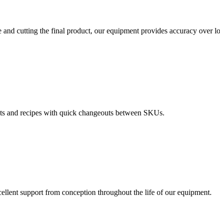
 and cutting the final product, our equipment provides accuracy over l
ts and recipes with quick changeouts between SKUs.
ellent support from conception throughout the life of our equipment.