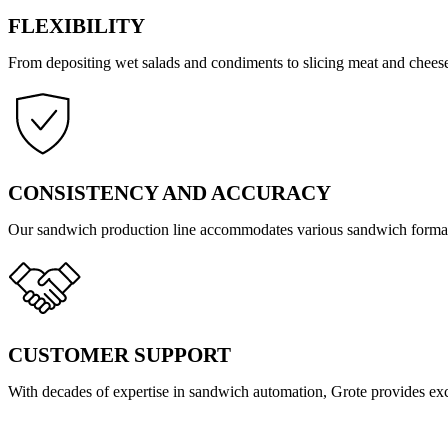
FLEXIBILITY
From depositing wet salads and condiments to slicing meat and cheese
CONSISTENCY AND ACCURACY
Our sandwich production line accommodates various sandwich forma
CUSTOMER SUPPORT
With decades of expertise in sandwich automation, Grote provides exc