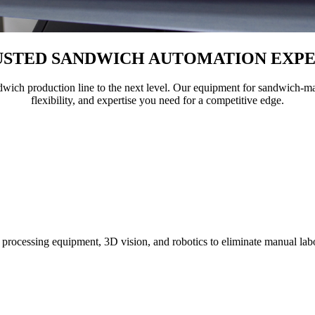
USTED
SANDWICH AUTOMATION EXPE
dwich production line to the next level. Our equipment for sandwich-ma
flexibility, and expertise you need for a competitive edge.
processing equipment, 3D vision, and robotics to eliminate manual lab