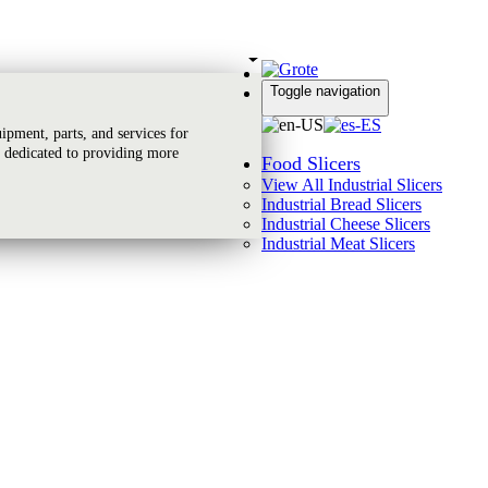
Toggle navigation
Global Reach
pment, parts, and services for
 dedicated to providing more
Food Slicers
View All Industrial Slicers
Industrial Bread Slicers
Industrial Cheese Slicers
Industrial Meat Slicers