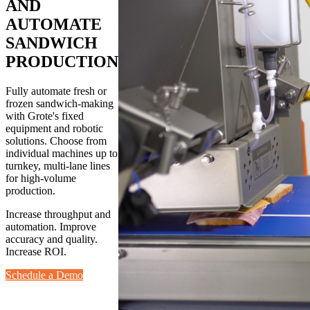
AND
AUTOMATE
SANDWICH
PRODUCTION
Fully automate fresh or
frozen sandwich-making
with Grote's fixed
equipment and robotic
solutions. Choose from
individual machines up to
turnkey, multi-lane lines
for high-volume
production.
Increase throughput and
automation. Improve
accuracy and quality.
Increase ROI.
Schedule a Demo