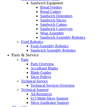
Sandwich Equipment
Bread Feeders
Bread Cutters
Sandwich Depositors
Sandwich Slicers
Sandwich Cutters
Sandwich Conveyors
Wrap Assembly
Sandwich Assembly Robotics
Food Robotics
Food Assembly Robotics
Sandwich Assembly Robotics
Parts & Service
Parts
Parts Overview
AccuBand Blades
Blade Guides
Slicer Pulleys
Technical Service
Technical Services Overview
Technical Support
All Resources
613 Multi-Slicer Support
Slicer Applicator Support