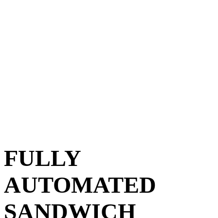
FULLY
AUTOMATED
SANDWICH