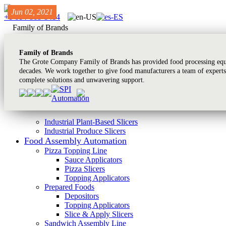
Jun 13, 2024
Jun 13, 2024
Jun 02, 2021
+1 614-868-8414
Family of Brands
Family of Brands
The Grote Company Family of Brands has provided food processing equi
decades. We work together to give food manufacturers a team of experts
complete solutions and unwavering support.
Industrial Plant-Based Slicers
Industrial Produce Slicers
Food Assembly Automation
Pizza Topping Line
Sauce Applicators
Pizza Slicers
Topping Applicators
Prepared Foods
Depositors
Topping Applicators
Slice & Apply Slicers
Sandwich Assembly Line