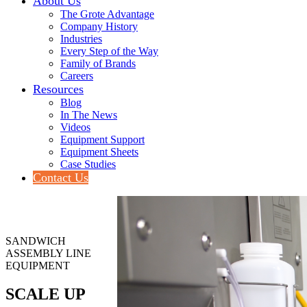
About Us
The Grote Advantage
Company History
Industries
Every Step of the Way
Family of Brands
Careers
Resources
Blog
In The News
Videos
Equipment Support
Equipment Sheets
Case Studies
Contact Us
SANDWICH
ASSEMBLY LINE
EQUIPMENT
SCALE UP