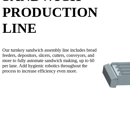
PRODUCTION
LINE
Our turnkey sandwich assembly line includes bread
feeders, depositors, slicers, cutters, conveyors, and
more to fully automate sandwich making, up to 60
per lane. Add hygienic robotics throughout the
process to increase efficiency even more.