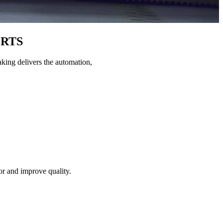
RTS
king delivers the automation,
or and improve quality.