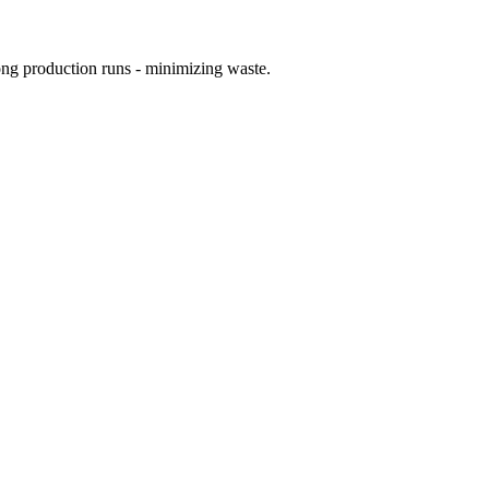
ong production runs - minimizing waste.