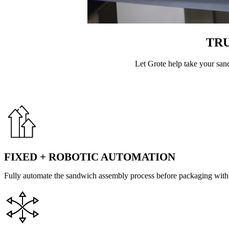
TR
Let Grote help take your san
FIXED + ROBOTIC AUTOMATION
Fully automate the sandwich assembly process before packaging with 