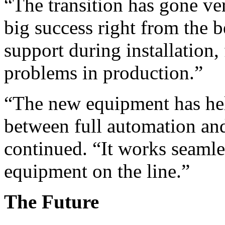
“The transition has gone ver
big success right from the 
support during installation
problems in production.”
“The new equipment has hel
between full automation an
continued. “It works seamles
equipment on the line.”
The Future