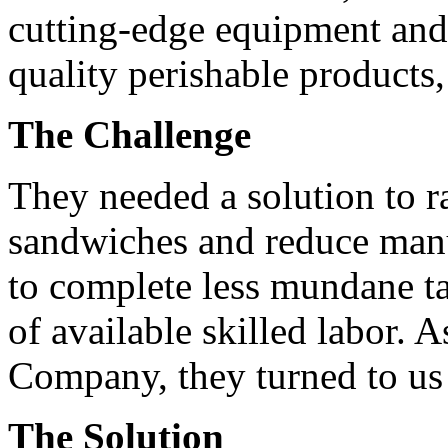
cutting-edge equipment and
quality perishable products
The Challenge
They needed a solution to r
sandwiches and reduce manu
to complete less mundane ta
of available skilled labor. 
Company, they turned to us 
The Solution