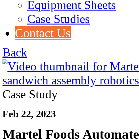
Equipment Sheets
Case Studies
Contact Us
Back
Case Study
Feb 22, 2023
Martel Foods Automate