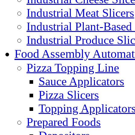
Industrial Meat Slicers
Industrial Plant-Based 
Industrial Produce Slic
Food Assembly Automat
Pizza Topping Line
Sauce Applicators
Pizza Slicers
Topping Applicator
Prepared Foods