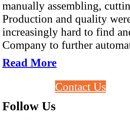
manually assembling, cutti
Production and quality were
increasingly hard to find a
Company to further automate
Read More
Contact Us
Follow Us