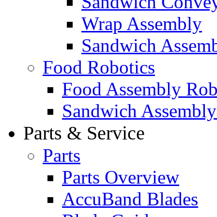
Sandwich Convey
Wrap Assembly
Sandwich Assemb
Food Robotics
Food Assembly Rob
Sandwich Assembly
Parts & Service
Parts
Parts Overview
AccuBand Blades