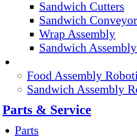
Sandwich Cutters
Sandwich Conveyor
Wrap Assembly
Sandwich Assembly
FOOD ROBOTICS
Food Assembly Roboti
Sandwich Assembly R
Parts & Service
Parts