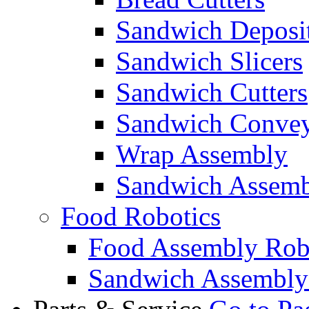
Sandwich Deposi
Sandwich Slicers
Sandwich Cutters
Sandwich Convey
Wrap Assembly
Sandwich Assemb
Food Robotics
Food Assembly Rob
Sandwich Assembly