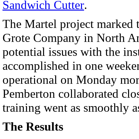
Sandwich Cutter
.
The Martel project marked th
Grote Company in North Ame
potential issues with the ins
accomplished in one weeke
operational on Monday morn
Pemberton collaborated clos
training went as smoothly a
The Results