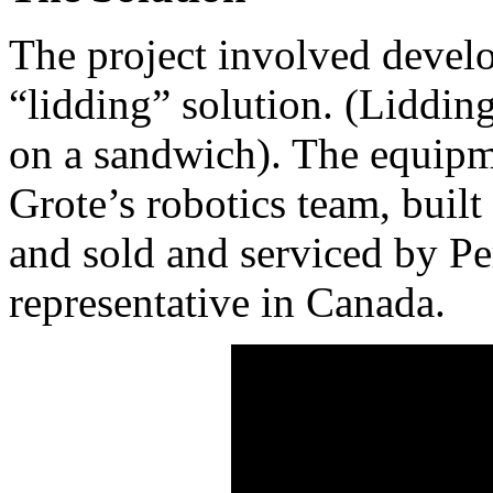
The project involved devel
“lidding” solution. (Lidding
on a sandwich). The equipm
Grote’s robotics team, built
and sold and serviced by P
representative in Canada.