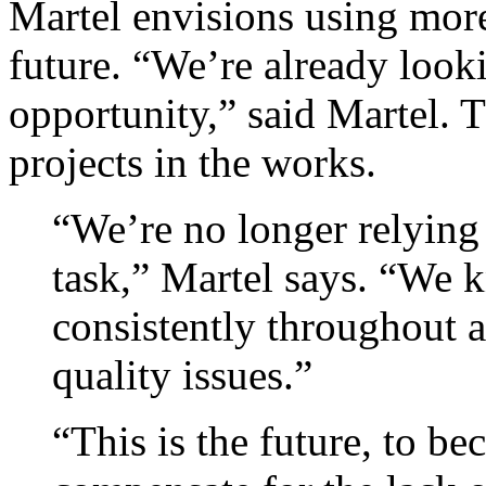
Martel envisions using more
future. “We’re already look
opportunity,” said Martel. T
projects in the works.
“We’re no longer relying
task,” Martel says. “We k
consistently throughout 
quality issues.”
“This is the future, to be