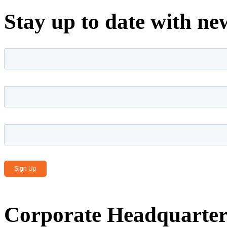
Stay up to date with ne
First name
*
Last name
*
Email Address
*
Corporate Headquarter