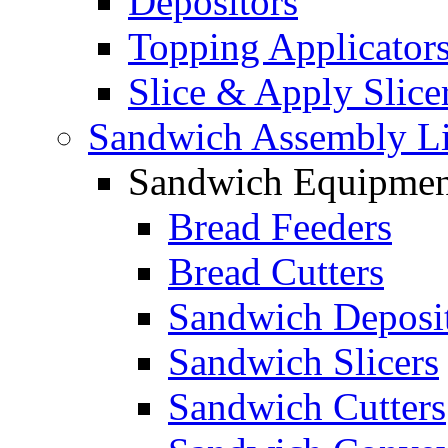
Depositors
Topping Applicator
Slice & Apply Slice
Sandwich Assembly L
Sandwich Equipmen
Bread Feeders
Bread Cutters
Sandwich Deposi
Sandwich Slicers
Sandwich Cutters