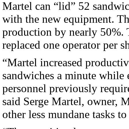
Martel can “lid” 52 sandwi
with the new equipment. Th
production by nearly 50%. 
replaced one operator per sh
“Martel increased productiv
sandwiches a minute while 
personnel previously require
said Serge Martel, owner, M
other less mundane tasks to