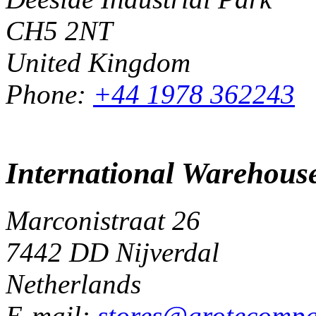
CH5 2NT
United Kingdom
Phone:
+44 1978 362243
International Warehous
Marconistraat 26
7442 DD Nijverdal
Netherlands
E-mail:
stores@grotecomp