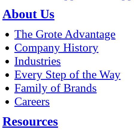
About Us
The Grote Advantage
Company History
Industries
Every Step of the Way
Family of Brands
Careers
Resources