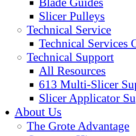
Blade Guides
Slicer Pulleys
Technical Service
Technical Services
Technical Support
All Resources
613 Multi-Slicer Su
Slicer Applicator S
About Us
The Grote Advantage