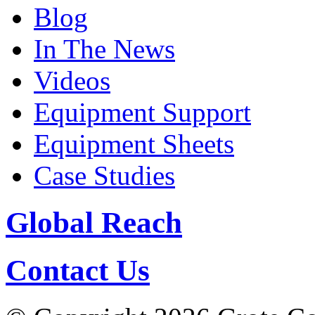
Blog
In The News
Videos
Equipment Support
Equipment Sheets
Case Studies
Global Reach
Contact Us