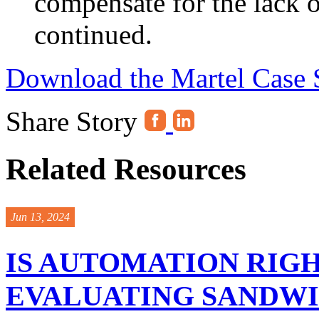
compensate for the lack 
continued.
Download the Martel Case 
Share Story
Related Resources
Jun 13, 2024
IS AUTOMATION RIGH
EVALUATING SANDW