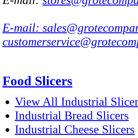
E-mail:
sales@grotecompa
customerservice@grotecom
Food Slicers
View All Industrial Slice
Industrial Bread Slicers
Industrial Cheese Slicers