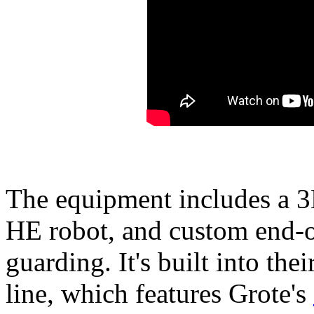
The equipment includes a 3D
HE robot, and custom end-o
guarding. It's built into th
line, which features Grote's