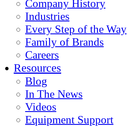
Company History
Industries
Every Step of the Way
Family of Brands
Careers
Resources
Blog
In The News
Videos
Equipment Support