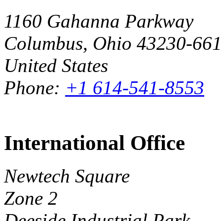
1160 Gahanna Parkway
Columbus, Ohio 43230-66
United States
Phone:
+1 614-541-8553
International Office
Newtech Square
Zone 2
Deeside Industrial Park