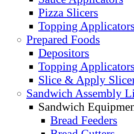
Pizza Slicers
Topping Applicator
Prepared Foods
Depositors
Topping Applicator
Slice & Apply Slice
Sandwich Assembly L
Sandwich Equipmen
Bread Feeders
Bread Cutters