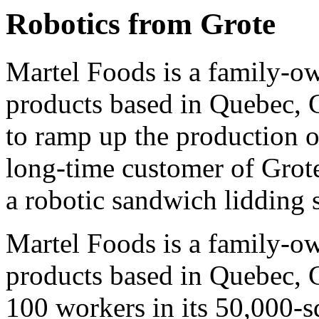
Robotics from Grote
Martel Foods is a family-o
products based in Quebec, 
to ramp up the production 
long-time customer of Grot
a robotic sandwich lidding 
Martel Foods is a family-o
products based in Quebec,
100 workers in its 50,000-s