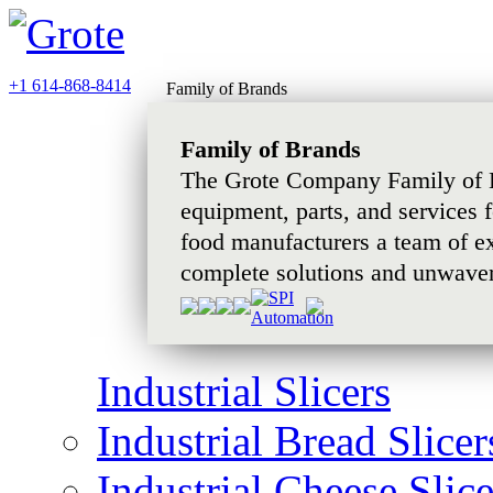
+1 614-868-8414
Family of Brands
Family of Brands
The Grote Company Family of B
equipment, parts, and services 
food manufacturers a team of e
complete solutions and unwaver
Industrial Slicers
Industrial Bread Slicer
Industrial Cheese Slice