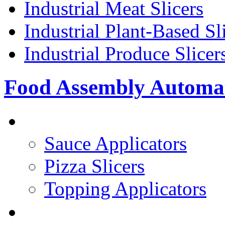
Industrial Meat Slicers
Industrial Plant-Based Sl
Industrial Produce Slicer
Food Assembly Automa
PIZZA TOPPING LINE
Sauce Applicators
Pizza Slicers
Topping Applicators
PREPARED FOODS