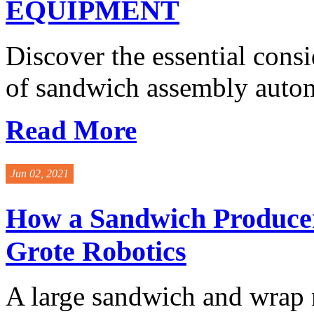
EQUIPMENT
Discover the essential cons
of sandwich assembly autom
Read More
Jun 02, 2021
How a Sandwich Producer
Grote Robotics
A large sandwich and wrap 