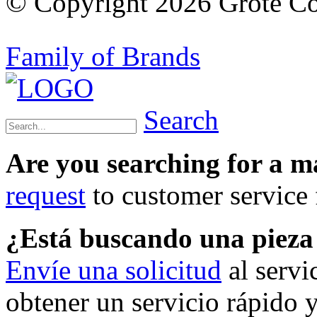
© Copyright 2026 Grote Com
Family of Brands
Search
Are you searching for a 
request
to customer service f
¿Está buscando una piez
Envíe una solicitud
al servi
obtener un servicio rápido 