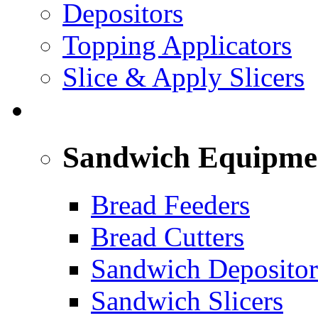
Depositors
Topping Applicators
Slice & Apply Slicers
SANDWICH ASSEMBLY LINE
Sandwich Equipme
Bread Feeders
Bread Cutters
Sandwich Depositor
Sandwich Slicers