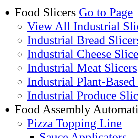
Food Slicers
Go to Page
View All Industrial Sli
Industrial Bread Slicer
Industrial Cheese Slice
Industrial Meat Slicers
Industrial Plant-Based 
Industrial Produce Slic
Food Assembly Automat
Pizza Topping Line
Sauce Applicators