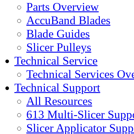
Parts Overview
AccuBand Blades
Blade Guides
Slicer Pulleys
Technical Service
Technical Services Ov
Technical Support
All Resources
613 Multi-Slicer Supp
Slicer Applicator Supp