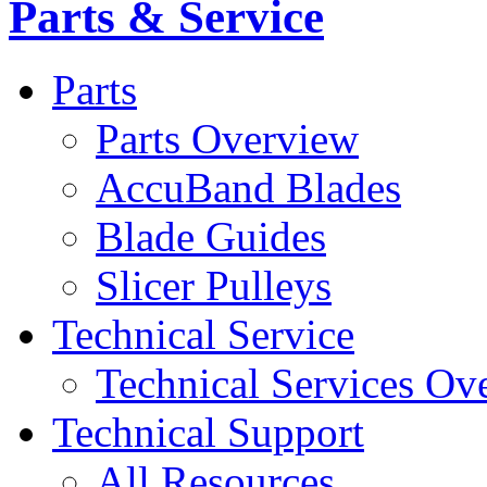
Parts & Service
Parts
Parts Overview
AccuBand Blades
Blade Guides
Slicer Pulleys
Technical Service
Technical Services Ov
Technical Support
All Resources