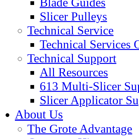
Blade Guides
Slicer Pulleys
Technical Service
Technical Services
Technical Support
All Resources
613 Multi-Slicer Su
Slicer Applicator S
About Us
The Grote Advantage