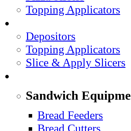
Topping Applicators
PREPARED FOODS
Depositors
Topping Applicators
Slice & Apply Slicers
SANDWICH ASSEMBLY LINE
Sandwich Equipme
Bread Feeders
Bread Cutters