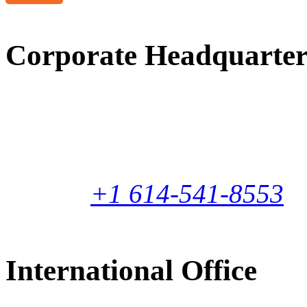
Corporate Headquarter
1160 Gahanna Parkway
Columbus, Ohio 43230-66
United States
Phone:
+1 614-541-8553
International Office