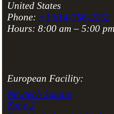
United States
Phone:
+1 614-756-2252
Hours: 8:00 am – 5:00 p
European Facility:
Newtech Square
Zone 2