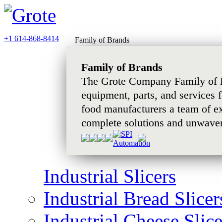
+1 614-868-8414
Family of Brands
Family of Brands
The Grote Company Family of B
equipment, parts, and services 
food manufacturers a team of e
complete solutions and unwaver
Industrial Slicers
Industrial Bread Slicer
Industrial Cheese Slice