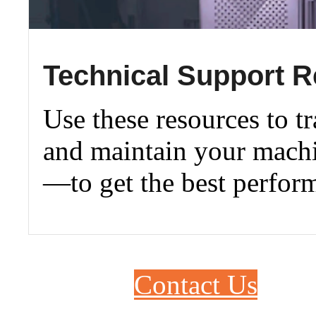
Technical Support 
Use these resources to tr
and maintain your machi
—to get the best perfor
Contact Us