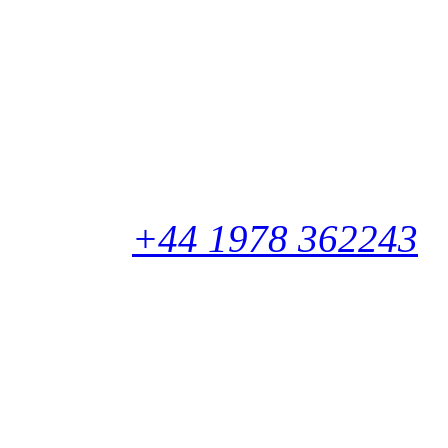
Newtech Square
Zone 2
Deeside Industrial Park
CH5 2NT
United Kingdom
Phone:
+44 1978 362243
International Warehous
Marconistraat 26