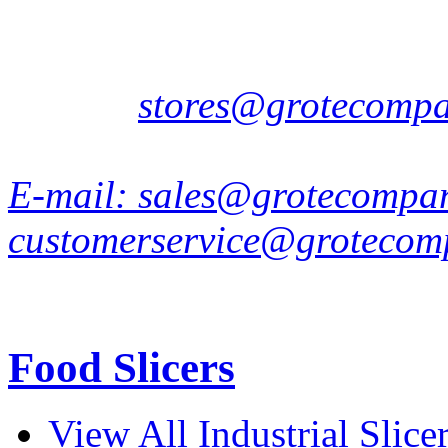
7442 DD Nijverdal
Netherlands
E-mail:
stores@grotecomp
E-mail:
sales@grotecompa
customerservice@grotecom
Food Slicers
View All Industrial Slice