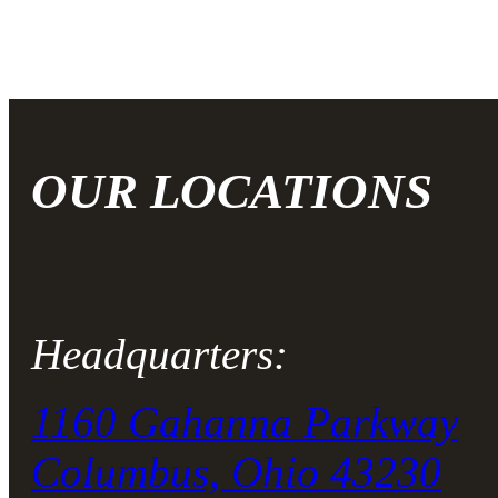
OUR LOCATIONS
Headquarters:
1160 Gahanna Parkway
Columbus, Ohio 43230