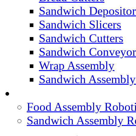
Sandwich Depositor
Sandwich Slicers
Sandwich Cutters
Sandwich Conveyor
Wrap Assembly
Sandwich Assembly
FOOD ROBOTICS
Food Assembly Roboti
Sandwich Assembly R