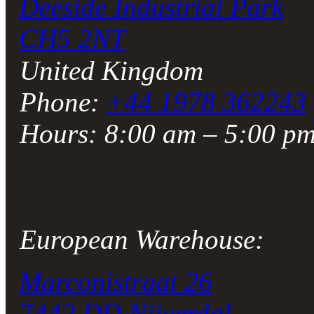
Deeside Industrial Park
CH5 2NT
United Kingdom
Phone:
+44 1978 362243
Hours: 8:00 am – 5:00 
European Warehouse:
Marconistraat 26
7442 DD Nijverdal