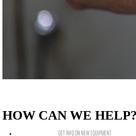
HOW CAN WE HELP
GET INFO ON NEW EQUIPMENT