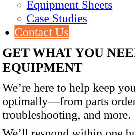
Equipment Sheets
Case Studies
Contact Us
GET WHAT YOU NEE
EQUIPMENT
We’re here to help keep yo
optimally—from parts orders
troubleshooting, and more.
We’ll respond within one bu