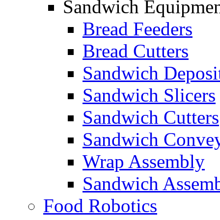
Sandwich Equipmen
Bread Feeders
Bread Cutters
Sandwich Deposi
Sandwich Slicers
Sandwich Cutters
Sandwich Convey
Wrap Assembly
Sandwich Assemb
Food Robotics