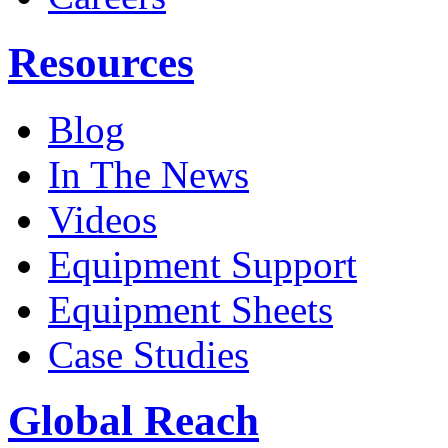
Resources
Blog
In The News
Videos
Equipment Support
Equipment Sheets
Case Studies
Global Reach