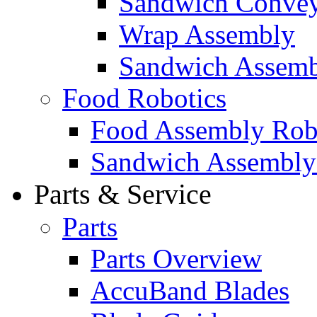
Sandwich Convey
Wrap Assembly
Sandwich Assemb
Food Robotics
Food Assembly Rob
Sandwich Assembly
Parts & Service
Parts
Parts Overview
AccuBand Blades