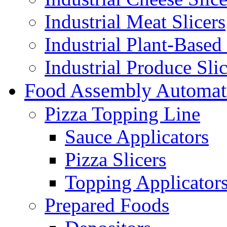
Industrial Meat Slicers
Industrial Plant-Based 
Industrial Produce Slic
Food Assembly Automat
Pizza Topping Line
Sauce Applicators
Pizza Slicers
Topping Applicator
Prepared Foods