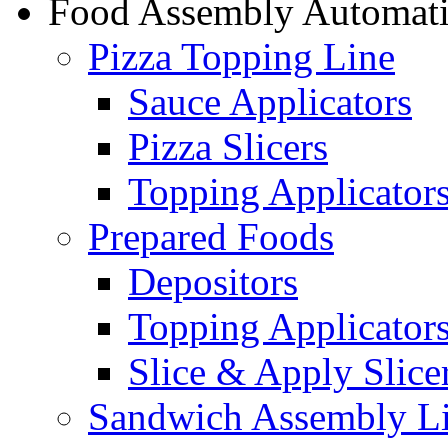
Food Assembly Automat
Pizza Topping Line
Sauce Applicators
Pizza Slicers
Topping Applicator
Prepared Foods
Depositors
Topping Applicator
Slice & Apply Slice
Sandwich Assembly L