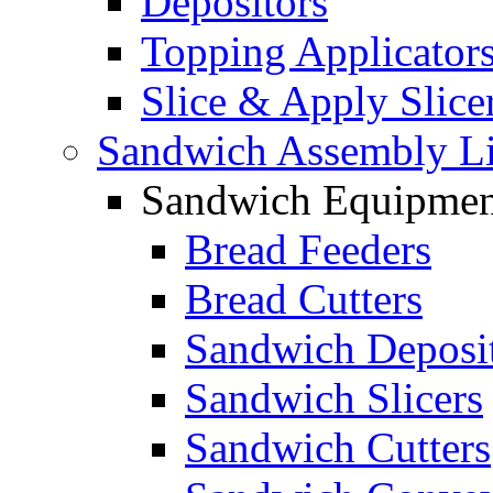
Depositors
Topping Applicator
Slice & Apply Slice
Sandwich Assembly L
Sandwich Equipmen
Bread Feeders
Bread Cutters
Sandwich Deposi
Sandwich Slicers
Sandwich Cutters