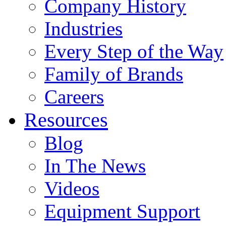
Company History
Industries
Every Step of the Way
Family of Brands
Careers
Resources
Blog
In The News
Videos
Equipment Support