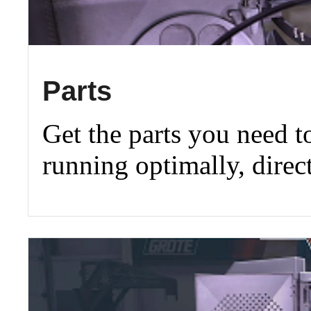
Parts
Get the parts you need 
running optimally, direc