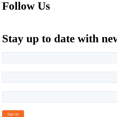
Follow Us
Stay up to date with ne
First name
*
Last name
*
Email Address
*