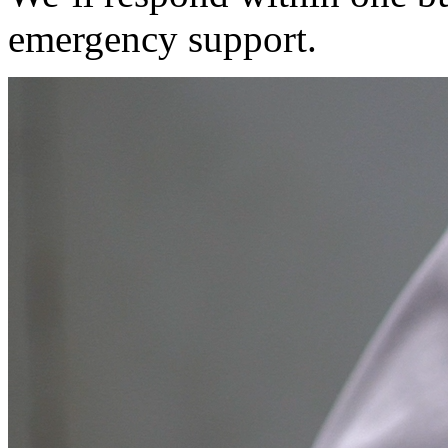
emergency support.