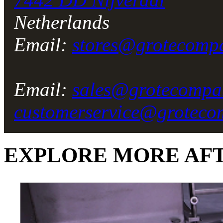
Netherlands
Email:
stores@grotecomp
Email:
sales@grotecompa
customerservice@grotec
EXPLORE MORE
AF