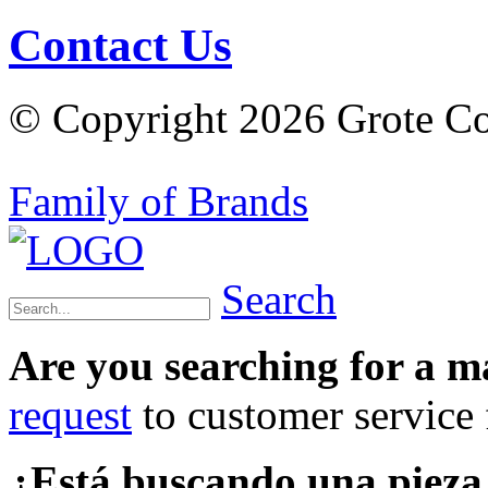
Contact Us
© Copyright 2026 Grote Com
Family of Brands
Search
Are you searching for a 
request
to customer service f
¿Está buscando una piez