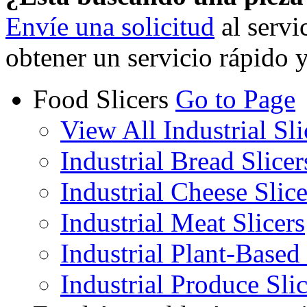
Envíe una solicitud
al servi
obtener un servicio rápido 
Food Slicers
Go to Page
View All Industrial Sli
Industrial Bread Slicer
Industrial Cheese Slice
Industrial Meat Slicers
Industrial Plant-Based 
Industrial Produce Slic