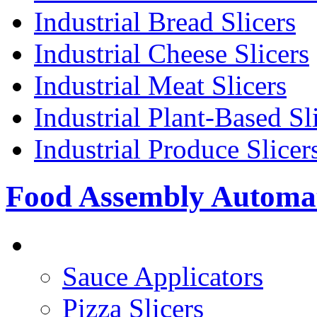
Industrial Bread Slicers
Industrial Cheese Slicers
Industrial Meat Slicers
Industrial Plant-Based Sl
Industrial Produce Slicer
Food Assembly Automa
PIZZA TOPPING LINE
Sauce Applicators
Pizza Slicers