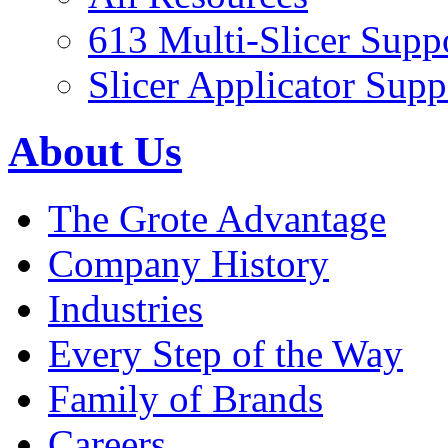
613 Multi-Slicer Supp
Slicer Applicator Supp
About Us
The Grote Advantage
Company History
Industries
Every Step of the Way
Family of Brands
Careers