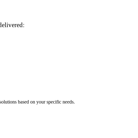
delivered:
 solutions based on your specific needs.