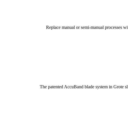
Replace manual or semi-manual processes with
The patented AccuBand blade system in Grote slic