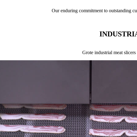
Our enduring commitment to outstanding cus
INDUSTRI
Grote industrial meat slicer