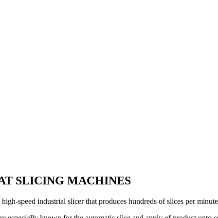
AT SLICING MACHINES
high-speed industrial slicer that produces hundreds of slices per minut
’re especially known for the automatic slice and apply of product onto c