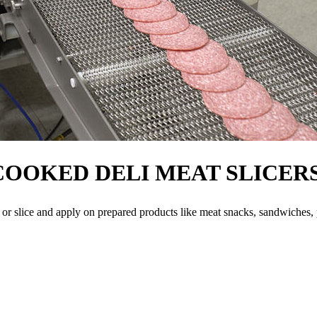
COOKED DELI MEAT SLICER
 or slice and apply on prepared products like meat snacks, sandwiches, 