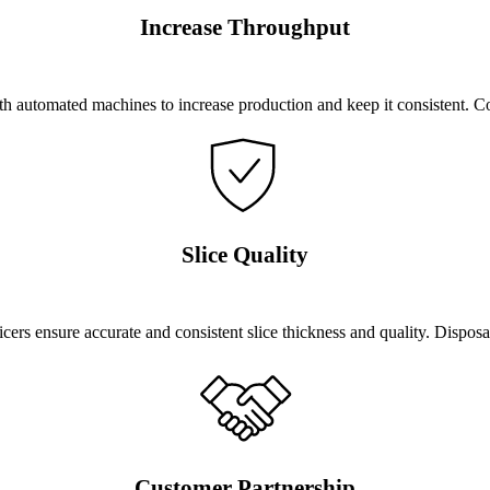
Increase Throughput
 automated machines to increase production and keep it consistent. C
Slice Quality
ers ensure accurate and consistent slice thickness and quality. Dispos
Customer Partnership