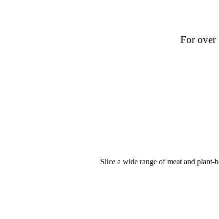
For over 
Slice a wide range of meat and plant-ba