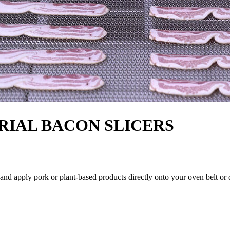
RIAL BACON SLICERS
 and apply pork or plant-based products directly onto your oven belt or 