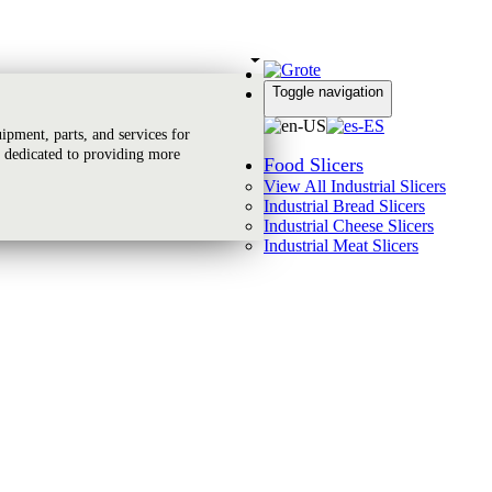
Toggle navigation
Global Reach
pment, parts, and services for
 dedicated to providing more
Food Slicers
View All Industrial Slicers
Industrial Bread Slicers
Industrial Cheese Slicers
Industrial Meat Slicers