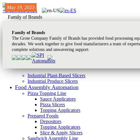
May 01, 2022
May 01, 2022
May 19, 2023
+1 614-868-8414
Family of Brands
Family of Brands
The Grote Company Family of Brands has provided food processing equi
decades. We work together to give food manufacturers a team of experts
complete solutions and unwavering support.
Industrial Plant-Based Slicers
Industrial Produce Slicers
Food Assembly Automation
Pizza Topping Line
Sauce Applicators
Pizza Slicers
Topping Applicators
Prepared Foods
Depositors
Topping Applicators
Slice & Apply Slicers
Sandwich Assembly Line