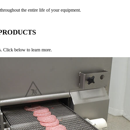
roughout the entire life of your equipment.
 PRODUCTS
s. Click below to learn more.