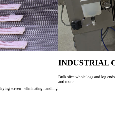
INDUSTRIAL 
Bulk slice whole logs and log ends
and more.
drying screen - eliminating handling