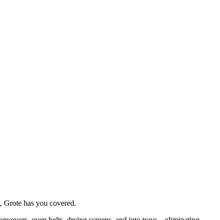
e, Grote has you covered. 
onveyors, oven belts, drying screens, and into trays—eliminating 