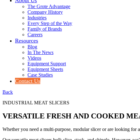
About Us
The Grote Advantage
Company History
Industries
Every Step of the Way
Family of Brands
Careers
Resources
Blog
In The News
Videos
Equipment Support
Equipment Sheets
Case Studies
Contact Us
Back
INDUSTRIAL MEAT SLICERS
VERSATILE FRESH AND COOKED ME
Whether you need a multi-purpose, modular slicer or are looking for a 
Our versatile meat slicers bulk slice, stack, and shingle. However, we