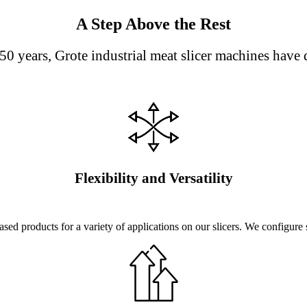
A Step Above the Rest
50 years, Grote industrial meat slicer machines have 
Flexibility and Versatility
sed products for a variety of applications on our slicers. We configure