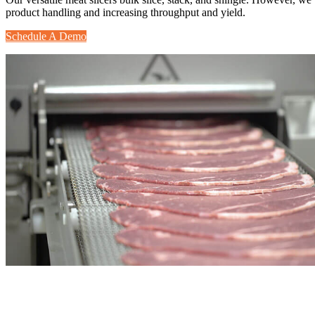
product handling and increasing throughput and yield.
Schedule A Demo