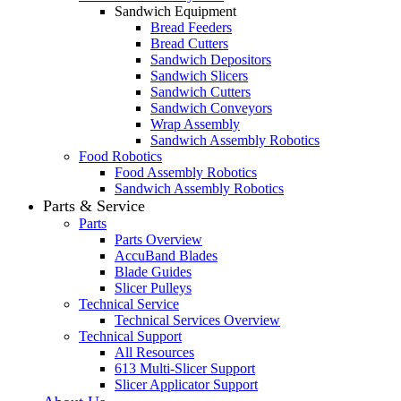
Sandwich Equipment
Bread Feeders
Bread Cutters
Sandwich Depositors
Sandwich Slicers
Sandwich Cutters
Sandwich Conveyors
Wrap Assembly
Sandwich Assembly Robotics
Food Robotics
Food Assembly Robotics
Sandwich Assembly Robotics
Parts & Service
Parts
Parts Overview
AccuBand Blades
Blade Guides
Slicer Pulleys
Technical Service
Technical Services Overview
Technical Support
All Resources
613 Multi-Slicer Support
Slicer Applicator Support