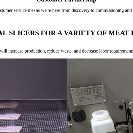
tomer service means we're here from discovery to commissioning and th
AL SLICERS FOR A VARIETY OF MEAT
s will increase production, reduce waste, and decrease labor requirement