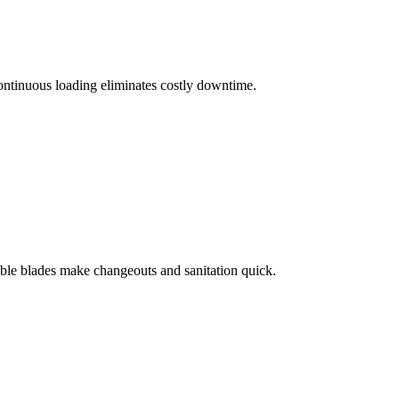
ontinuous loading eliminates costly downtime.
able blades make changeouts and sanitation quick.