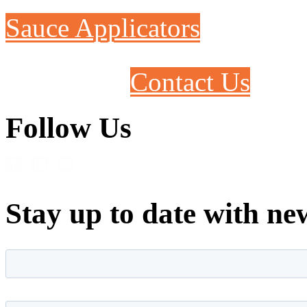
Sauce Applicators
Contact Us
Follow Us
Stay up to date with ne
First name
*
Last name
*