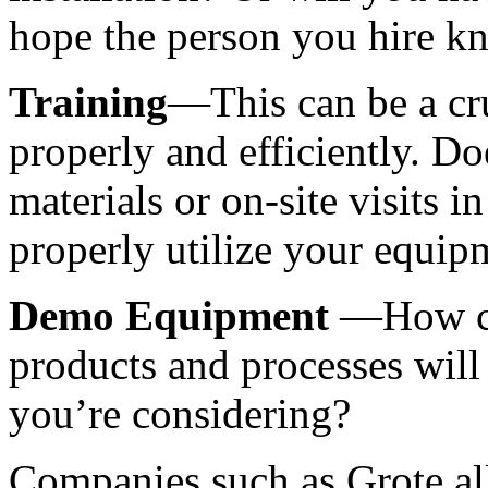
hope the person you hire k
Training
—This can be a cruc
properly and efficiently. Doe
materials or on-site visits i
properly utilize your equip
Demo Equipment 
—How con
products and processes will 
you’re considering? 
Companies such as Grote all