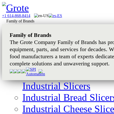
+1 614-868-8414
Family of Brands
Family of Brands
The Grote Company Family of Brands has pro
equipment, parts, and services for decades. W
food manufacturers a team of experts dedicat
complete solutions and unwavering support.
Industrial Slicers
Industrial Bread Slicer
Industrial Cheese Slice