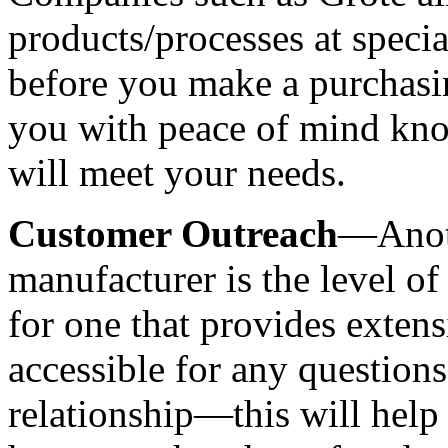
products/processes at special
before you make a purchasin
you with peace of mind kno
will meet your needs.
Customer Outreach
—Anoth
manufacturer is the level of
for one that provides extensiv
accessible for any questions
relationship—this will help