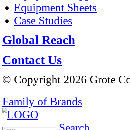
Equipment Sheets
Case Studies
Global Reach
Contact Us
© Copyright 2026 Grote Com
Family of Brands
Search