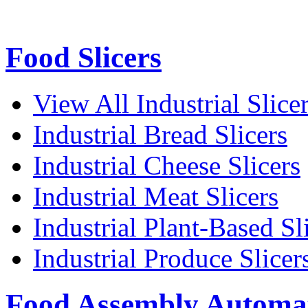
Food Slicers
View All Industrial Slice
Industrial Bread Slicers
Industrial Cheese Slicers
Industrial Meat Slicers
Industrial Plant-Based Sl
Industrial Produce Slicer
Food Assembly Automa