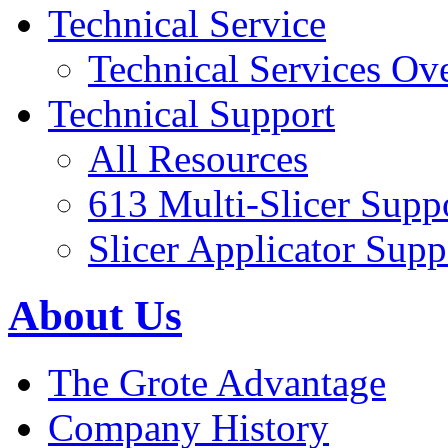
Technical Service
Technical Services Ov
Technical Support
All Resources
613 Multi-Slicer Supp
Slicer Applicator Supp
About Us
The Grote Advantage
Company History