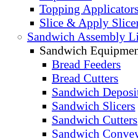
Topping Applicator
Slice & Apply Slice
Sandwich Assembly L
Sandwich Equipmen
Bread Feeders
Bread Cutters
Sandwich Deposi
Sandwich Slicers
Sandwich Cutters
Sandwich Convey