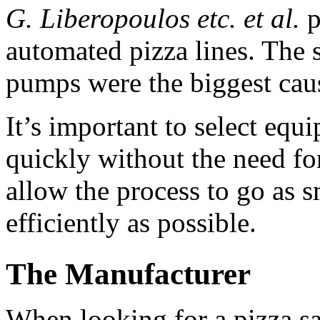
G. Liberopoulos etc. et al.
 
automated pizza lines. The 
pumps were the biggest caus
It’s important to select equ
quickly without the need for
allow the process to go as s
efficiently as possible.
The Manufacturer
When looking for a pizza sa