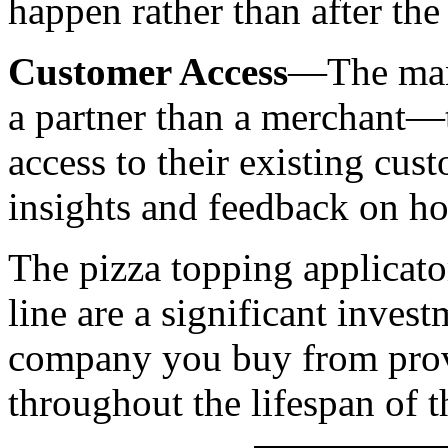
happen rather than after the 
Customer Access
—The manu
a partner than a merchant—
access to their existing cus
insights and feedback on h
The pizza topping applicato
line are a significant inves
company you buy from provi
throughout the lifespan of 