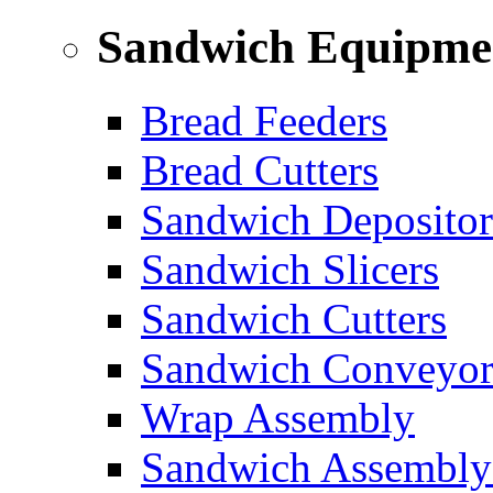
Sandwich Equipme
Bread Feeders
Bread Cutters
Sandwich Depositor
Sandwich Slicers
Sandwich Cutters
Sandwich Conveyor
Wrap Assembly
Sandwich Assembly