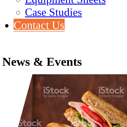
Case Studies
Contact Us
News & Events