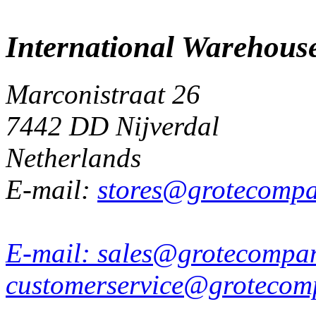
International Warehous
Marconistraat 26
7442 DD Nijverdal
Netherlands
E-mail:
stores@grotecomp
E-mail:
sales@grotecompa
customerservice@grotecom