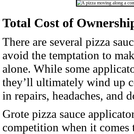
Total Cost of Ownershi
There are several pizza sau
avoid the temptation to mak
alone. While some applicator
they’ll ultimately wind up 
in repairs, headaches, and 
Grote pizza sauce applicato
competition when it comes t