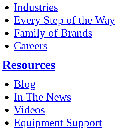
Industries
Every Step of the Way
Family of Brands
Careers
Resources
Blog
In The News
Videos
Equipment Support