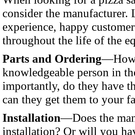
consider the manufacturer. 
experience, happy customers,
throughout the life of the 
Parts and Ordering
—How q
knowledgeable person in th
importantly, do they have th
can they get them to your fa
Installation
—Does the manuf
installation? Or will you hav