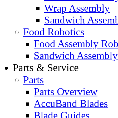
Wrap Assembly
Sandwich Assemb
Food Robotics
Food Assembly Rob
Sandwich Assembly
Parts & Service
Parts
Parts Overview
AccuBand Blades
Blade Guides