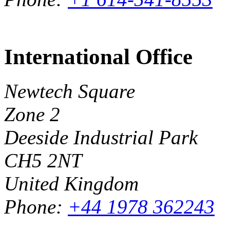
International Office
Newtech Square
Zone 2
Deeside Industrial Park
CH5 2NT
United Kingdom
Phone:
+44 1978 362243