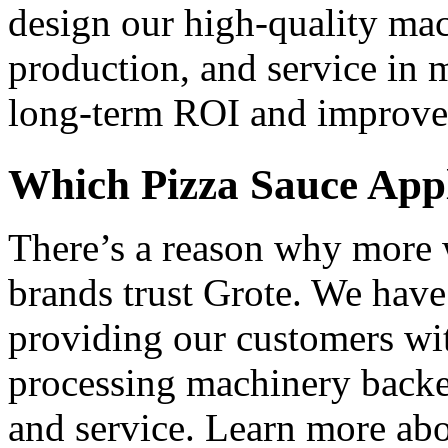
design our high-quality mach
production, and service in mi
long-term ROI and improved
Which Pizza Sauce Appli
There’s a reason why more 
brands trust Grote. We have 
providing our customers wit
processing machinery backed
and service. Learn more abo