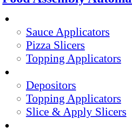
PIZZA TOPPING LINE
Sauce Applicators
Pizza Slicers
Topping Applicators
PREPARED FOODS
Depositors
Topping Applicators
Slice & Apply Slicers
SANDWICH ASSEMBLY LINE