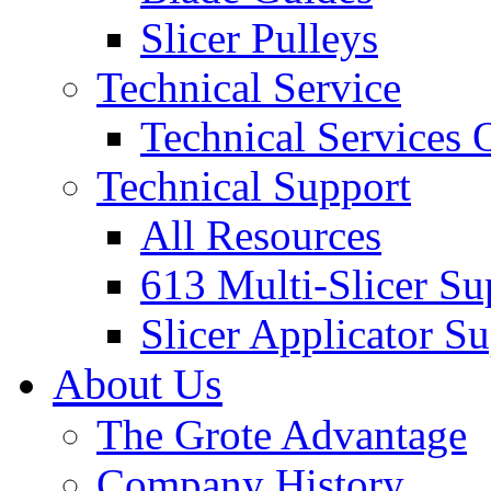
Slicer Pulleys
Technical Service
Technical Services
Technical Support
All Resources
613 Multi-Slicer Su
Slicer Applicator S
About Us
The Grote Advantage
Company History