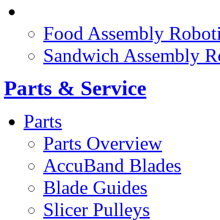
FOOD ROBOTICS
Food Assembly Roboti
Sandwich Assembly R
Parts & Service
Parts
Parts Overview
AccuBand Blades
Blade Guides
Slicer Pulleys