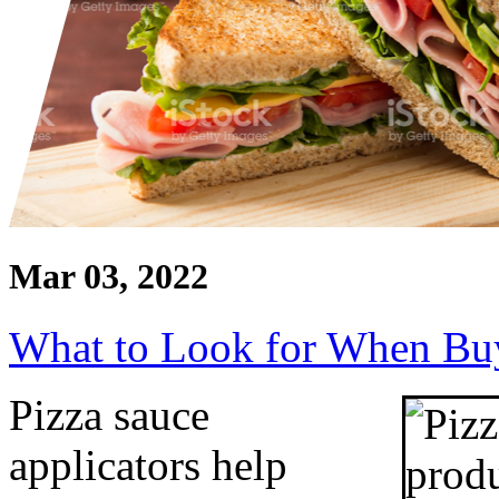
Mar 03, 2022
What to Look for When Buy
Pizza sauce 
applicators help 