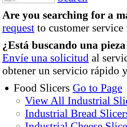
Are you searching for a 
request
to customer service f
¿Está buscando una piez
Envíe una solicitud
al servi
obtener un servicio rápido 
Food Slicers
Go to Page
View All Industrial Sli
Industrial Bread Slicer
Industrial Cheese Slice