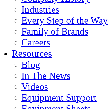
Industries
Every Step of the Way
Family of Brands
Careers
Resources
Blog
In The News
Videos
Equipment Support
Equipment Sheets