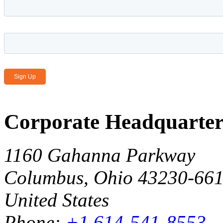
Email Address
*
Corporate Headquarter
1160 Gahanna Parkway
Columbus, Ohio 43230-66
United States
Phone:
+1 614-541-8553