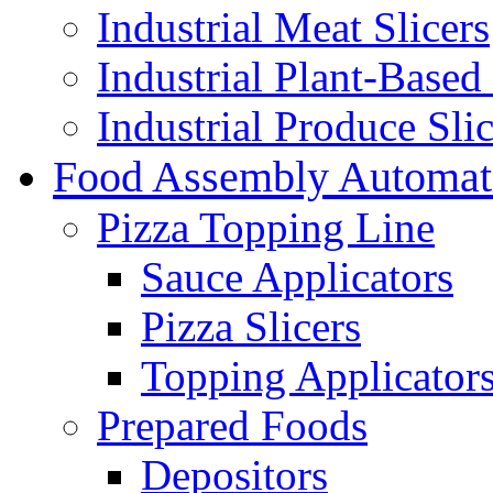
Industrial Meat Slicers
Industrial Plant-Based 
Industrial Produce Slic
Food Assembly Automat
Pizza Topping Line
Sauce Applicators
Pizza Slicers
Topping Applicator
Prepared Foods
Depositors