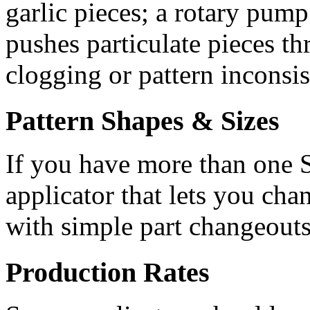
garlic pieces; a rotary pum
pushes particulate pieces th
clogging or pattern inconsis
Pattern Shapes & Sizes
If you have more than one SK
applicator that lets you chan
with simple part changeouts
Production Rates