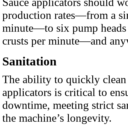
Sauce applicators should wo
production rates—from a sing
minute—to six pump heads a
crusts per minute—and any
Sanitation
The ability to quickly clean
applicators is critical to en
downtime, meeting strict san
the machine’s longevity. 