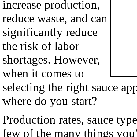
increase production, 
reduce waste, and can 
significantly reduce 
the risk of labor 
shortages. However, 
when it comes to 
selecting the right sauce app
where do you start?
Production rates, sauce types
few of the many things you’