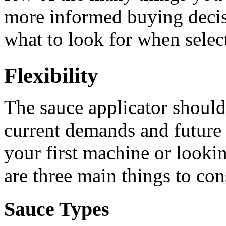
more informed buying decis
what to look for when select
Flexibility
The sauce applicator should
current demands and future
your first machine or lookin
are three main things to con
Sauce Types