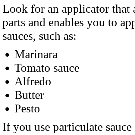
Look for an applicator that 
parts and enables you to app
sauces, such as:
Marinara
Tomato sauce
Alfredo
Butter
Pesto
If you use particulate sauce