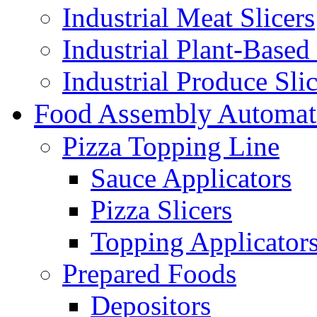
Industrial Meat Slicers
Industrial Plant-Based 
Industrial Produce Slic
Food Assembly Automat
Pizza Topping Line
Sauce Applicators
Pizza Slicers
Topping Applicator
Prepared Foods
Depositors