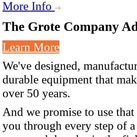
More Info
The Grote Company
Ad
Learn More
We've designed, manufactur
durable equipment that make
over 50 years.
And we promise to use that 
you through every step of a