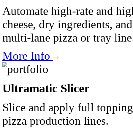
Automate high-rate and high
cheese, dry ingredients, an
multi-lane pizza or tray line
More Info
Ultramatic Slicer
Slice and apply full topping
pizza production lines.