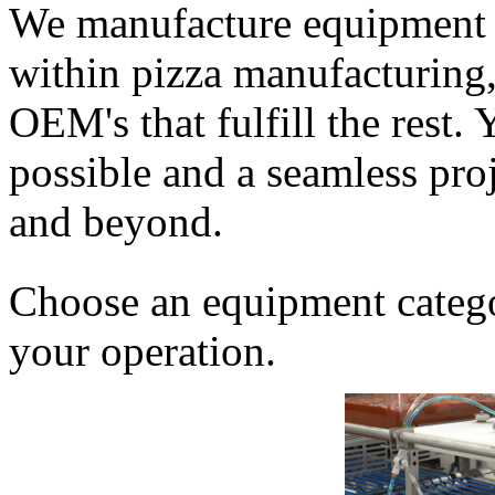
We manufacture equipment f
within pizza manufacturing, 
OEM's that fulfill the rest. 
possible and a seamless proj
and beyond.
Choose an equipment categor
your operation.