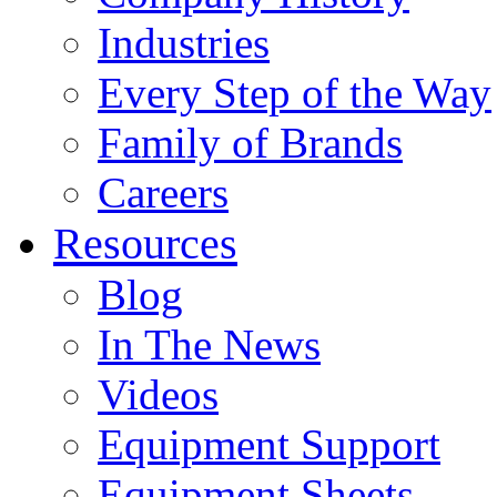
Industries
Every Step of the Way
Family of Brands
Careers
Resources
Blog
In The News
Videos
Equipment Support
Equipment Sheets