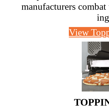
manufacturers combat th
ing
View Topp
TOPPI