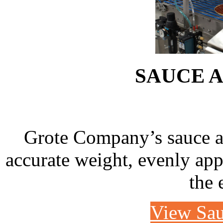
SAUCE 
Grote Company’s sauce app
accurate weight, evenly appl
the 
View Sau