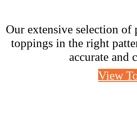
Our extensive selection of p
toppings in the right patte
accurate and c
View To
CASE STUDY