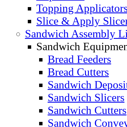
Topping Applicator
Slice & Apply Slice
Sandwich Assembly L
Sandwich Equipmen
Bread Feeders
Bread Cutters
Sandwich Deposi
Sandwich Slicers
Sandwich Cutters
Sandwich Convey