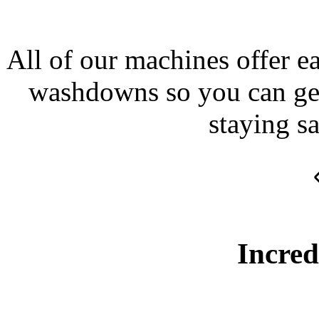
All of our machines offer e
washdowns so you can get 
staying sa
Incred