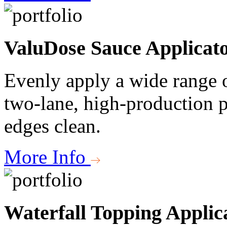
ValuDose Sauce Applicat
Evenly apply a wide range o
two-lane, high-production p
edges clean.
More Info
Waterfall Topping Applic