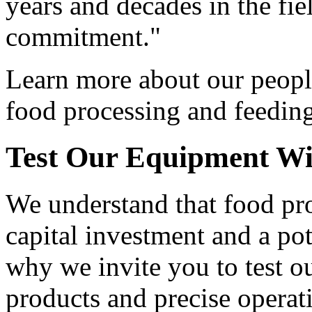
years and decades in the fie
commitment."
Learn more about our peopl
food processing and feedin
Test Our Equipment
Wi
We understand that food pro
capital investment and a pot
why we invite you to test o
products and precise operat