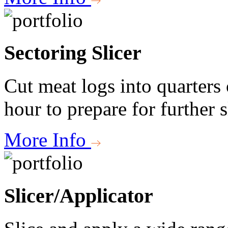
Sectoring Slicer
Cut meat logs into quarters 
hour to prepare for further s
More Info
Slicer/Applicator