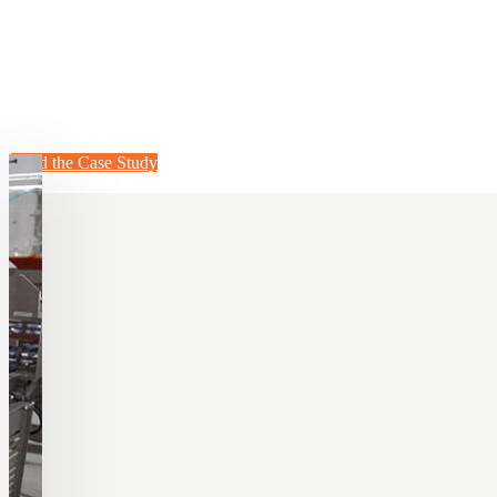
Dogtown Pizza Dramatically In
Topping Line
Learn how they grew their business and reduced labor hours with our 
Read the Case Study