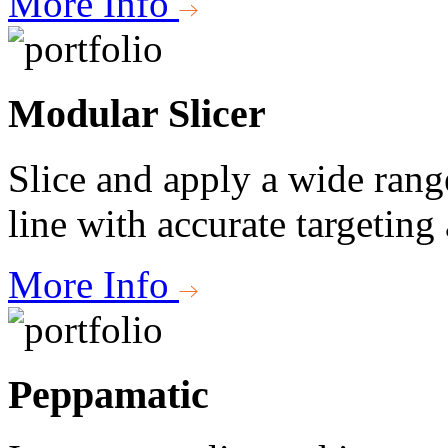
More Info
Modular Slicer
Slice and apply a wide rang
line with accurate targeting
More Info
Peppamatic