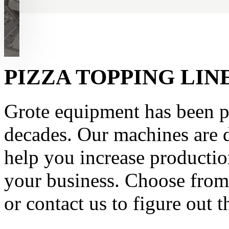
PIZZA TOPPING LI
Grote equipment has been pr
decades. Our machines are d
help you increase productio
your business. Choose from 
or contact us to figure out t