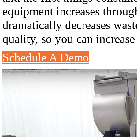
equipment increases throug
dramatically decreases was
quality, so you can increas
Schedule A Demo