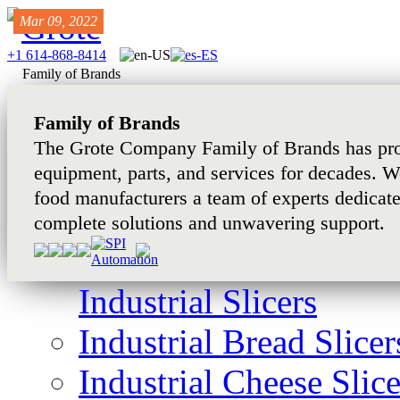
Mar 03, 2022
Feb 27, 2024
Mar 09, 2022
+1 614-868-8414
Family of Brands
Family of Brands
The Grote Company Family of Brands has pro
equipment, parts, and services for decades. W
food manufacturers a team of experts dedicat
complete solutions and unwavering support.
Industrial Slicers
Industrial Bread Slicer
Industrial Cheese Slice