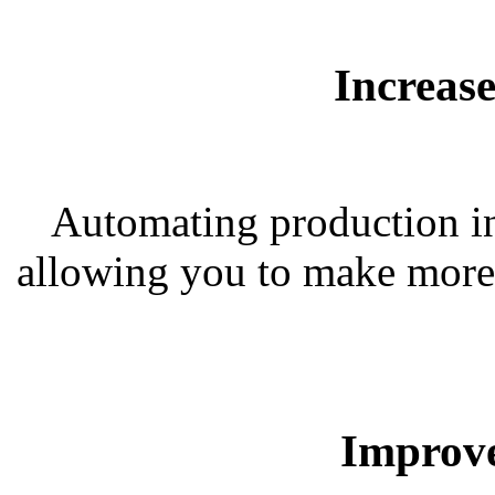
Increas
Automating production inc
allowing you to make more 
Improve