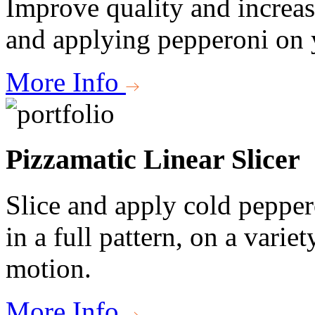
Improve quality and increas
and applying pepperoni on y
More Info
Pizzamatic Linear Slicer
Slice and apply cold pepper
in a full pattern, on a variety
motion.
More Info