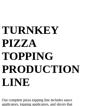
TURNKEY
PIZZA
TOPPING
PRODUCTION
LINE
Our complete pizza topping line includes sauce
applicators, topping applicators, and slicers that