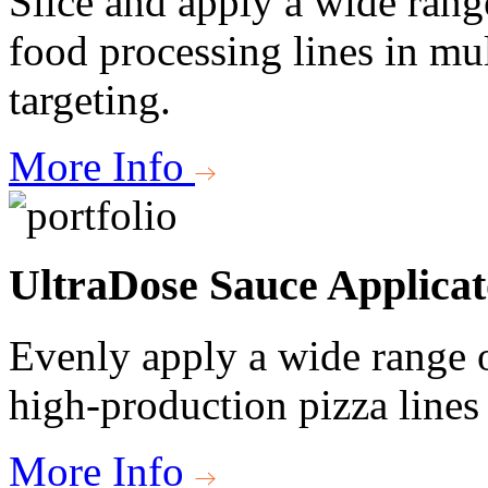
Slice and apply a wide rang
food processing lines in mul
targeting.
More Info
UltraDose Sauce Applicat
Evenly apply a wide range o
high-production pizza lines 
More Info