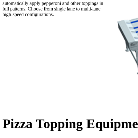
automatically apply pepperoni and other toppings in
full patterns. Choose from single lane to multi-lane,
high-speed configurations.
Pizza Topping Equipme