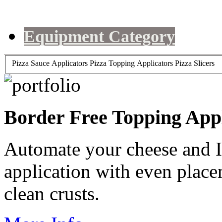
Equipment Category
Pizza Sauce Applicators
Pizza Topping Applicators
Pizza Slicers
Border Free Topping App
Automate your cheese and 
application with even placem
clean crusts.