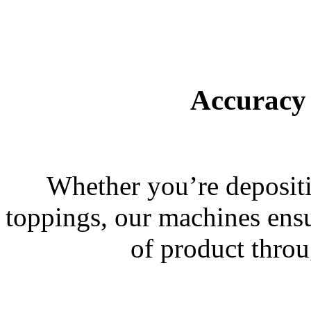
Accuracy
Whether you’re depositin
toppings, our machines ensu
of product throu