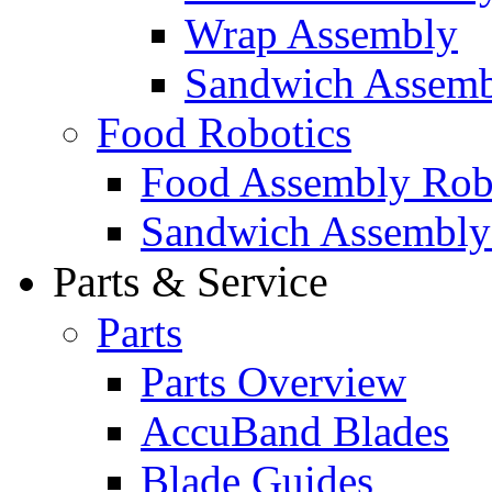
Wrap Assembly
Sandwich Assemb
Food Robotics
Food Assembly Rob
Sandwich Assembly
Parts & Service
Parts
Parts Overview
AccuBand Blades
Blade Guides