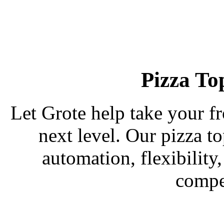
Pizza To
Let Grote help take your fr
next level. Our pizza t
automation, flexibility
compe