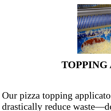
TOPPING
Our pizza topping applicato
drastically reduce waste—d