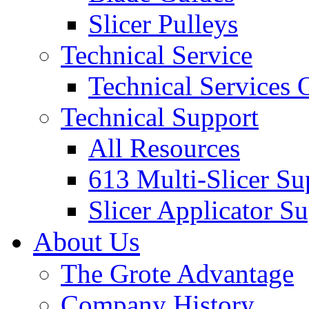
Slicer Pulleys
Technical Service
Technical Services
Technical Support
All Resources
613 Multi-Slicer Su
Slicer Applicator S
About Us
The Grote Advantage
Company History