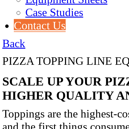
Case Studies
Contact Us
Back
PIZZA TOPPING LINE 
SCALE UP YOUR PI
HIGHER QUALITY A
Toppings are the highest-cos
and the first things consume