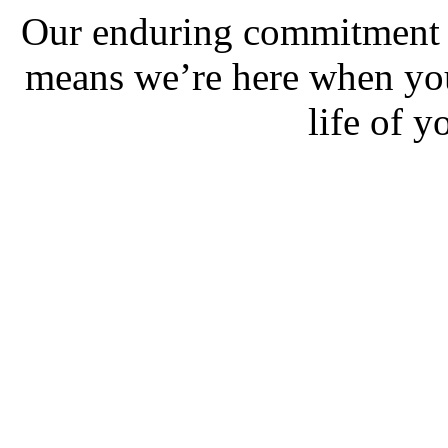
Our enduring commitment t
means we’re here when you 
life of 