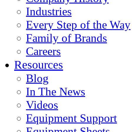
Industries
Every Step of the Way
Family of Brands
Careers
Resources
Blog
In The News
Videos
Equipment Support
Equipment Sheets