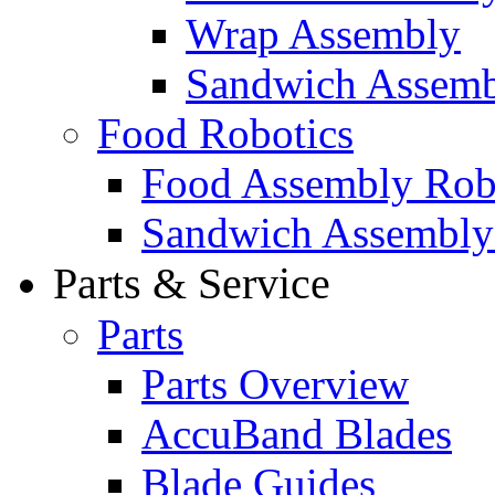
Wrap Assembly
Sandwich Assemb
Food Robotics
Food Assembly Rob
Sandwich Assembly
Parts & Service
Parts
Parts Overview
AccuBand Blades
Blade Guides