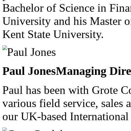
Bachelor of Science in Fin
University and his Master 
Kent State University.
Paul Jones
Managing Dire
Paul has been with Grote C
various field service, sales 
our UK-based International 