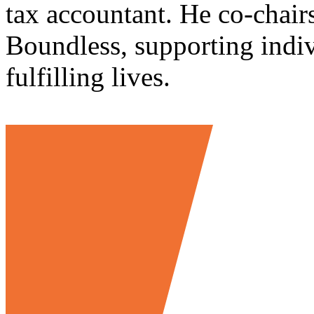
tax accountant. He co-chair
Boundless, supporting indivi
fulfilling lives.