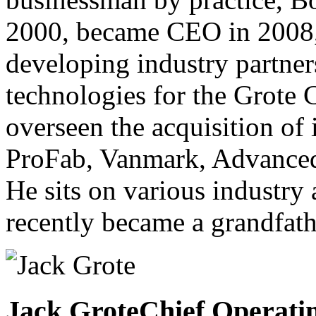
2000, became CEO in 2008,
developing industry partner
technologies for the Grote
overseen the acquisition of 
ProFab, Vanmark, Advanced
He sits on various industry
recently became a grandfath
Jack Grote
Chief Operatin