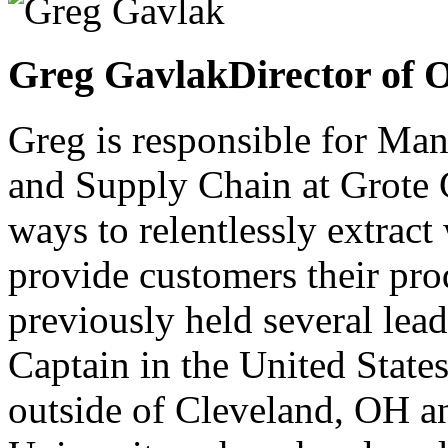
Greg Gavlak
Director of 
Greg is responsible for Ma
and Supply Chain at Grote 
ways to relentlessly extract
provide customers their prod
previously held several lead
Captain in the United State
outside of Cleveland, OH a