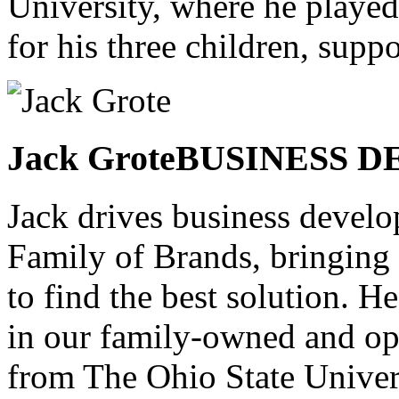
University, where he played
for his three children, sup
Jack Grote
BUSINESS 
Jack drives business devel
Family of Brands, bringing 
to find the best solution. H
in our family-owned and op
from The Ohio State Univer