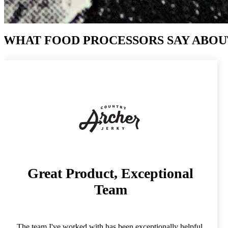
WHAT FOOD PROCESSORS SAY ABOU
Great Product, Exceptional
Team
The team I've worked with has been exceptionally helpful,