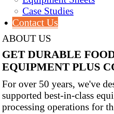
Case Studies
Contact Us
ABOUT US
GET DURABLE FOOD
EQUIPMENT PLUS 
For over 50 years, we've d
supported best-in-class equ
processing operations for t