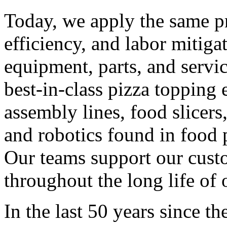
Today, we apply the same pr
efficiency, and labor mitiga
equipment, parts, and serv
best-in-class pizza topping
assembly lines, food slicer
and robotics found in food 
Our teams support our cust
throughout the long life of
In the last 50 years since 