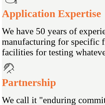
Application Expertise
We have 50 years of experi
manufacturing for specific
facilities for testing whate
Partnership
We call it "enduring commi