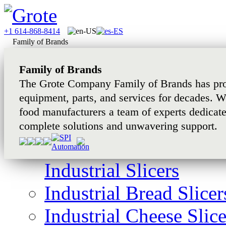
+1 614-868-8414
Family of Brands
Family of Brands
The Grote Company Family of Brands has pro
equipment, parts, and services for decades. W
food manufacturers a team of experts dedicat
complete solutions and unwavering support.
Industrial Slicers
Industrial Bread Slicer
Industrial Cheese Slice