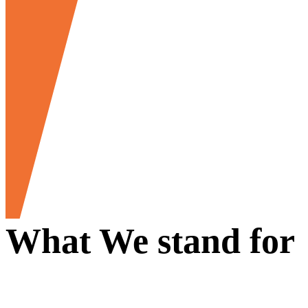
What We stand for