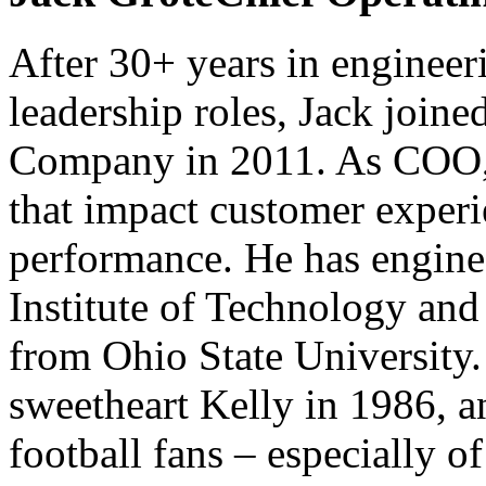
After 30+ years in engineer
leadership roles, Jack joine
Company in 2011. As COO, he
that impact customer expe
performance. He has engin
Institute of Technology an
from Ohio State University.
sweetheart Kelly in 1986, a
football fans – especially 