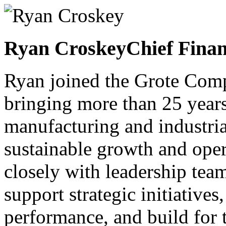
Ryan Croskey
Chief Finan
Ryan joined the Grote Com
bringing more than 25 years
manufacturing and industria
sustainable growth and oper
closely with leadership team
support strategic initiatives
performance, and build for 