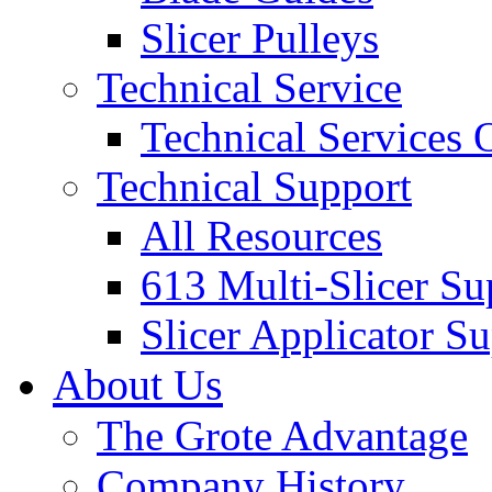
Slicer Pulleys
Technical Service
Technical Services
Technical Support
All Resources
613 Multi-Slicer Su
Slicer Applicator S
About Us
The Grote Advantage
Company History