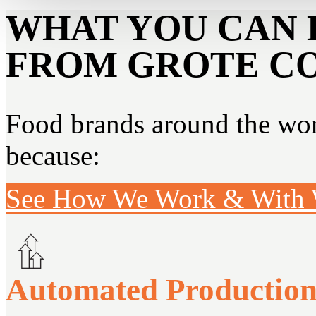
WHAT YOU CAN 
FROM GROTE C
Food brands around the worl
because:
See How We Work & With
Automated Productio