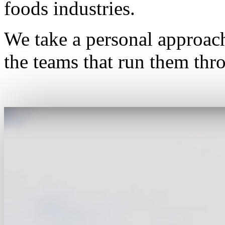
foods industries.
We take a personal approac
the teams that run them thro