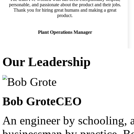
personable, and passionate about the product and their jobs.
Thank you for hiring great humans and making a great
product.
Plant Operations Manager
Our Leadership
Bob Grote
CEO
An engineer by schooling, a
businessman by practice, 