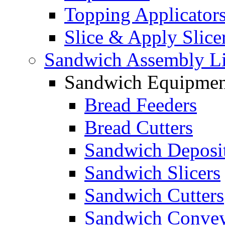
Topping Applicator
Slice & Apply Slice
Sandwich Assembly L
Sandwich Equipmen
Bread Feeders
Bread Cutters
Sandwich Deposi
Sandwich Slicers
Sandwich Cutters
Sandwich Convey