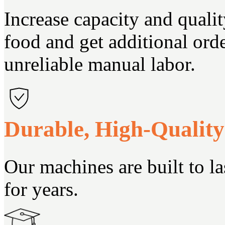
Increase capacity and quali
food and get additional ord
unreliable manual labor.
Durable, High-Qualit
Our machines are built to la
for years.