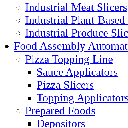
Industrial Meat Slicers
Industrial Plant-Based 
Industrial Produce Slic
Food Assembly Automat
Pizza Topping Line
Sauce Applicators
Pizza Slicers
Topping Applicator
Prepared Foods
Depositors