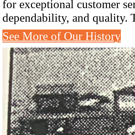
for exceptional customer se
dependability, and quality. 
See More of Our History