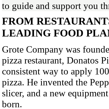
to guide and support you th
FROM RESTAURANT
LEADING FOOD PL
Grote Company was founded
pizza restaurant, Donatos P
consistent way to apply 100
pizza. He invented the Pep
slicer, and a new equipmen
born.