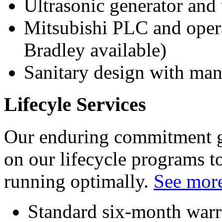
Ultrasonic generator and 
Mitsubishi PLC and opera
Bradley available)
Sanitary design with m
Lifecyle Services
Our enduring commitment go
on our lifecycle programs 
running optimally.
See more
Standard six-month warr