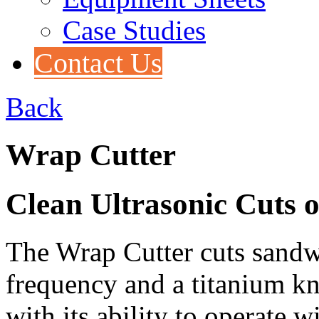
Case Studies
Contact Us
Back
Wrap Cutter
Clean Ultrasonic Cuts 
The Wrap Cutter cuts sandw
frequency and a titanium kni
with its ability to operate 