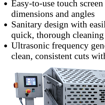
Easy-to-use touch screen 
dimensions and angles
Sanitary design with easi
quick, thorough cleanin
Ultrasonic frequency gen
clean, consistent cuts wit