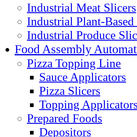
Industrial Meat Slicers
Industrial Plant-Based 
Industrial Produce Slic
Food Assembly Automat
Pizza Topping Line
Sauce Applicators
Pizza Slicers
Topping Applicator
Prepared Foods
Depositors