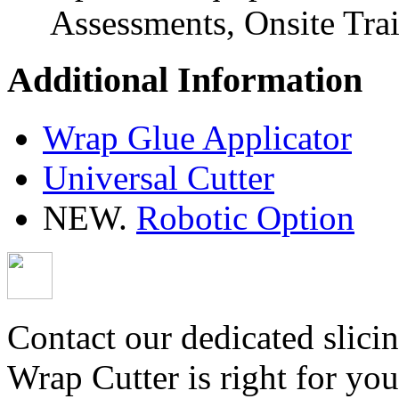
Assessments, Onsite Tra
Additional Information
Wrap Glue Applicator
Universal Cutter
NEW.
Robotic Option
Contact our dedicated slicin
Wrap Cutter is right for you