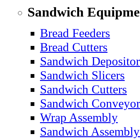
Sandwich Equipme
Bread Feeders
Bread Cutters
Sandwich Depositor
Sandwich Slicers
Sandwich Cutters
Sandwich Conveyor
Wrap Assembly
Sandwich Assembly