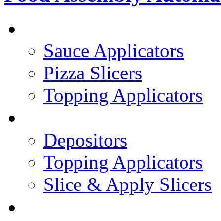
PIZZA TOPPING LINE
Sauce Applicators
Pizza Slicers
Topping Applicators
PREPARED FOODS
Depositors
Topping Applicators
Slice & Apply Slicers
SANDWICH ASSEMBLY LINE