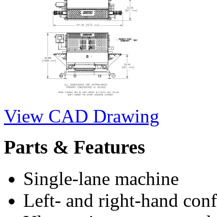
View CAD Drawing
Parts & Features
Single-lane machine
Left- and right-hand conf