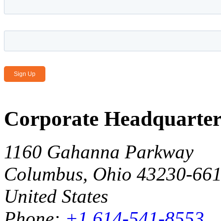
Email Address
*
Corporate Headquarter
1160 Gahanna Parkway
Columbus, Ohio 43230-66
United States
Phone:
+1 614-541-8553