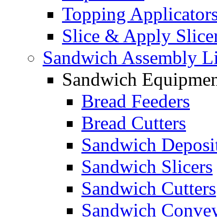
Topping Applicator
Slice & Apply Slice
Sandwich Assembly L
Sandwich Equipmen
Bread Feeders
Bread Cutters
Sandwich Deposi
Sandwich Slicers
Sandwich Cutters
Sandwich Convey