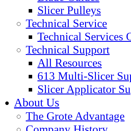
Slicer Pulleys
Technical Service
Technical Services
Technical Support
All Resources
613 Multi-Slicer Su
Slicer Applicator S
About Us
The Grote Advantage
Company History