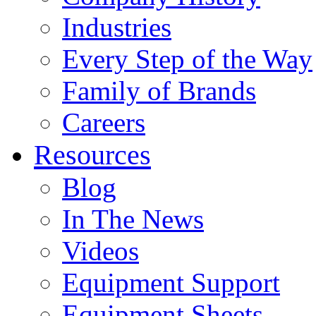
Industries
Every Step of the Way
Family of Brands
Careers
Resources
Blog
In The News
Videos
Equipment Support
Equipment Sheets