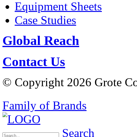
Equipment Sheets
Case Studies
Global Reach
Contact Us
© Copyright 2026 Grote Com
Family of Brands
Search