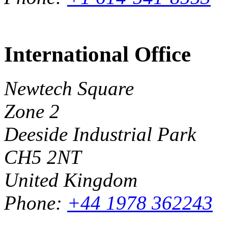
International Office
Newtech Square
Zone 2
Deeside Industrial Park
CH5 2NT
United Kingdom
Phone:
+44 1978 362243