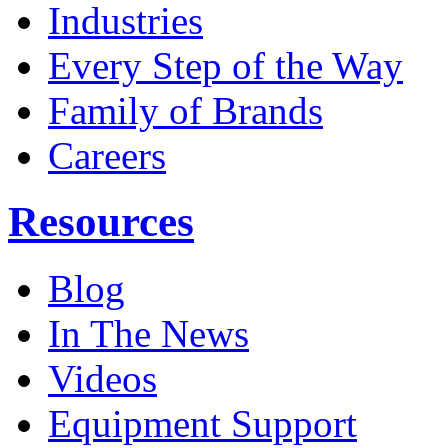
Industries
Every Step of the Way
Family of Brands
Careers
Resources
Blog
In The News
Videos
Equipment Support