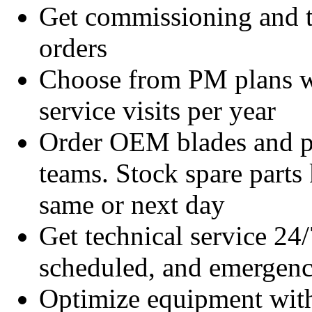
Get commissioning and t
orders
Choose from PM plans wi
service visits per year
Order OEM blades and pa
teams. Stock spare parts 
same or next day
Get technical service 24/
scheduled, and emergency
Optimize equipment with