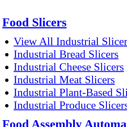
Food Slicers
View All Industrial Slice
Industrial Bread Slicers
Industrial Cheese Slicers
Industrial Meat Slicers
Industrial Plant-Based Sl
Industrial Produce Slicer
Food Assembly Automa