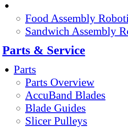
FOOD ROBOTICS
Food Assembly Roboti
Sandwich Assembly R
Parts & Service
Parts
Parts Overview
AccuBand Blades
Blade Guides
Slicer Pulleys