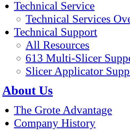
Technical Service
Technical Services Ov
Technical Support
All Resources
613 Multi-Slicer Supp
Slicer Applicator Supp
About Us
The Grote Advantage
Company History