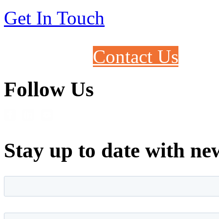
Get In Touch
Contact Us
Follow Us
Stay up to date with ne
First name
*
Last name
*