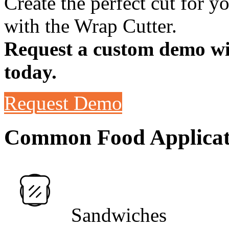
Create the perfect cut for 
with the Wrap Cutter.
Request a custom demo wit
today.
Request Demo
Common Food Applicat
Sandwiches