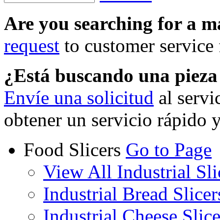
Are you searching for a 
request
to customer service f
¿Está buscando una piez
Envíe una solicitud
al servi
obtener un servicio rápido 
Food Slicers
Go to Page
View All Industrial Sli
Industrial Bread Slicer
Industrial Cheese Slice