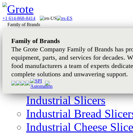
+1 614-868-8414
Family of Brands
Family of Brands
The Grote Company Family of Brands has pro
equipment, parts, and services for decades. W
food manufacturers a team of experts dedicat
complete solutions and unwavering support.
Industrial Slicers
Industrial Bread Slicer
Industrial Cheese Slice