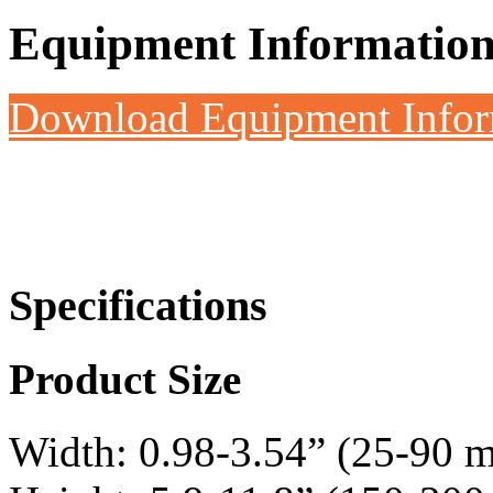
Equipment Informatio
Download Equipment Info
Specifications
Product Size
Width: 0.98-3.54” (25-90 