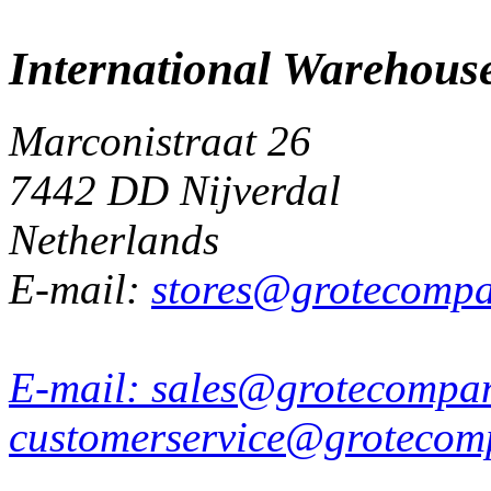
International Warehous
Marconistraat 26
7442 DD Nijverdal
Netherlands
E-mail:
stores@grotecomp
E-mail:
sales@grotecompa
customerservice@grotecom