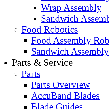
Wrap Assembly
Sandwich Assemb
Food Robotics
Food Assembly Rob
Sandwich Assembly
Parts & Service
Parts
Parts Overview
AccuBand Blades
Blade Guides