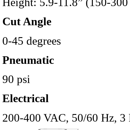
Height: 5.9-11.8” (150-30
Cut Angle
0-45 degrees
Pneumatic
90 psi
Electrical
200-400 VAC, 50/60 Hz, 3 