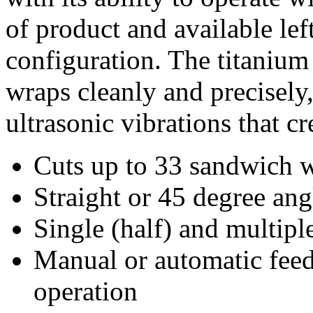
of product and available lef
configuration. The titanium 
wraps cleanly and precisely
ultrasonic vibrations that cr
Cuts up to 33 sandwich 
Straight or 45 degree ang
Single (half) and multipl
Manual or automatic feed
operation