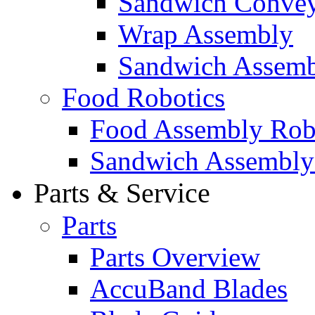
Sandwich Convey
Wrap Assembly
Sandwich Assemb
Food Robotics
Food Assembly Rob
Sandwich Assembly
Parts & Service
Parts
Parts Overview
AccuBand Blades