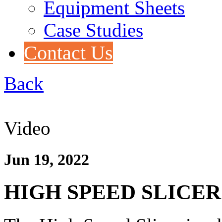
Equipment Sheets
Case Studies
Contact Us
Back
Video
Jun 19, 2022
HIGH SPEED SLICER