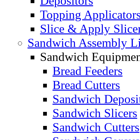
Depositors
Topping Applicator
Slice & Apply Slice
Sandwich Assembly L
Sandwich Equipmen
Bread Feeders
Bread Cutters
Sandwich Deposi
Sandwich Slicers
Sandwich Cutters