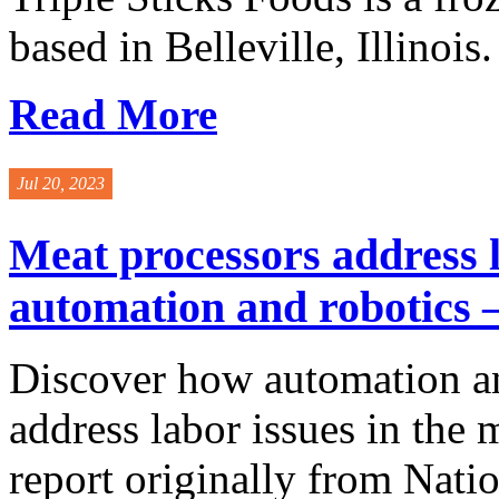
based in Belleville, Illinois. 
Read More
Jul 20, 2023
Meat processors address l
automation and robotics –
Discover how automation an
address labor issues in the 
report originally from Nati