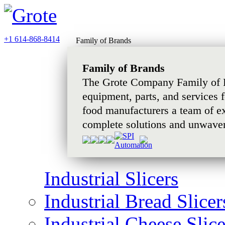
+1 614-868-8414
Family of Brands
Family of Brands
The Grote Company Family of B
equipment, parts, and services 
food manufacturers a team of e
complete solutions and unwaver
Industrial Slicers
Industrial Bread Slicer
Industrial Cheese Slice