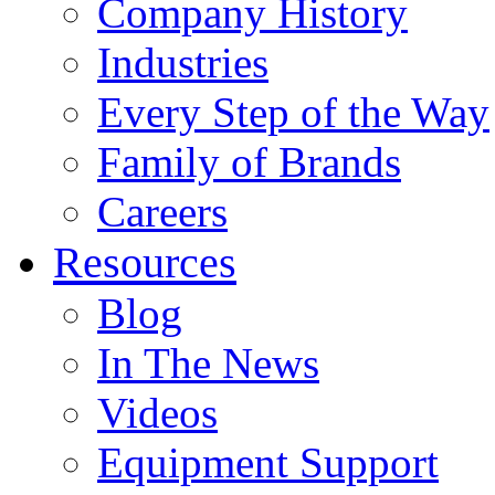
Company History
Industries
Every Step of the Way
Family of Brands
Careers
Resources
Blog
In The News
Videos
Equipment Support