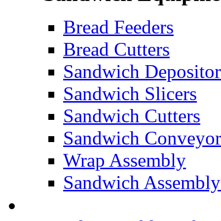
Bread Feeders
Bread Cutters
Sandwich Depositor
Sandwich Slicers
Sandwich Cutters
Sandwich Conveyor
Wrap Assembly
Sandwich Assembly
FOOD ROBOTICS