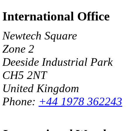
International Office
Newtech Square
Zone 2
Deeside Industrial Park
CH5 2NT
United Kingdom
Phone:
+44 1978 362243