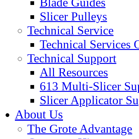
Blade Guides
Slicer Pulleys
Technical Service
Technical Services
Technical Support
All Resources
613 Multi-Slicer Su
Slicer Applicator S
About Us
The Grote Advantage