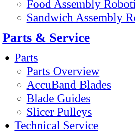
Food Assembly Roboti
Sandwich Assembly R
Parts & Service
Parts
Parts Overview
AccuBand Blades
Blade Guides
Slicer Pulleys
Technical Service