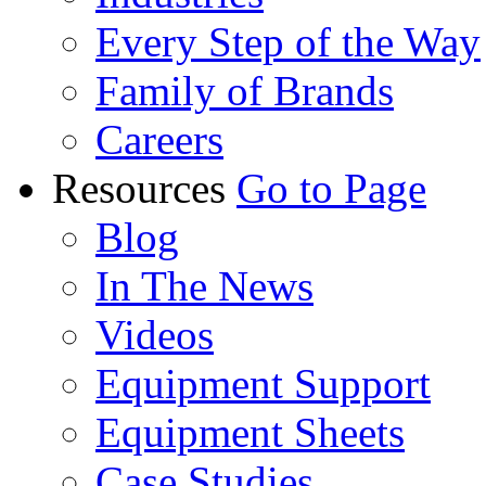
Every Step of the Way
Family of Brands
Careers
Resources
Go to Page
Blog
In The News
Videos
Equipment Support
Equipment Sheets
Case Studies