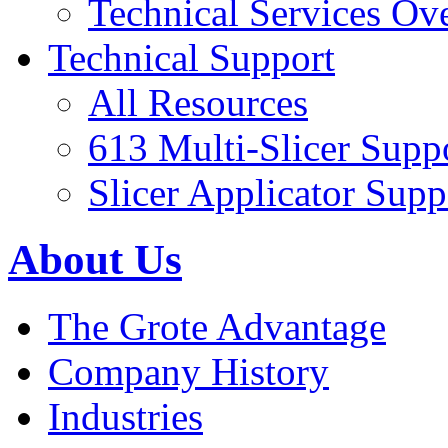
Technical Services Ov
Technical Support
All Resources
613 Multi-Slicer Supp
Slicer Applicator Supp
About Us
The Grote Advantage
Company History
Industries