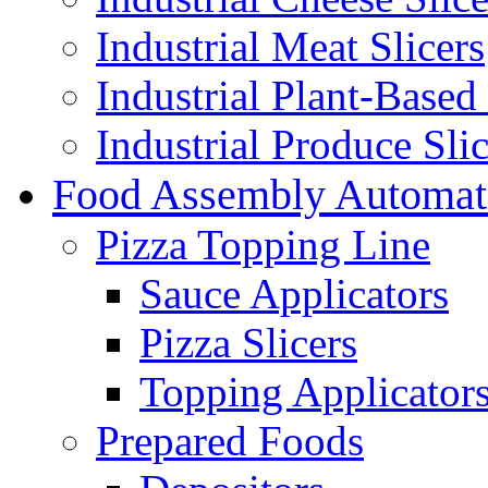
Industrial Meat Slicers
Industrial Plant-Based 
Industrial Produce Slic
Food Assembly Automat
Pizza Topping Line
Sauce Applicators
Pizza Slicers
Topping Applicator
Prepared Foods