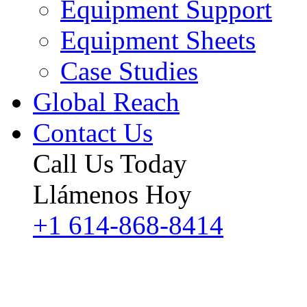
Equipment Support
Equipment Sheets
Case Studies
Global Reach
Contact Us
Call Us Today
Llámenos Hoy
+1 614-868-8414