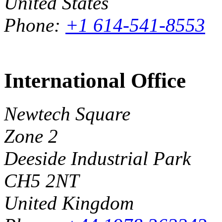
United States
Phone:
+1 614-541-8553
International Office
Newtech Square
Zone 2
Deeside Industrial Park
CH5 2NT
United Kingdom