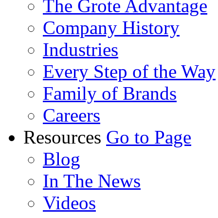
The Grote Advantage
Company History
Industries
Every Step of the Way
Family of Brands
Careers
Resources
Go to Page
Blog
In The News
Videos