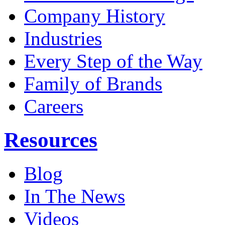
Company History
Industries
Every Step of the Way
Family of Brands
Careers
Resources
Blog
In The News
Videos