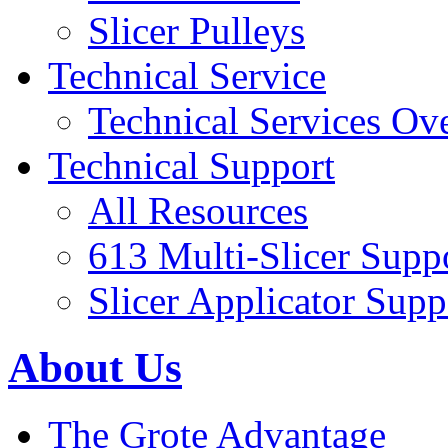
Slicer Pulleys
Technical Service
Technical Services Ov
Technical Support
All Resources
613 Multi-Slicer Supp
Slicer Applicator Supp
About Us
The Grote Advantage