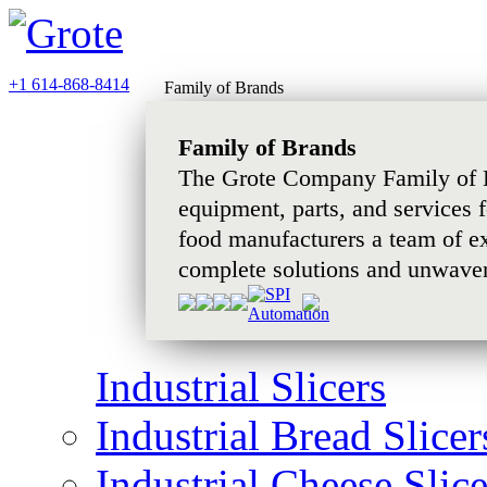
+1 614-868-8414
Family of Brands
Family of Brands
The Grote Company Family of B
equipment, parts, and services 
food manufacturers a team of e
complete solutions and unwaver
Industrial Slicers
Industrial Bread Slicer
Industrial Cheese Slice