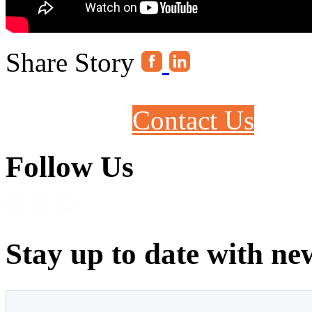
Share Story
Contact Us
Follow Us
Stay up to date with ne
First name
*