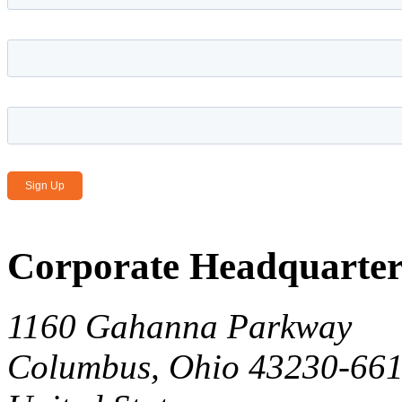
Last name
*
Email Address
*
Corporate Headquarter
1160 Gahanna Parkway
Columbus, Ohio 43230-66