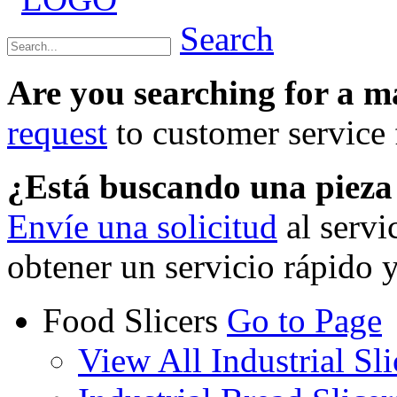
Search
Are you searching for a 
request
to customer service f
¿Está buscando una piez
Envíe una solicitud
al servi
obtener un servicio rápido 
Food Slicers
Go to Page
View All Industrial Sli