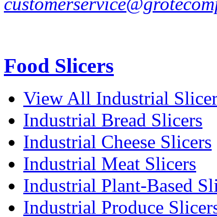
customerservice@grotecom
Food Slicers
View All Industrial Slice
Industrial Bread Slicers
Industrial Cheese Slicers
Industrial Meat Slicers
Industrial Plant-Based Sl
Industrial Produce Slicer