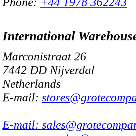
Phone:
+44 1978 362243
International Warehous
Marconistraat 26
7442 DD Nijverdal
Netherlands
E-mail:
stores@grotecomp
E-mail:
sales@grotecompa