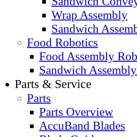
Sandwich Convey
Wrap Assembly
Sandwich Assemb
Food Robotics
Food Assembly Rob
Sandwich Assembly
Parts & Service
Parts
Parts Overview
AccuBand Blades