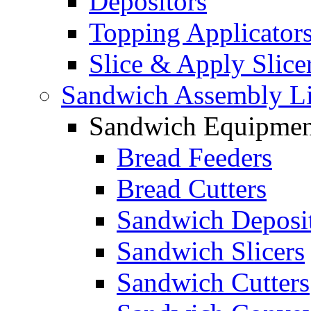
Depositors
Topping Applicator
Slice & Apply Slice
Sandwich Assembly L
Sandwich Equipmen
Bread Feeders
Bread Cutters
Sandwich Deposi
Sandwich Slicers
Sandwich Cutters