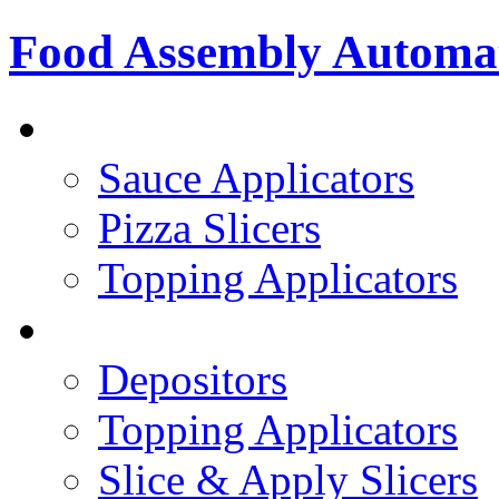
Food Assembly Automa
PIZZA TOPPING LINE
Sauce Applicators
Pizza Slicers
Topping Applicators
PREPARED FOODS
Depositors
Topping Applicators
Slice & Apply Slicers