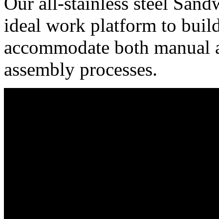
Our all-stainless steel San
ideal work platform to bui
accommodate both manual 
assembly processes.