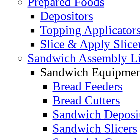
Prepared Foods
Depositors
Topping Applicator
Slice & Apply Slice
Sandwich Assembly L
Sandwich Equipmen
Bread Feeders
Bread Cutters
Sandwich Deposi
Sandwich Slicers