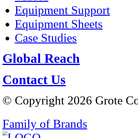
Equipment Support
Equipment Sheets
Case Studies
Global Reach
Contact Us
© Copyright 2026 Grote Com
Family of Brands