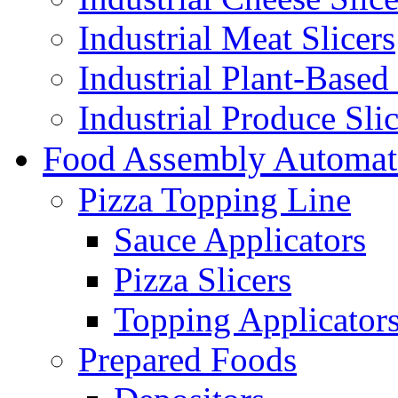
Industrial Meat Slicers
Industrial Plant-Based 
Industrial Produce Slic
Food Assembly Automat
Pizza Topping Line
Sauce Applicators
Pizza Slicers
Topping Applicator
Prepared Foods