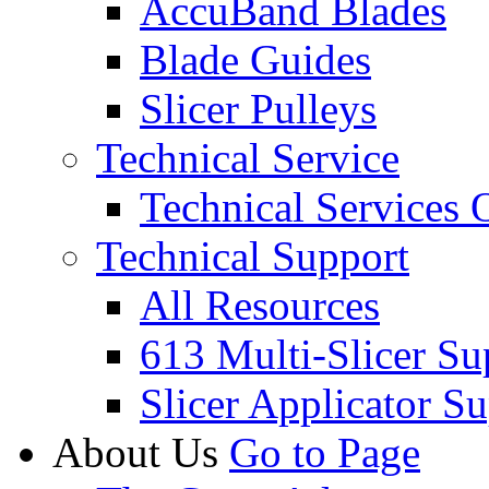
AccuBand Blades
Blade Guides
Slicer Pulleys
Technical Service
Technical Services
Technical Support
All Resources
613 Multi-Slicer Su
Slicer Applicator S
About Us
Go to Page