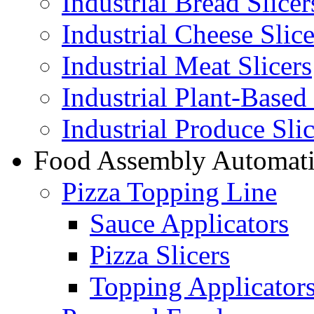
Industrial Bread Slicer
Industrial Cheese Slice
Industrial Meat Slicers
Industrial Plant-Based 
Industrial Produce Slic
Food Assembly Automat
Pizza Topping Line
Sauce Applicators
Pizza Slicers
Topping Applicator