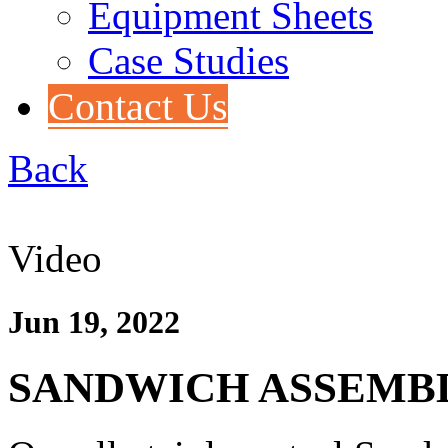
Equipment Sheets
Case Studies
Contact Us
Back
Video
Jun 19, 2022
SANDWICH ASSEMB