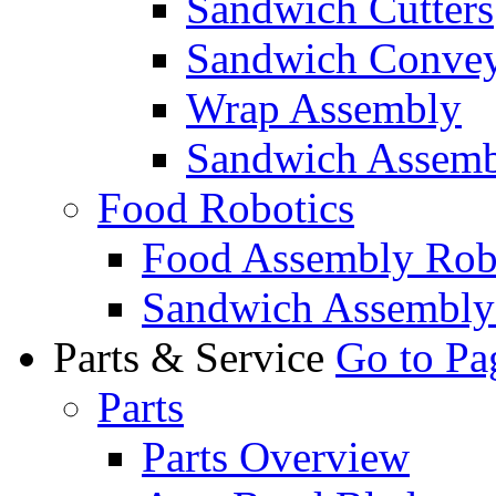
Sandwich Cutters
Sandwich Convey
Wrap Assembly
Sandwich Assemb
Food Robotics
Food Assembly Rob
Sandwich Assembly
Parts & Service
Go to Pa
Parts
Parts Overview