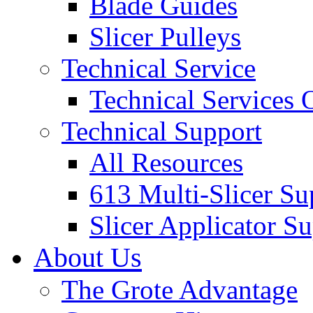
Blade Guides
Slicer Pulleys
Technical Service
Technical Services
Technical Support
All Resources
613 Multi-Slicer Su
Slicer Applicator S
About Us
The Grote Advantage