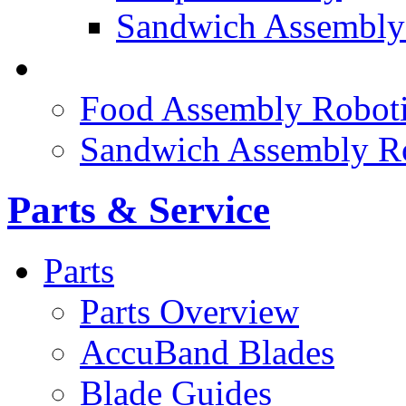
Sandwich Assembly
FOOD ROBOTICS
Food Assembly Roboti
Sandwich Assembly R
Parts & Service
Parts
Parts Overview
AccuBand Blades
Blade Guides