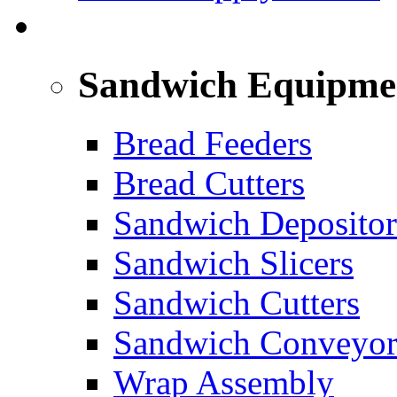
SANDWICH ASSEMBLY LINE
Sandwich Equipme
Bread Feeders
Bread Cutters
Sandwich Depositor
Sandwich Slicers
Sandwich Cutters
Sandwich Conveyor
Wrap Assembly