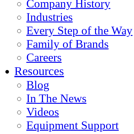
Company History
Industries
Every Step of the Way
Family of Brands
Careers
Resources
Blog
In The News
Videos
Equipment Support