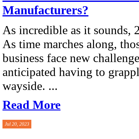
Manufacturers?
As incredible as it sounds, 
As time marches along, thos
business face new challenge
anticipated having to grapp
wayside. ...
Read More
Jul 20, 2023