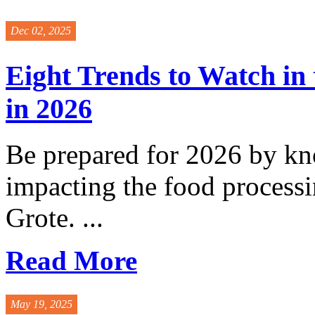
Dec 02, 2025
Eight Trends to Watch in
in 2026
Be prepared for 2026 by kn
impacting the food process
Grote. ...
Read More
May 19, 2025