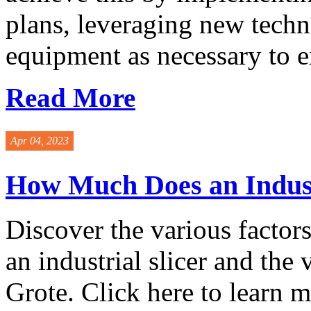
plans, leveraging new tech
equipment as necessary to ext
Read More
Apr 04, 2023
How Much Does an Industr
Discover the various factors 
an industrial slicer and the
Grote. Click here to learn mo