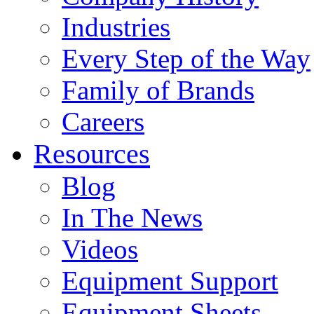
Industries
Every Step of the Way
Family of Brands
Careers
Resources
Blog
In The News
Videos
Equipment Support
Equipment Sheets