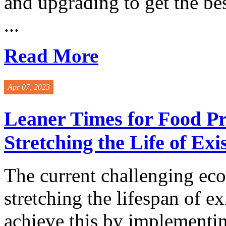
and upgrading to get the be
...
Read More
Apr 07, 2023
Leaner Times for Food Pr
Stretching the Life of Ex
The current challenging ec
stretching the lifespan of 
achieve this by implementi