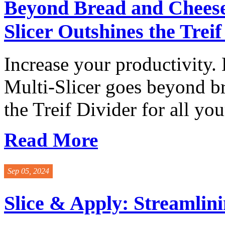
Beyond Bread and Cheese
Slicer Outshines the Treif
Increase your productivity.
Multi-Slicer goes beyond b
the Treif Divider for all your
Read More
Sep 05, 2024
Slice & Apply: Streamlin