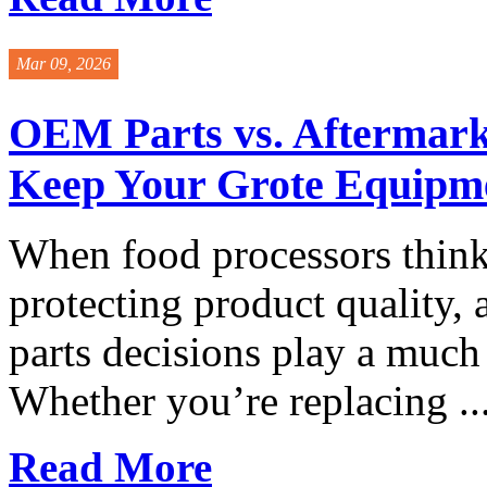
Mar 09, 2026
OEM Parts vs. Aftermar
Keep Your Grote Equipm
When food processors thin
protecting product quality,
parts decisions play a much
Whether you’re replacing ..
Read More