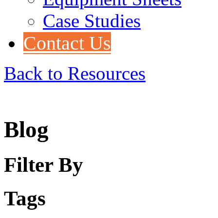
Case Studies
Contact Us
Back to Resources
Blog
Filter By
Tags