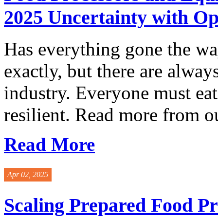
2025 Uncertainty with O
Has everything gone the wa
exactly, but there are alway
industry. Everyone must ea
resilient. Read more from o
Read More
Apr 02, 2025
Scaling Prepared Food Pr