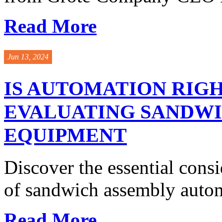
Read More
Jun 13, 2024
IS AUTOMATION RIGH
EVALUATING SANDW
EQUIPMENT
Discover the essential cons
of sandwich assembly autom
Read More