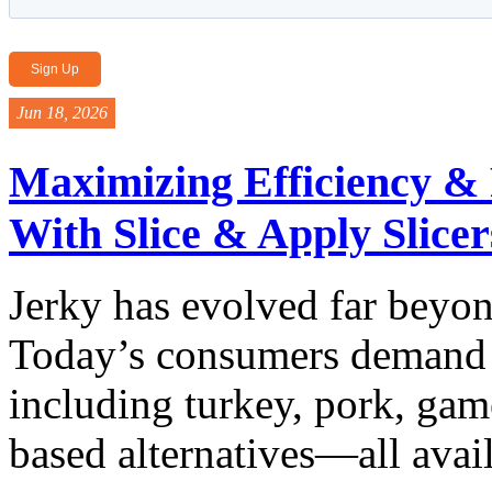
Jun 18, 2026
Maximizing Efficiency & F
With Slice & Apply Slicer
Jerky has evolved far beyon
Today’s consumers demand a
including turkey, pork, ga
based alternatives—all availa