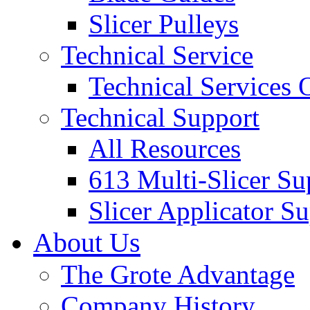
Slicer Pulleys
Technical Service
Technical Services
Technical Support
All Resources
613 Multi-Slicer Su
Slicer Applicator S
About Us
The Grote Advantage
Company History