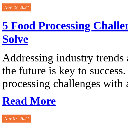
Nov 19, 2024
5 Food Processing Challe
Solve
Addressing industry trends 
the future is key to success
processing challenges with a
Read More
Nov 07, 2024