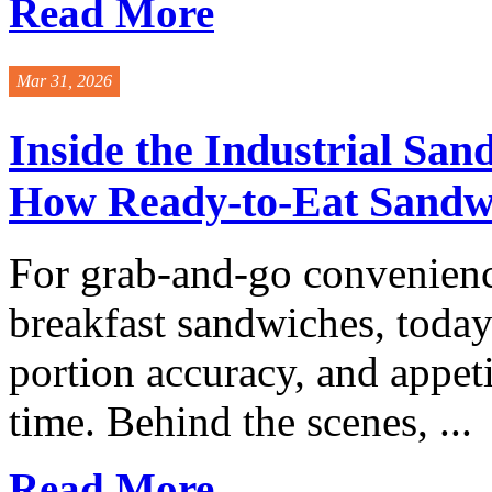
Read More
Mar 31, 2026
Inside the Industrial San
How Ready-to-Eat Sandwi
For grab-and-go convenienc
breakfast sandwiches, today
portion accuracy, and appe
time. Behind the scenes, ...
Read More