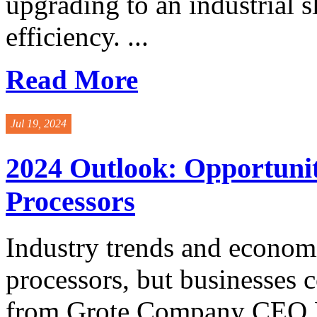
upgrading to an industrial s
efficiency. ...
Read More
Jul 19, 2024
2024 Outlook: Opportunit
Processors
Industry trends and economi
processors, but businesses
from Grote Company CEO Bo