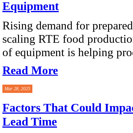
Equipment
Rising demand for prepared 
scaling RTE food productio
of equipment is helping prod
Read More
Mar 28, 2025
Factors That Could Impac
Lead Time