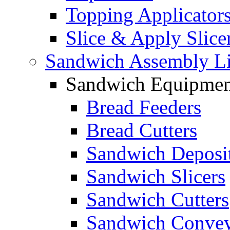
Topping Applicator
Slice & Apply Slice
Sandwich Assembly L
Sandwich Equipmen
Bread Feeders
Bread Cutters
Sandwich Deposi
Sandwich Slicers
Sandwich Cutters
Sandwich Convey