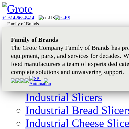
+1 614-868-8414
Family of Brands
Family of Brands
The Grote Company Family of Brands has pro
equipment, parts, and services for decades. W
food manufacturers a team of experts dedicat
complete solutions and unwavering support.
Industrial Slicers
Industrial Bread Slicer
Industrial Cheese Slice