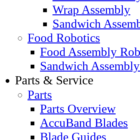
Wrap Assembly
Sandwich Assemb
Food Robotics
Food Assembly Rob
Sandwich Assembly
Parts & Service
Parts
Parts Overview
AccuBand Blades
Blade Guides