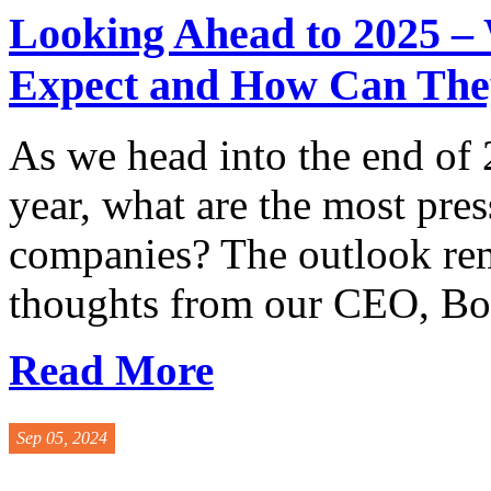
Looking Ahead to 2025 –
Expect and How Can The
As we head into the end of 
year, what are the most pres
companies? The outlook rem
thoughts from our CEO, Bob
Read More
Sep 05, 2024