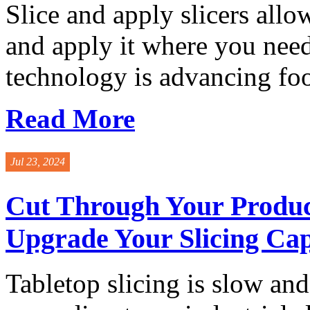
Slice and apply slicers allo
and apply it where you need
technology is advancing foo
Read More
Jul 23, 2024
Cut Through Your Product
Upgrade Your Slicing Cap
Tabletop slicing is slow and