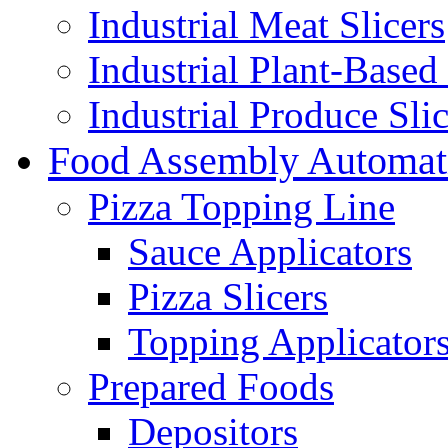
Industrial Meat Slicers
Industrial Plant-Based 
Industrial Produce Slic
Food Assembly Automat
Pizza Topping Line
Sauce Applicators
Pizza Slicers
Topping Applicator
Prepared Foods
Depositors