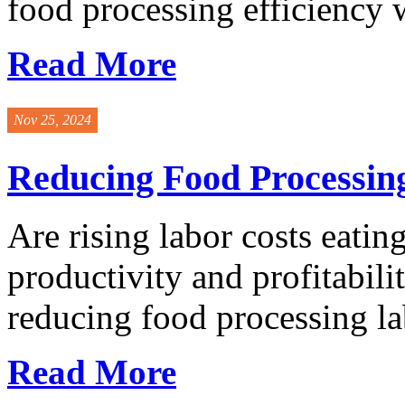
food processing efficiency w
Read More
Nov 25, 2024
Reducing Food Processing
Are rising labor costs eati
productivity and profitabil
reducing food processing lab
Read More