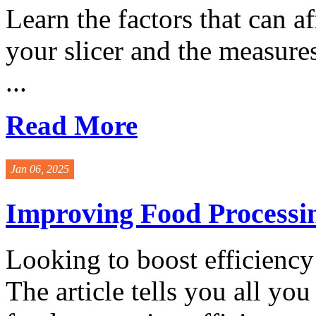
Learn the factors that can af
your slicer and the measures
...
Read More
Jan 06, 2025
Improving Food Processin
Looking to boost efficiency
The article tells you all y