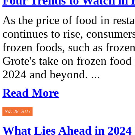
Four Trends to Watch in 
As the price of food in rest
continues to rise, consumer
frozen foods, such as froz
Grote's take on frozen food 
2024 and beyond. ...
Read More
Nov 28, 2023
What Lies Ahead in 2024 