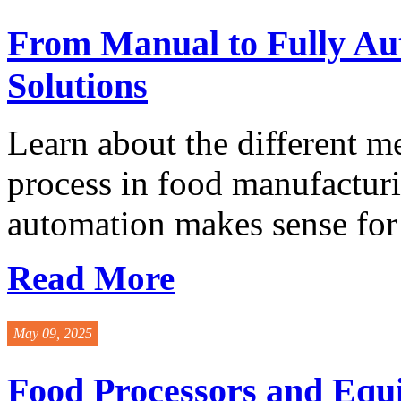
From Manual to Fully Au
Solutions
Learn about the different m
process in food manufacturi
automation makes sense for 
Read More
May 09, 2025
Food Processors and Equ