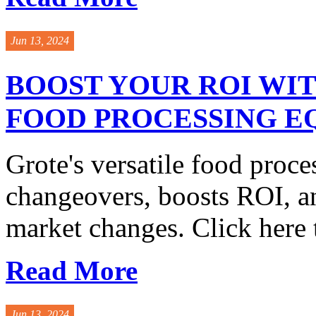
Jun 13, 2024
BOOST YOUR ROI WI
FOOD PROCESSING E
Grote's versatile food proc
changeovers, boosts ROI, an
market changes. Click here t
Read More
Jun 13, 2024