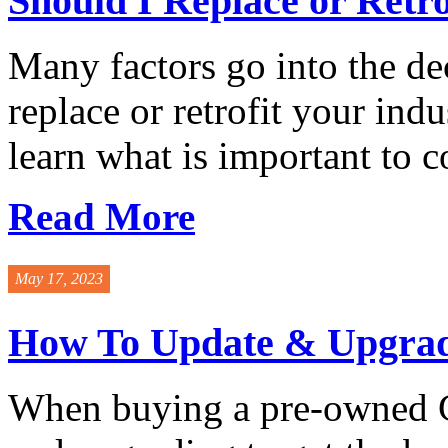
Should I Replace or Retro
Many factors go into the de
replace or retrofit your indu
learn what is important to co
Read More
May 17, 2023
How To Update & Upgrade
When buying a pre-owned Gr