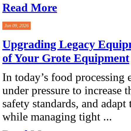
Read More
Jun 09, 2026
Upgrading Legacy Equipm
of Your Grote Equipment
In today’s food processing 
under pressure to increase 
safety standards, and adapt
while managing tight ...