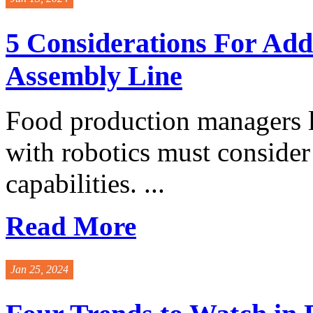
5 Considerations For Add
Assembly Line
Food production managers lo
with robotics must consider
capabilities. ...
Read More
Jan 25, 2024