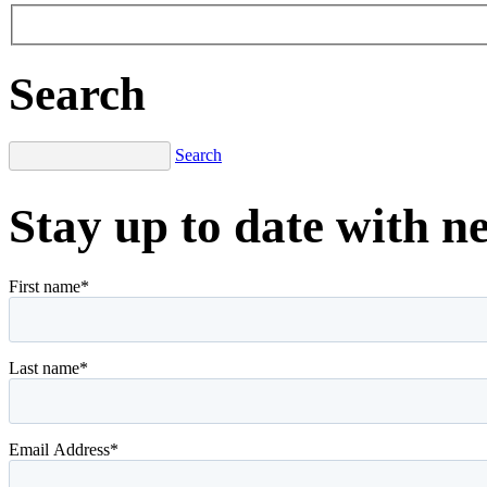
Search
Search
Stay up to date with n
First name
*
Last name
*
Email Address
*