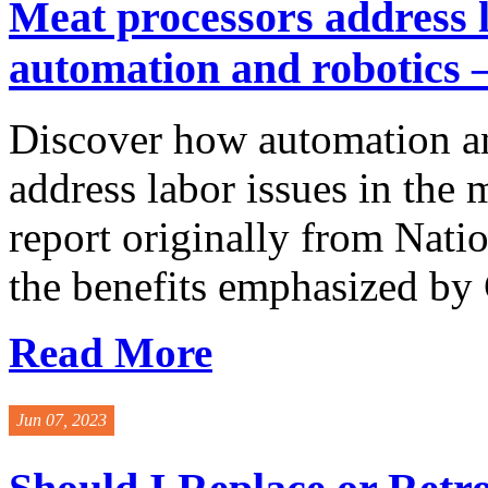
Meat processors address l
automation and robotics –
Discover how automation an
address labor issues in the 
report originally from Nati
the benefits emphasized by G
Read More
Jun 07, 2023